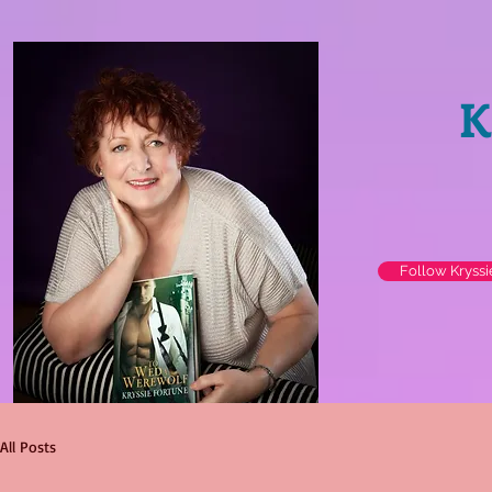
K
Follow Kryss
All Posts