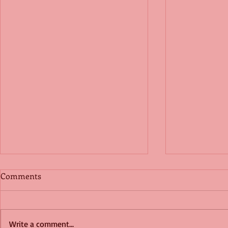
Comments
Write a comment...