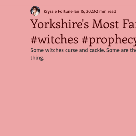
Kryssie Fortune
Jan 15, 2023
2 min read
Yorkshire's Most F
#witches #prophec
Some witches curse and cackle. Some are the
thing.