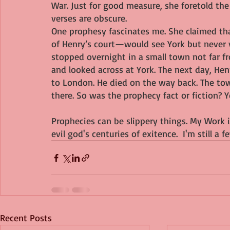
War. Just for good measure, she foretold th
verses are obscure.
One prophesy fascinates me. She claimed th
of Henry’s court—would see York but never vi
stopped overnight in a small town not far fr
and looked across at York. The next day, Hen
to London. He died on the way back. The tow
there. So was the prophecy fact or fiction? Y
Prophecies can be slippery things. My Work 
evil god's centuries of exitence.  I'm still 
Recent Posts