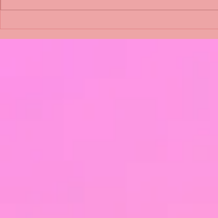
Shimmering Scum and
Five Fact Th
Snakes -All About Charming
Shannon ha
Alice by Arlene J. Cooper
Christmas?
#Herpetology #DogRescue
#christmas