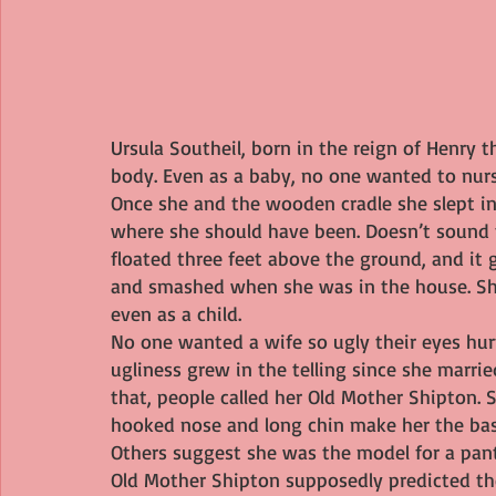
Ursula Southeil, born in the reign of Henry t
body. Even as a baby, no one wanted to nur
Once she and the wooden cradle she slept in 
where she should have been. Doesn’t sound to
floated three feet above the ground, and it 
and smashed when she was in the house. Sh
even as a child.
No one wanted a wife so ugly their eyes hurt
ugliness grew in the telling since she marri
that, people called her Old Mother Shipton. 
hooked nose and long chin make her the basi
Others suggest she was the model for a pa
Old Mother Shipton supposedly predicted the