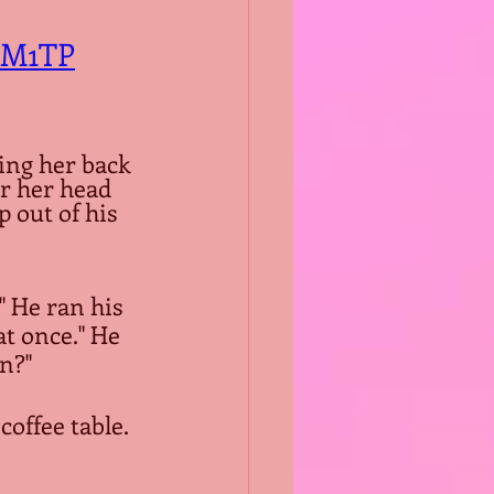
8M1TP
ng her back 
r her head 
p out of his 
 He ran his 
t once." He 
n?"
coffee table.