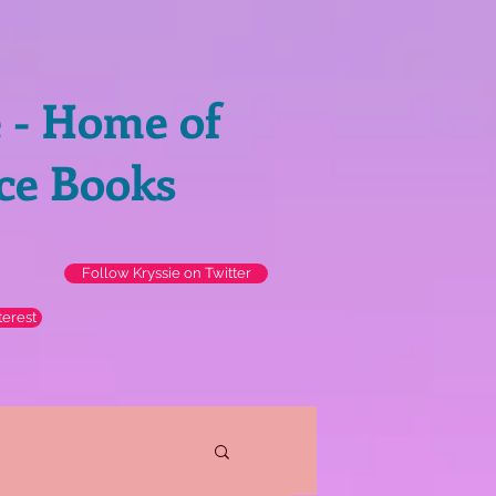
e - Home of
ce Books
Follow Kryssie on Twitter
terest