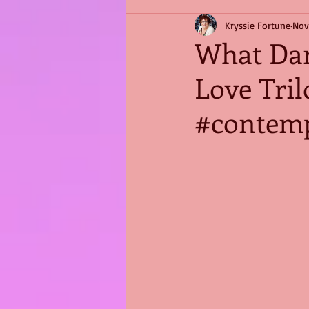
Kryssie Fortune
Nov
What Dar
Love Tri
#contem