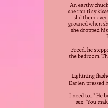
An earthy chuckl
she ran tiny kiss
slid them over 
groaned when she 
she dropped his
Freed, he stepp
the bedroom. The
Lightning flash
Darien pressed h
 I need to…" He braced her, slid his hand between their hips and fondled her 
sex. "You make