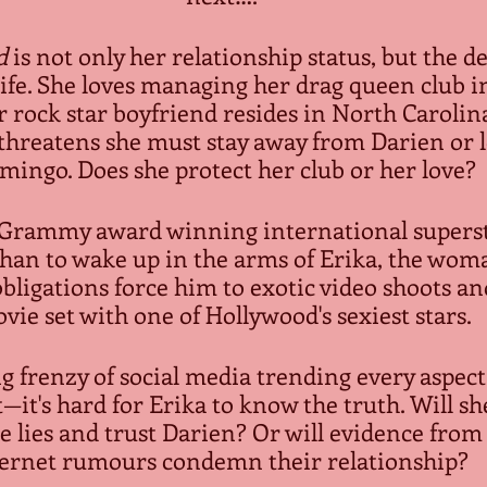
d
 is not only her relationship status, but the de
life. She loves managing her drag queen club i
r rock star boyfriend resides in North Carolina
r threatens she must stay away from Darien or l
mingo. Does she protect her club or her love?
 Grammy award winning international superst
an to wake up in the arms of Erika, the woma
bligations force him to exotic video shoots an
vie set with one of Hollywood's sexiest stars.
g frenzy of social media trending every aspect 
—it's hard for Erika to know the truth. Will she
e lies and trust Darien? Or will evidence fro
ernet rumours condemn their relationship?  