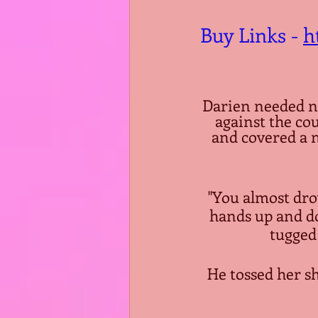
Buy Links - 
h
Darien needed n
against the co
and covered a ni
"You almost drov
hands up and do
tugged 
He tossed her sh