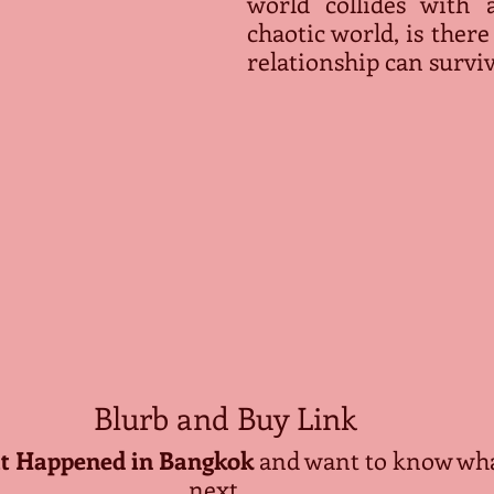
world collides with a
chaotic world, is there
relationship can survi
Blurb and Buy Link
 Happened in Bangkok
 and want to know wh
next….