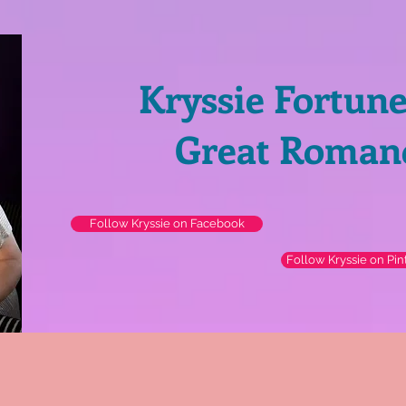
Kryssie Fortun
Great Roman
Follow Kryssie on Facebook
Follow Kryssie on Pin