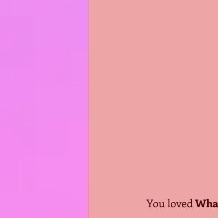
You loved 
What