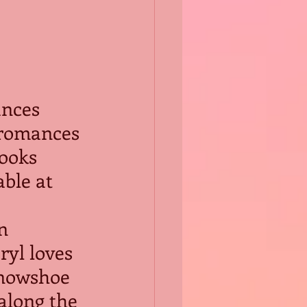
ances 
 romances 
books 
ble at 
n 
ryl loves 
snowshoe 
along the 