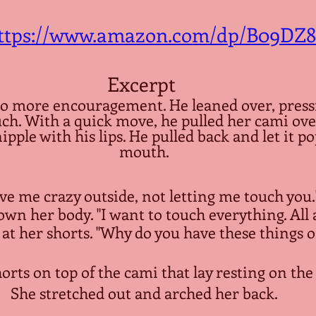
ttps://www.amazon.com/dp/B09DZ
Excerpt 
o more encouragement. He leaned over, pressi
uch. With a quick move, he pulled her cami ove
pple with his lips. He pulled back and let it po
mouth.
e me crazy outside, not letting me touch you."
wn her body. "I want to touch everything. All a
at her shorts. "Why do you have these things o
orts on top of the cami that lay resting on the 
She stretched out and arched her back.