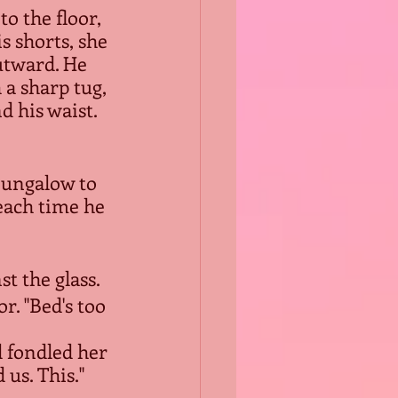
o the floor, 
s shorts, she 
utward. He 
 a sharp tug, 
 his waist. 
bungalow to 
each time he 
t the glass.
. "Bed's too 
 us. This."