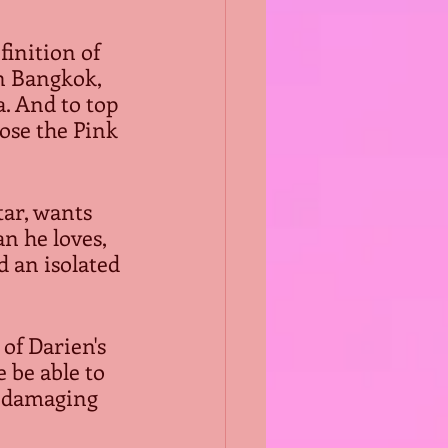
finition of 
n Bangkok, 
. And to top 
ose the Pink 
ar, wants 
n he loves, 
d an isolated 
of Darien's 
 be able to 
m damaging 