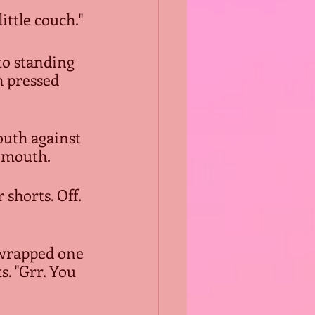
ittle couch."
to standing 
h pressed 
outh against 
s mouth.
shorts. Off. 
 wrapped one 
. "Grr. You 