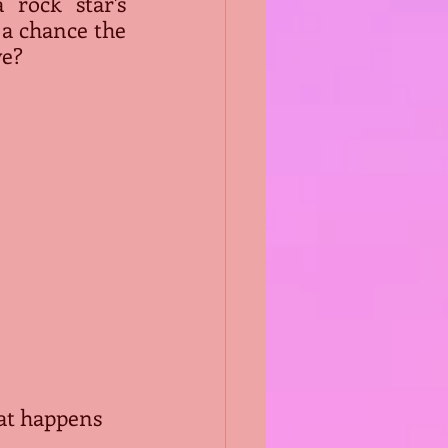
 rock star's 
 a chance the 
ve?
at happens 