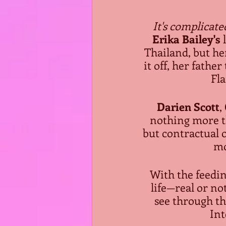
It's complicate
Erika Bailey's
 
Thailand, but he
it off, her fathe
Fla
Darien Scott
,
nothing more th
but contractual o
mo
With the feedin
life—real or not
see through th
Int