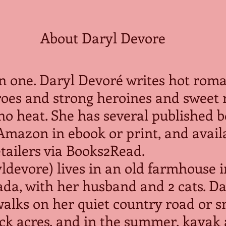
About Daryl Devore
in one. Daryl Devoré writes hot rom
roes and strong heroines and sweet
o no heat. She has several published 
Amazon in ebook or print, and availa
tailers via Books2Read.
devore) lives in an old farmhouse i
da, with her husband and 2 cats. Da
walks on her quiet country road or 
ck acres, and in the summer, kayak 