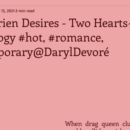
 13, 2021
3 min read
ien Desires - Two Heart
logy #hot, #romance,
porary@DarylDevoré
When drag queen clu