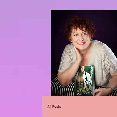
All Posts