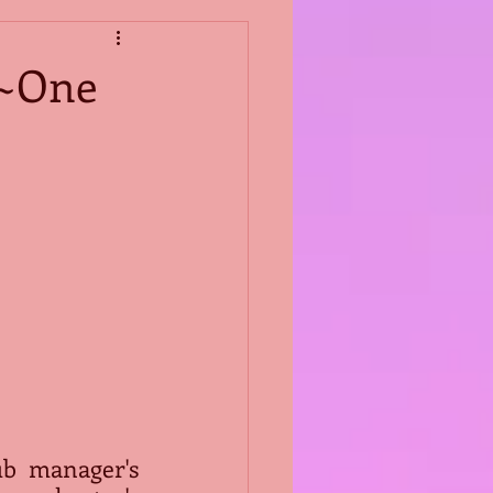
s~One
b manager's 