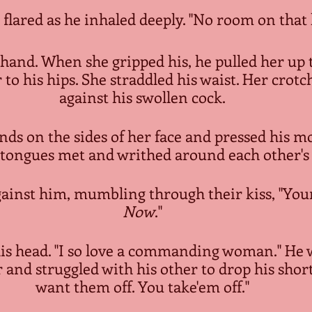
 flared as he inhaled deeply. "No room on that l
 hand. When she gripped his, he pulled her up 
r to his hips. She straddled his waist. Her crotc
against his swollen cock.
nds on the sides of her face and pressed his m
r tongues met and writhed around each other'
inst him, mumbling through their kiss, "Your 
Now
."
is head. "I so love a commanding woman." He
and struggled with his other to drop his shorts
want them off. You take'em off."