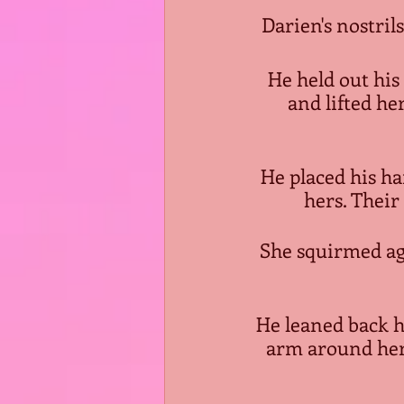
Darien's nostrils
He held out his
and lifted he
He placed his ha
hers. Thei
She squirmed aga
He leaned back h
arm around her 