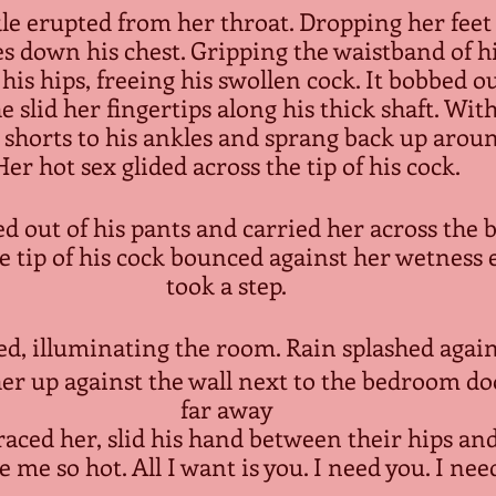
e erupted from her throat. Dropping her feet t
es down his chest. Gripping the waistband of hi
his hips, freeing his swollen cock. It bobbed o
slid her fingertips along his thick shaft. With
 shorts to his ankles and sprang back up around
Her hot sex glided across the tip of his cock.
ed out of his pants and carried her across the 
 tip of his cock bounced against her wetness 
took a step.
ed, illuminating the room. Rain splashed agains
er up against the wall next to the bedroom door
far away
 me so hot. All I want is you. I need you. I need