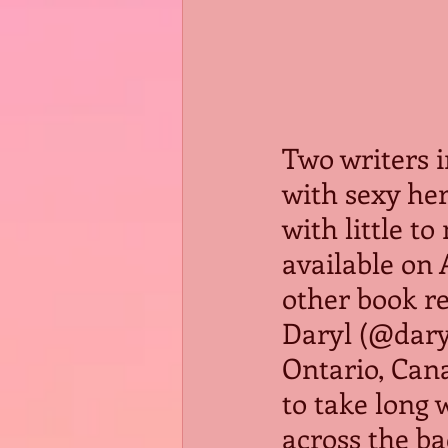
Two writers 
with sexy he
with little t
available on 
other book re
Daryl (@daryl
Ontario, Cana
to take long 
across the ba