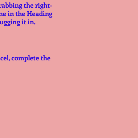
rabbing the right-
ne in the Heading 
tugging it in.
cel, complete the 