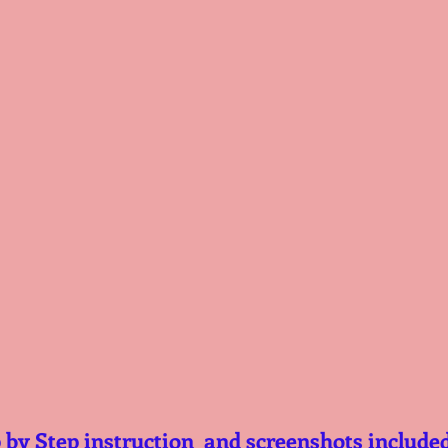
 by Step instruction  and screenshots include