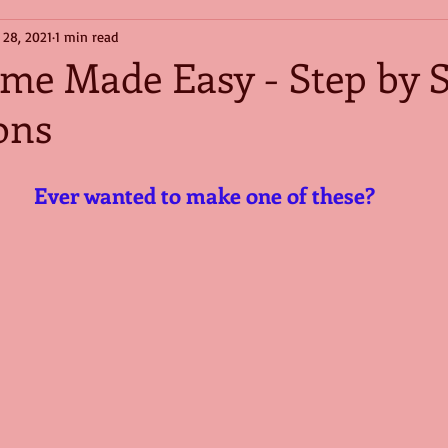
 28, 2021
1 min read
e Made Easy - Step by S
ons
Ever wanted to make one of these?