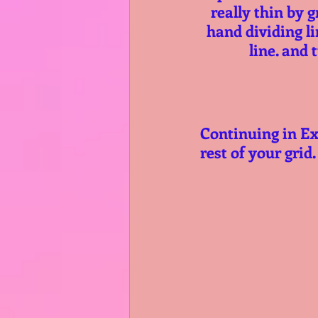
really thin by g
hand dividing li
line. and 
Continuing in Ex
rest of your grid.