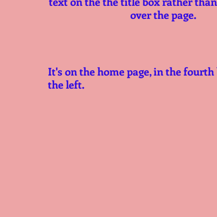
text on the the title box rather than 
over the page.
It's on the home page, in the fourth
the left. 