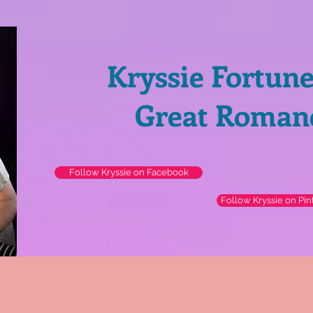
Kryssie Fortun
Great Roman
Follow Kryssie on Facebook
Follow Kryssie on Pin