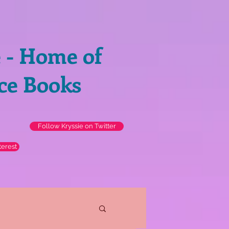
e - Home of
ce Books
Follow Kryssie on Twitter
terest