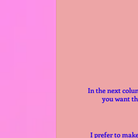
In the next colu
you want the
I prefer to mak