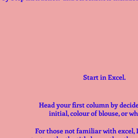
Start in Excel.
Head your first column by decider 
initial, colour of blouse, or w
For those not familiar with excel, 