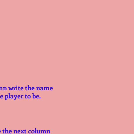
mn write the name 
 player to be.
e the next column 