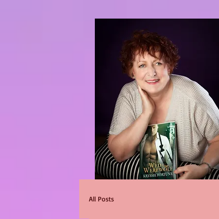
All Posts