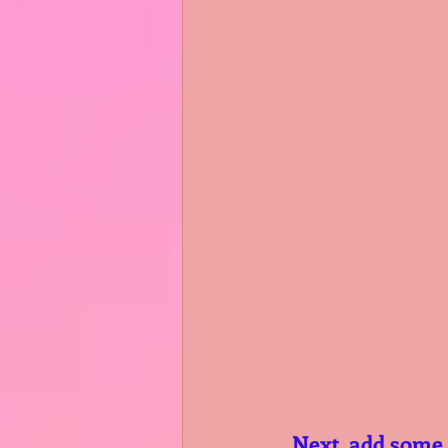
  Next, add some colour to your grid. Do that by selecting either letter at 