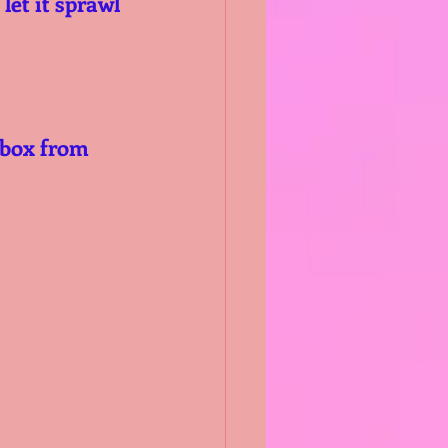
let it sprawl 
 box from 