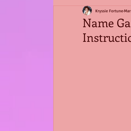
Kryssie Fortune
Mar
Name Gam
Instructi