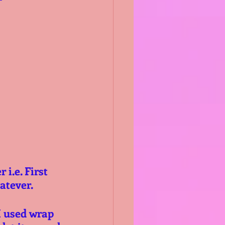
i.e. First 
hatever.
I used wrap 