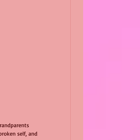
grandparents 
roken self, and 