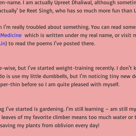
pen-name. I am actually Upreet Dhaliwal, although sometim
'actually' be Reet Singh, who has so much more fun than 
en I'm really troubled about something. You can read some
 Medicine
  which is written under my real name, or visit 
.in
) to read the poems I've posted there.
e-wise, but I've started weight-training recently. I don't 
 I do is use my little dumbbells, but I'm noticing tiny new d
per-thin before so I am quite pleased with myself.
g I've started is gardening. I'm still learning – am still m
leaves of my favorite climber means too much water or to
 saving my plants from oblivion every day!