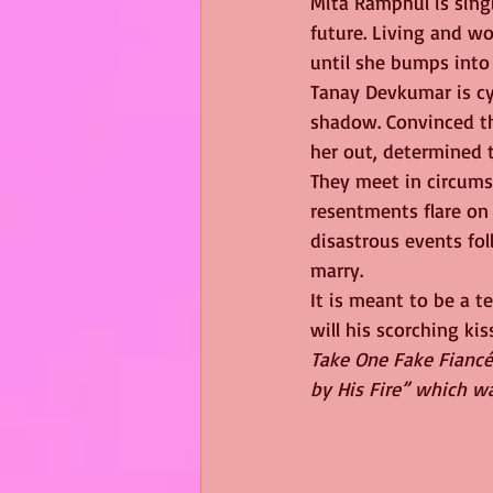
Mita Ramphul is sing
future. Living and wo
until she bumps into 
Tanay Devkumar is cy
shadow. Convinced th
her out, determined t
They meet in circums
resentments flare on 
disastrous events fol
marry.
It is meant to be a t
will his scorching k
Take One Fake Fiancé
by His Fire” which w