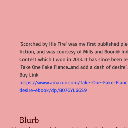
’Scorched by His Fire' was my first published pie
fiction, and was courtesy of Mills and Boon® Ind
Contest which I won in 2013. It has since been r
‘
Take One Fake Fiance...and add a dash of desire
’.
Buy Link
https://www.amazon.com/Take-One-Fake-Fia
desire-ebook/dp/B07GYL6GS9
Blurb