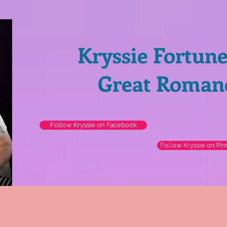
Kryssie Fortun
Great Roman
Follow Kryssie on Facebook
Follow Kryssie on Pin