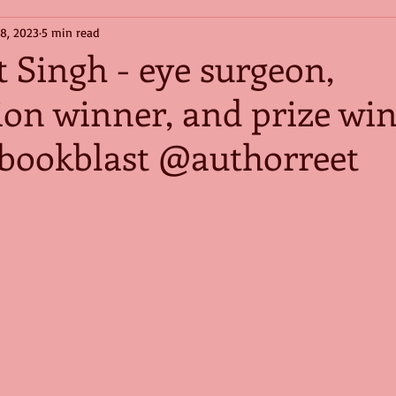
 8, 2023
5 min read
 Singh - eye surgeon,
ion winner, and prize wi
#bookblast @authorreet