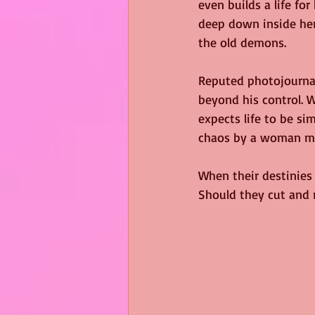
even builds a life for
deep down inside her 
the old demons.
Reputed photojournal
beyond his control. 
expects life to be si
chaos by a woman mor
When their destinies c
Should they cut and 