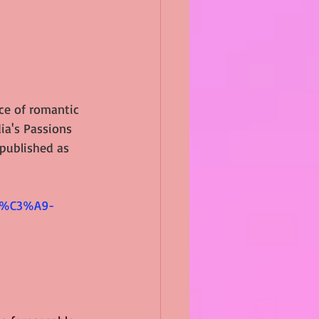
ce of romantic 
ia's Passions 
epublished as 
 
nc%C3%A9-