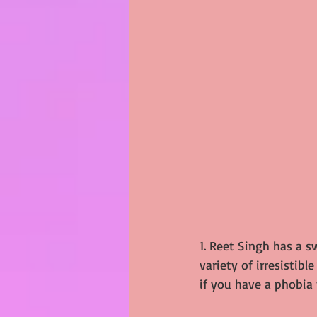
1. Reet Singh has a s
variety of irresistibl
if you have a phobia f