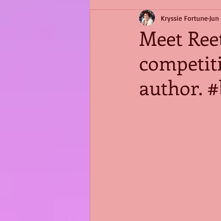
Kryssie Fortune
Jun
Meet Reet
competit
author. 