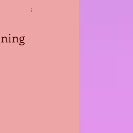
nning