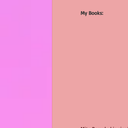
My Books: