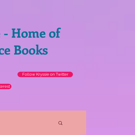
e - Home of
ce Books
Follow Kryssie on Twitter
terest