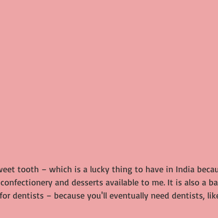
weet tooth – which is a lucky thing to have in India beca
e confectionery and desserts available to me. It is also a b
or dentists – because you'll eventually need dentists, like