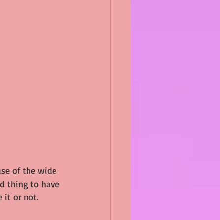
use of the wide 
ad thing to have 
 it or not.