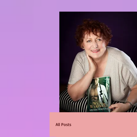
All Posts