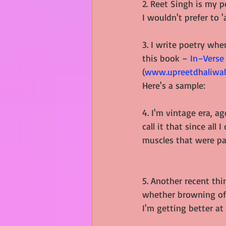
2. Reet Singh is my 
I wouldn't prefer to 
3. I write poetry wh
this book –
In–Verse
(
www.upreetdhaliwal
Here's a sample:
4. I'm vintage era, ag
call it that since all
muscles that were pa
5. Another recent thin
whether browning of 
I'm getting better at