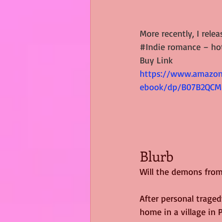
More recently, I relea
#Indie
 romance – hot
Buy Link
https://www.amazon
ebook/dp/B07B2QCM
Blurb
Will the demons from
After personal trage
home in a village in 