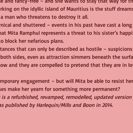
le and fancy-free – and she wants to stay that way for th
rking on the idyllic island of Mauritius is the stuff dream
a man who threatens to destroy it all.
nical and shuttered – events in his past have cast a long
at Mita Ramphul represents a threat to his sister’s happi
o block her nefarious plans.
tances that can only be described as hostile – suspicion
both sides, even as attraction simmers beneath the surfac
low and they are compelled to pretend that they are in l
emporary engagement – but will Mita be able to resist her
isses make her yearn for something more permanent?
 is a refurbished, revamped, remodelled, updated version
as published by Harlequin/Mills and Boon in 2014.