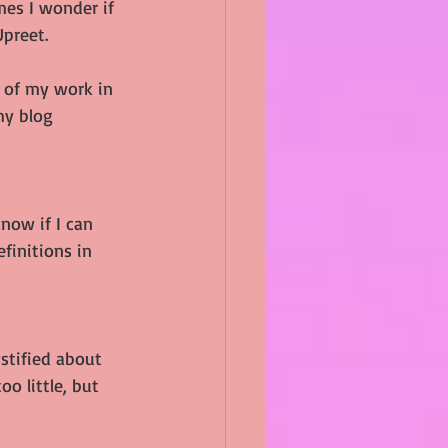
es I wonder if 
Upreet.
 of my work in 
my blog 
know if I can 
efinitions in 
ystified about 
o little, but 