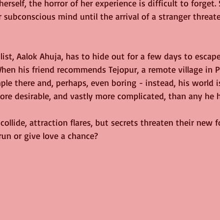
 herself, the horror of her experience is difficult to forget. 
subconscious mind until the arrival of a stranger threate
ist, Aalok Ahuja, has to hide out for a few days to escap
When his friend recommends Tejopur, a remote village in P
mple there and, perhaps, even boring - instead, his world 
e desirable, and vastly more complicated, than any he 
ollide, attraction flares, but secrets threaten their new f
run or give love a chance?