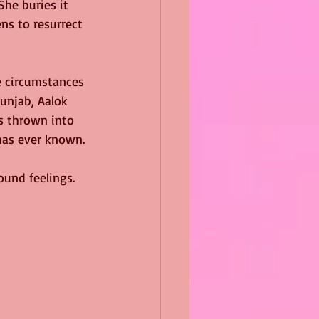
She buries it 
ns to resurrect 
e circumstances 
unjab, Aalok 
is thrown into 
has ever known.
ound feelings. 