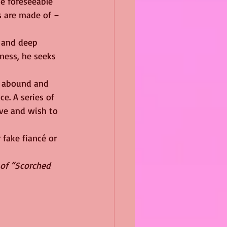
e foreseeable 
s are made of – 
 and deep 
ness, he seeks 
s abound and 
e. A series of 
ove and wish to 
 fake fiancé or 
 of “Scorched 