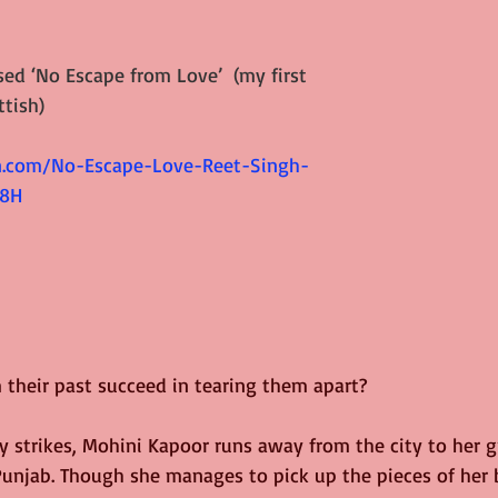
sed ‘
No Escape from Love
’  (my first 
tish)
.com/No-Escape-Love-Reet-Singh-
8H 
 their past succeed in tearing them apart?
dy strikes, Mohini Kapoor runs away from the city to her 
Punjab. Though she manages to pick up the pieces of her b