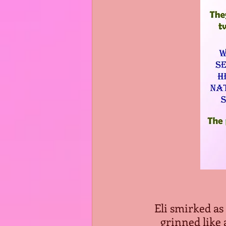
Eli smirked as
grinned like 