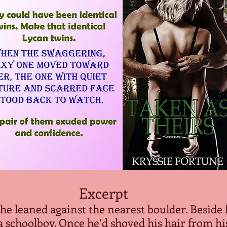
Excerpt
 he leaned against the nearest boulder. Beside
a schoolboy. Once he’d shoved his hair from his 