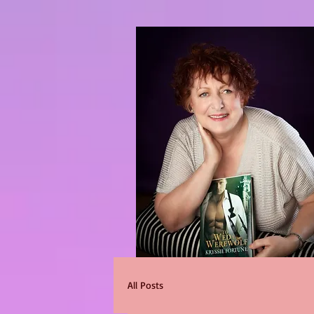
All Posts