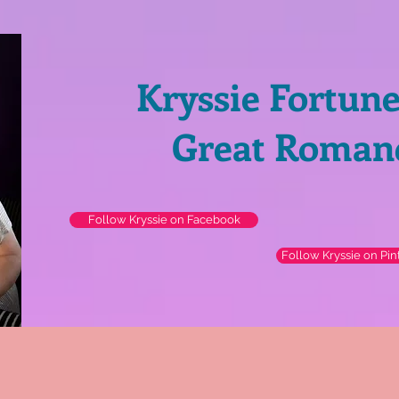
Kryssie Fortun
Great Roman
Follow Kryssie on Facebook
Follow Kryssie on Pin