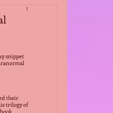
al
xy snippet 
aranormal 
ted their 
is trilogy of 
book  