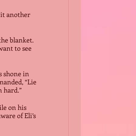
it another 
the blanket. 
want to see 
s shone in 
anded, “Lie 
n hard.”
le on his 
are of Eli’s 