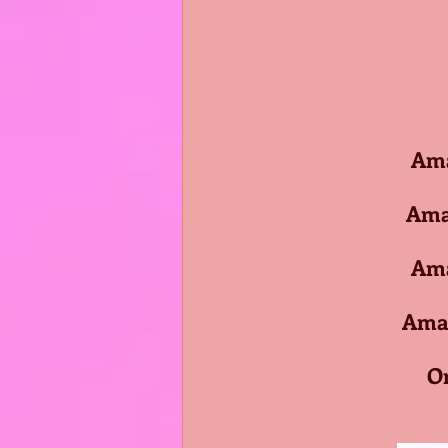
Amaz
Amazo
Amaz
Amazo
O