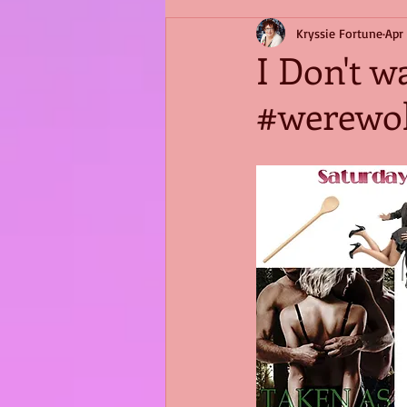
Kryssie Fortune
Apr
I Don't w
#werewol