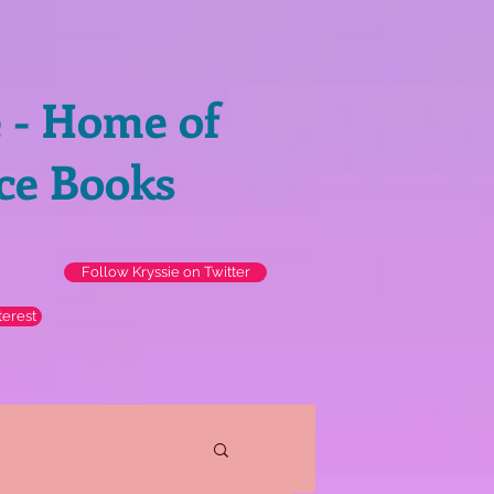
e - Home of
ce Books
Follow Kryssie on Twitter
terest