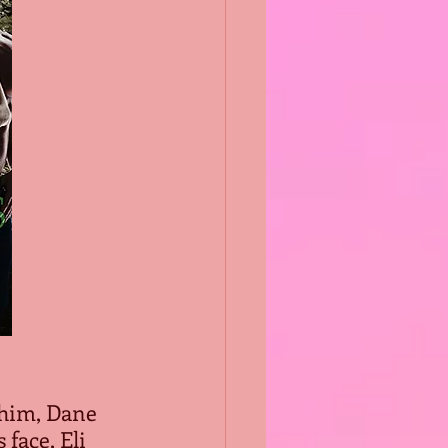
 him, Dane 
face, Eli 