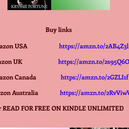
Buy links
on USA                     
https://amzn.to/2AB4Z3l
n UK                       
https://amzn.to/2s95Q6
on Canada                 
https://amzn.to/2GZLI1f
n Australia               
https://amzn.to/2RvViw
r READ FOR FREE ON KINDLE UNLIMITED