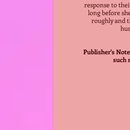
response to thei
long before she
roughly and t
hum
Publisher's Note:
such 