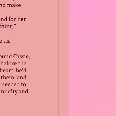
and make 
nd for her 
ching.”
 us.”
round Cassie, 
before the 
heart, he’d 
 them, and 
t needed to 
 nudity and 