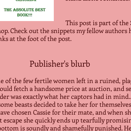
This post is part of the
hop. Check out the snippets my fellow authors 
nks at the foot of the post.
Publisher's blurb
e of the few fertile women left in a ruined, pl
ould fetch a handsome price at auction, and sel
der was exactly what her captors had in mind..
some beasts decided to take her for themselves
ave chosen Cassie for their mate, and when s
t escape she quickly ends up tearfully promisi
bottom is soundly and shamefully punished. He