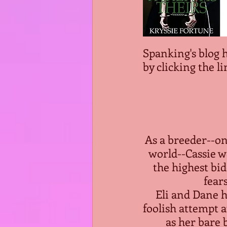
Spanking's blog 
by clicking the li
As a breeder--on
world--Cassie w
the highest bid
fear
Eli and Dane h
foolish attempt a
as her bare 