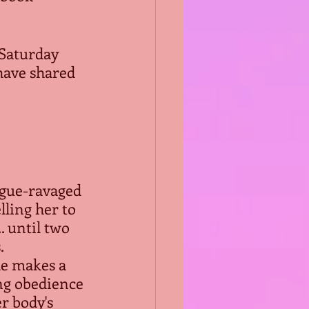
 Saturday 
have shared 
ague-ravaged 
ling her to 
. until two 
.
he makes a 
ng obedience 
r body's 