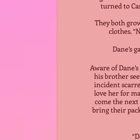
turned to Cas
They both grow
clothes. “
Dane’s g
Aware of Dane’s j
his brother se
incident scarre
love her for m
come the next f
bring their pac
“D