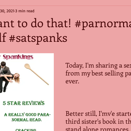
 30, 2021
3 min read
ant to do that! #parnorm
f #satspanks
Today, I'm sharing a se
from my best selling p
ever. 
Better still, I'mv'e star
third sister's book in th
stand alone romances. 