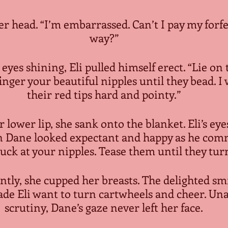
er head. “I’m embarrassed. Can’t I pay my forfe
way?”
 eyes shining, Eli pulled himself erect. “Lie on 
inger your beautiful nipples until they bead. I 
their red tips hard and pointy.”
 lower lip, she sank onto the blanket. Eli’s eye
n Dane looked expectant and happy as he comm
uck at your nipples. Tease them until they tur
antly, she cupped her breasts. The delighted smi
ade Eli want to turn cartwheels and cheer. Unaw
scrutiny, Dane’s gaze never left her face.