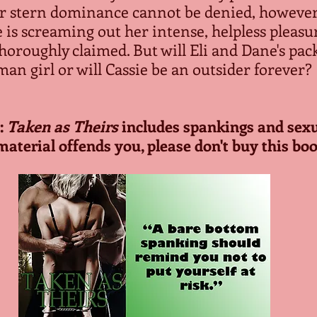
r stern dominance cannot be denied, however, 
 is screaming out her intense, helpless pleasur
horoughly claimed. But will Eli and Dane's pack
an girl or will Cassie be an outsider forever?
 
Taken as Theirs
 includes spankings and sexua
material offends you, please don't buy this boo