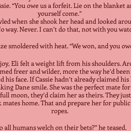
sie. “You owe us a forfeit. Lie on the blanket 
yourself come.”
led when she shook her head and looked arou
No way. Never. I can’t do that, not with you wat
aze smoldered with heat. “We won, and you owe
oy, Eli felt a weight lift from his shoulders. A
emed freer and wilder, more the way he’d been 
d his face. If Cassie hadn’t already claimed his 
aking Dane smile. She was the perfect mate for
ull moon, they’d claim her as theirs. They jus
k mates home. That and prepare her for public
ropes.
o all humans welch on their bets?” he teased.