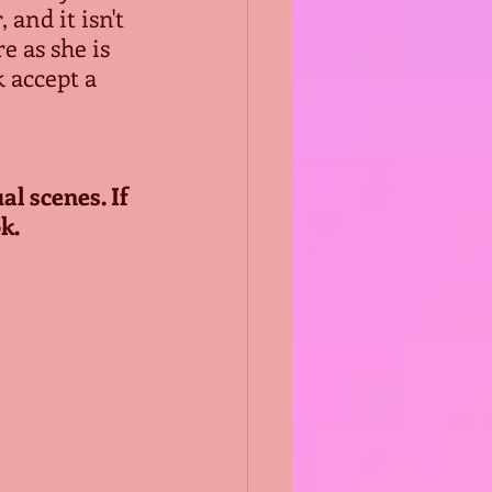
and it isn't 
e as she is 
 accept a 
l scenes. If 
k.