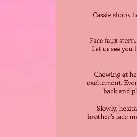
Cassie shook h
Face faux stern,
Let us see you f
Chewing at her
excitement. Eve
back and pl
Slowly, hesit
brother’s face m