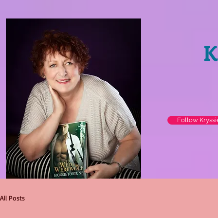
K
Follow Kryss
All Posts