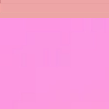
Shimmering Scum and
Five Fact Th
Snakes -All About Charming
Shannon ha
Alice by Arlene J. Cooper
Christmas?
#Herpetology #DogRescue
#christmas