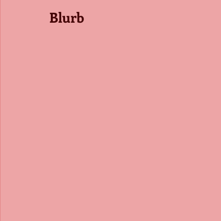
Blurb 