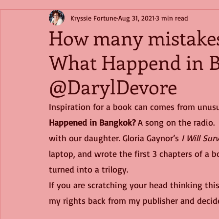
Kryssie Fortune
Aug 31, 2021
3 min read
How many mistakes
What Happend in 
@DarylDevore
Inspiration for a book can comes from unusu
Happened in Bangkok?
 A song on the radio. 
with our daughter. Gloria Gaynor’s 
I Will Sur
laptop, and wrote the first 3 chapters of a 
turned into a trilogy.
If you are scratching your head thinking this 
my rights back from my publisher and decide