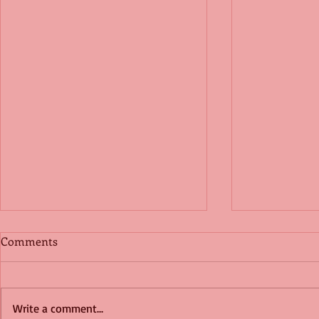
Comments
Write a comment...