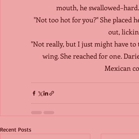
mouth, he swallowed–hard. H
"Not too hot for you?" She placed h
out, lickin
"Not really, but I just might have t
wing. She reached for one. Dar
Mexican cou
Recent Posts