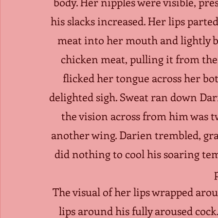
body. Her nipples were visible, pre
his slacks increased. Her lips parted.
meat into her mouth and lightly bi
chicken meat, pulling it from the
flicked her tongue across her bot
delighted sigh. Sweat ran down Darie
the vision across from him was t
another wing. Darien trembled, grab
did nothing to cool his soaring te
The visual of her lips wrapped ar
lips around his fully aroused cock