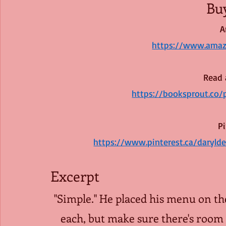
Bu
A
https://www.ama
Read 
https://booksprout.co
Pi
https://www.pinterest.ca/daryl
Excerpt 
"Simple." He placed his menu on the
each, but make sure there's room f