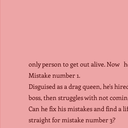
only person to get out alive. Now   
Mistake number 1.
Disguised as a drag queen, he's hired
boss, then struggles with not comin
Can he fix his mistakes and find a lif
straight for mistake number 3?