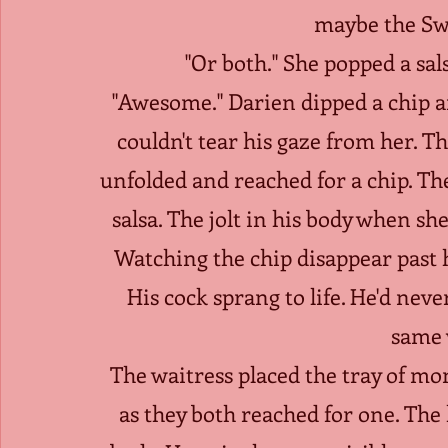
maybe the Sw
"Or both." She popped a sa
"Awesome." Darien dipped a chip and
couldn't tear his gaze from her. T
unfolded and reached for a chip. Th
salsa. The jolt in his body when sh
Watching the chip disappear past h
His cock sprang to life. He'd never
same 
The waitress placed the tray of mo
as they both reached for one. The