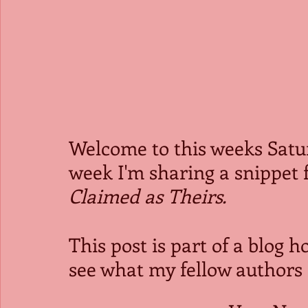
Welcome to this weeks Satu
week I'm sharing a snippet f
Claimed as Theirs.
This post is part of a blog h
see what my fellow authors 