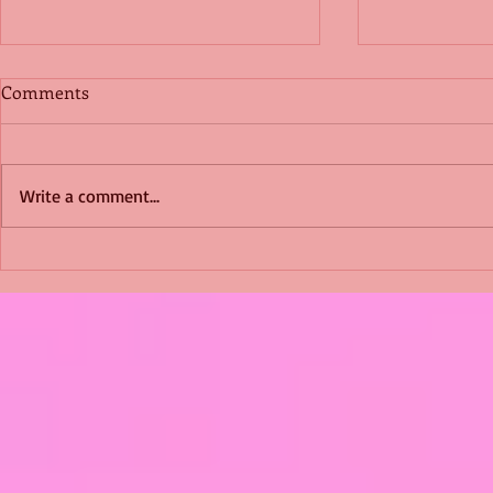
Comments
Write a comment...
Shimmering Scum and
Five Fact Th
Snakes -All About Charming
Shannon ha
Alice by Arlene J. Cooper
Christmas?
#Herpetology #DogRescue
#christmas