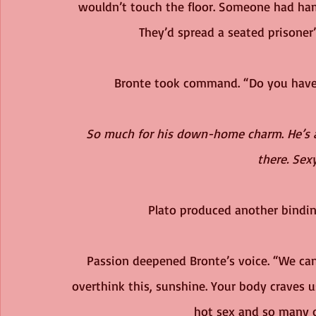
wouldn’t touch the floor. Someone had ham
They’d spread a seated prisone
Bronte took command. “Do you have 
So much for his down-home charm
. 
He’s 
there. Sexy
Plato produced another binding
Passion deepened Bronte’s voice. “We can 
overthink this, sunshine. Your body craves 
hot sex and so many 