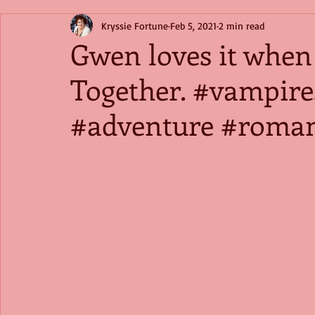
Kryssie Fortune
Feb 5, 2021
2 min read
Gwen loves it when
Together. #vampir
#adventure #roma