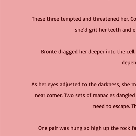
These three tempted and threatened her. Co
she’d grit her teeth and 
Bronte dragged her deeper into the cell. 
depen
As her eyes adjusted to the darkness, she 
near corner. Two sets of manacles dangled 
need to escape. Th
One pair was hung so high up the rock fac