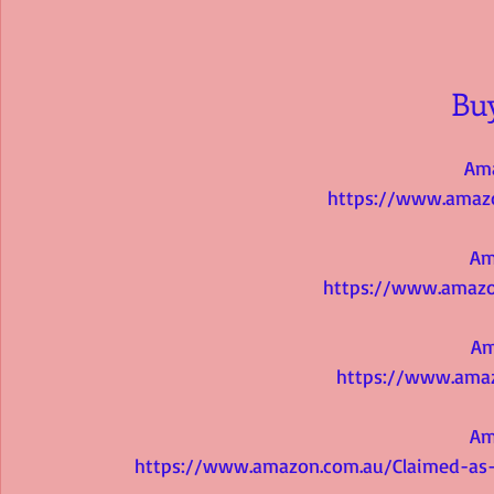
Bu
Am
https://www.amaz
Am
https://www.amazo
Am
https://www.ama
Am
https://www.amazon.com.au/Claimed-as-