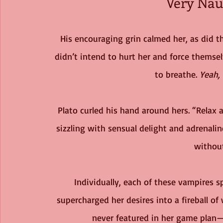
Very Nau
His encouraging grin calmed her, as did th
didn’t intend to hurt her and force themsel
to breathe. 
Yeah, 
Plato curled his hand around hers. “Relax a
sizzling with sensual delight and adrenalin
without
Individually, each of these vampires sp
supercharged her desires into a fireball o
never featured in her game plan