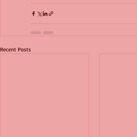
Recent Posts