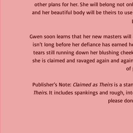
other plans for her. She will belong not onl
and her beautiful body will be theirs to us
Gwen soon learns that her new masters will 
isn’t long before her defiance has earned h
tears still running down her blushing cheek
she is claimed and ravaged again and again 
of 
Publisher’s Note: 
Claimed as Theirs
 is a st
Theirs
. It includes spankings and rough, int
please don