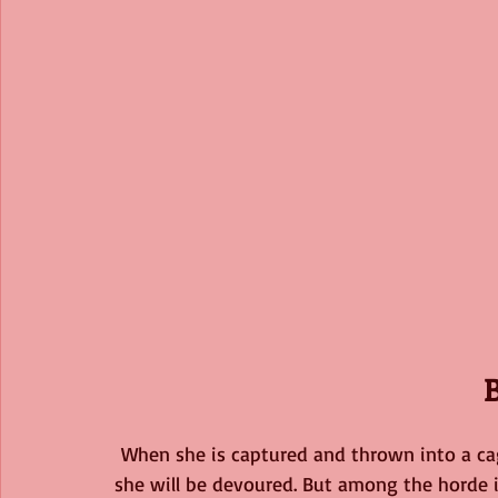
When she is captured and thrown into a ca
she will be devoured. But among the horde i