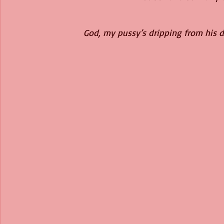
God, my pussy’s dripping from his di