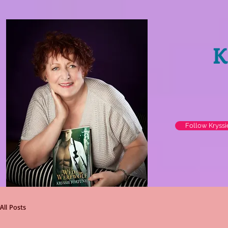
K
Follow Kryss
All Posts