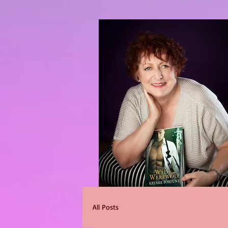
All Posts