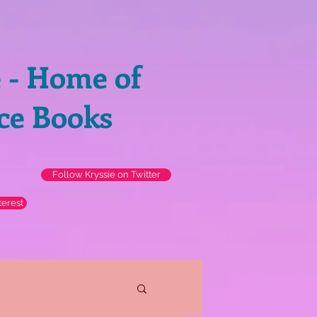
e - Home of
ce Books
Follow Kryssie on Twitter
terest