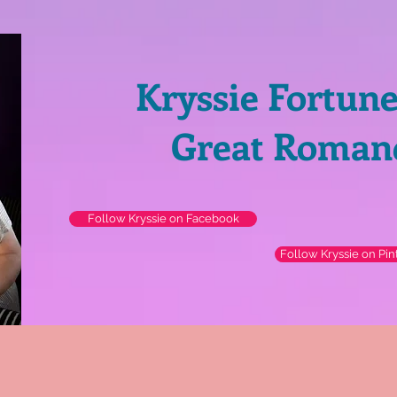
Kryssie Fortun
Great Roman
Follow Kryssie on Facebook
Follow Kryssie on Pin