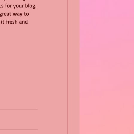
s for your blog. 
 great way to 
it fresh and 