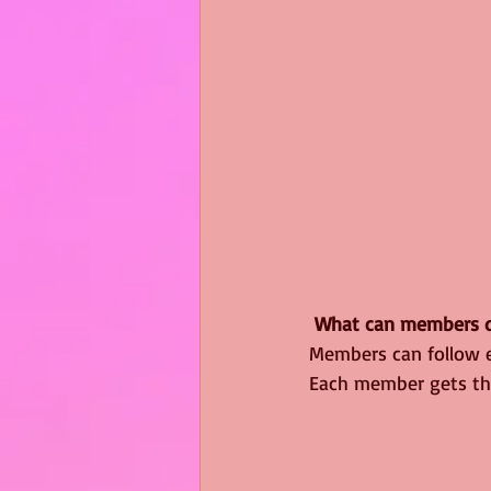
What can members d
Members can follow e
Each member gets the