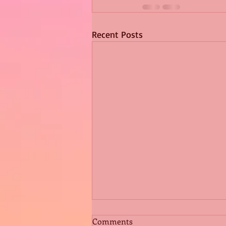
Recent Posts
Comments