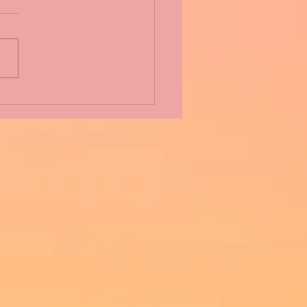
 Fact Thursday: from All
t Charming Alice