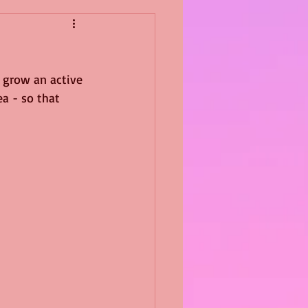
 grow an active 
a - so that 