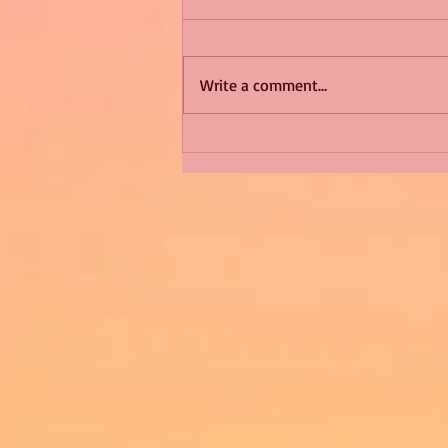
Write a comment...
Shimmering Scum and
Snakes -All About Charming
Alice by Arlene J. Cooper
#Herpetology #DogRescue