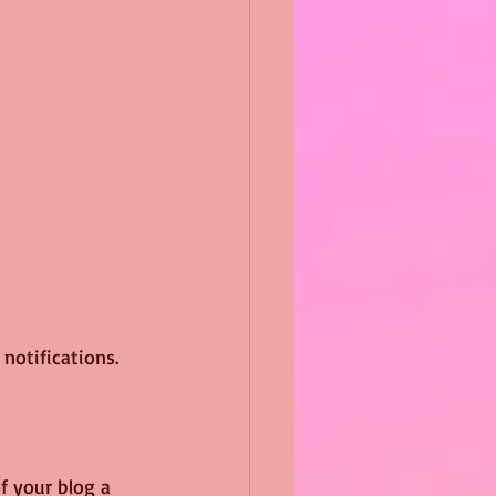
otifications.  
 your blog a 