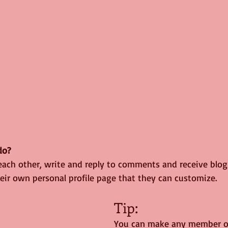
o? 
ach other, write and reply to comments and receive blog n
ir own personal profile page that they can customize. 
Tip: 
You can make any member of