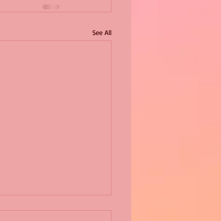
See All