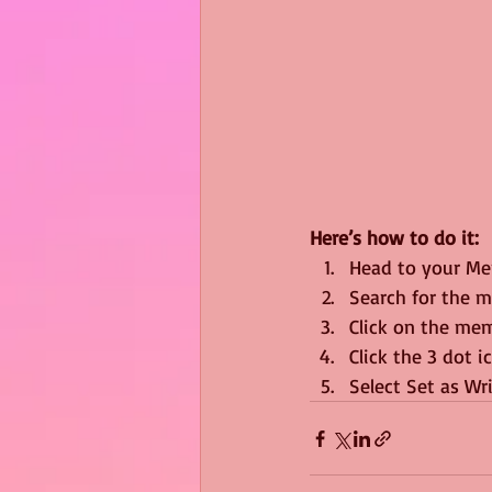
Here’s how to do it:
Head to your Me
Search for the 
Click on the mem
Click the 3 dot i
Select Set as Wr