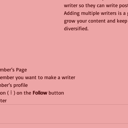
writer so they can write post
Adding multiple writers is a
grow your content and keep 
diversified. 
mber’s Page
member you want to make a writer
ber’s profile
con ( ⠇) on the 
Follow
 button
iter