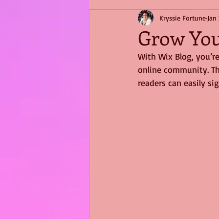
Kryssie Fortune
Jan 
Grow Yo
With Wix Blog, you’re
online community. Th
readers can easily s