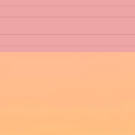
Five Fact Thursday - Will
Five
Shannon have a Happy
Abou
Christmas? #second-chance
#christmas #romance