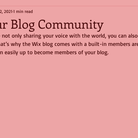
2, 2021
1 min read
ur Blog Community
 not only sharing your voice with the world, you can also
at’s why the Wix blog comes with a built-in members are
ign easily up to become members of your blog.