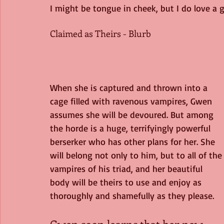
I might be tongue in cheek, but I do love a
Claimed as Theirs - Blurb
When she is captured and thrown into a 
cage filled with ravenous vampires, Gwen 
assumes she will be devoured. But among 
the horde is a huge, terrifyingly powerful 
berserker who has other plans for her. She 
will belong not only to him, but to all of the
vampires of his triad, and her beautiful 
body will be theirs to use and enjoy as 
thoroughly and shamefully as they please.
Gwen soon learns that her new 