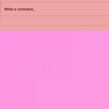
Write a comment...
Shimmering Scum and
Five Fact Th
Snakes -All About Charming
Shannon ha
Alice by Arlene J. Cooper
Christmas?
#Herpetology #DogRescue
#christmas