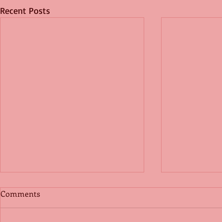
Recent Posts
Comments