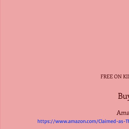
 FREE ON K
Bu
Ama
https://www.amazon.com/Claimed-as-T