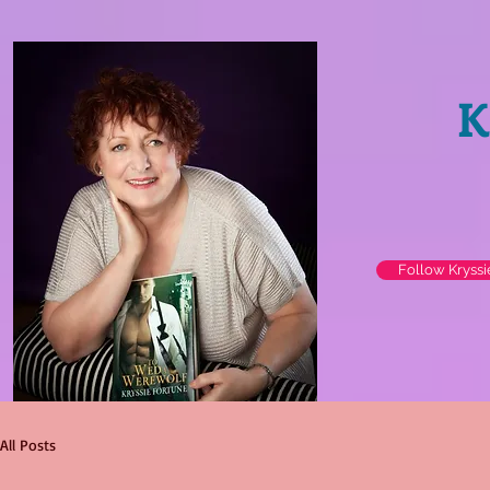
K
Follow Kryss
All Posts