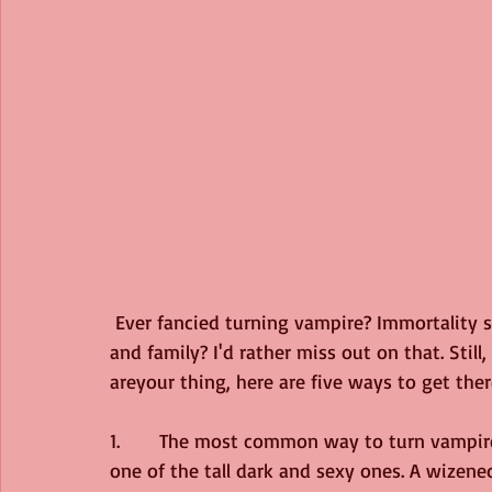
 Ever fancied turning vampire? Immortality sounds fun, but what if you outlive your friends 
and family? I'd rather miss out on that. Still
areyour thing, here are five ways to get ther
1.	 The most common way to turn vampire is for one to bite you. I’d have to hope it was 
one of the tall dark and sexy ones. A wizen