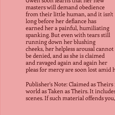
masters will demand obedience 
from their little human, and it isn't 
long before her defiance has 
earned her a painful, humiliating 
spanking. But even with tears still 
running down her blushing 
cheeks, her helpless arousal cannot 
be denied, and as she is claimed 
and ravaged again and again her 
pleas for mercy are soon lost amid h
Publisher's Note: Claimed as Theirs 
world as Taken as Theirs. It includ
scenes. If such material offends you,