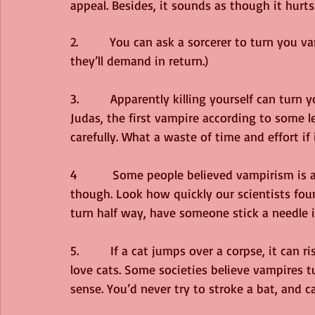
appeal. Besides, it sounds as though it hurts
2.         You can ask a sorcerer to turn you
they’ll demand in return.)
3.         Apparently killing yourself can tur
Judas, the first vampire according to some 
carefully. What a waste of time and effort if 
4          Some people believed vampirism is a
though. Look how quickly our scientists foun
turn half way, have someone stick a needle i
5.         If a cat jumps over a corpse, it can
love cats. Some societies believe vampires t
sense. You’d never try to stroke a bat, and ca