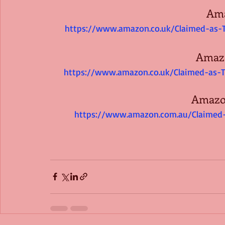
Am
https://www.amazon.co.uk/Claimed-as-
Amaz
https://www.amazon.co.uk/Claimed-as-
Amazon
https://www.amazon.com.au/Claimed-