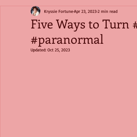
Kryssie Fortune
Apr 23, 2023
2 min read
Five Ways to Turn
#paranormal
Updated:
Oct 25, 2023