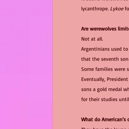
lycanthrope. 
Lykoe
 f
Are werewolves limit
Not at all. 
Argentinians used to 
that the seventh son 
Some families were s
Eventually, Presiden
sons a gold medal wh
for their studies unti
What do American’s c