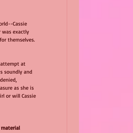
orld--Cassie 
r was exactly 
for themselves.
 attempt at 
is soundly and 
denied, 
asure as she is 
l or will Cassie 
 material 