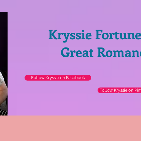
Kryssie Fortun
Great Roman
Follow Kryssie on Facebook
Follow Kryssie on Pin