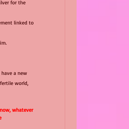
lver for the 
ement linked to 
im.  
I have a new 
ertile world, 
 now, whatever 
e