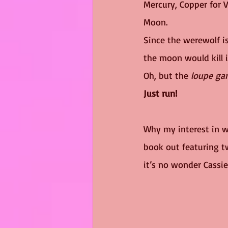
Mercury, Copper for Ve
Moon. 
Since the werewolf i
the moon would kill i
Oh, but the 
loupe ga
Just run!
Why my interest in w
book out featuring t
it’s no wonder Cassie