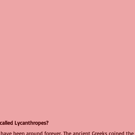
called Lycanthropes?
have been around forever. The ancient Greeks coined the