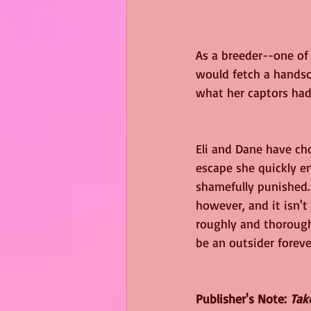
As a breeder--one of 
would fetch a handsom
what her captors had 
Eli and Dane have ch
escape she quickly e
shamefully punished.
however, and it isn't
roughly and thoroughl
be an outsider foreve
Publisher's Note: 
Tak