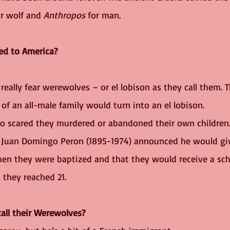
or wolf and 
Anthropos
 for man. 
ed to America?
really fear werewolves – or el lobison as they call them. 
of an all-male family would turn into an el lobison. 
o scared they murdered or abandoned their own children.
t Juan Domingo Peron (1895-1974) announced he would giv
en they were baptized and that they would receive a sch
l they reached 21.
all their Werewolves?