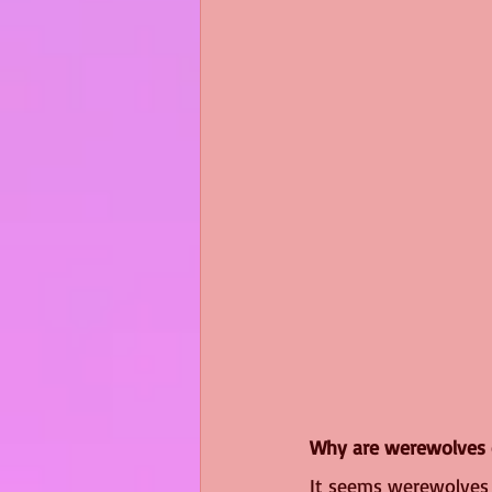
Why are werewolves 
It seems werewolves 