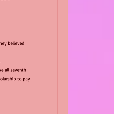
They believed 
 
e all seventh 
olarship to pay 