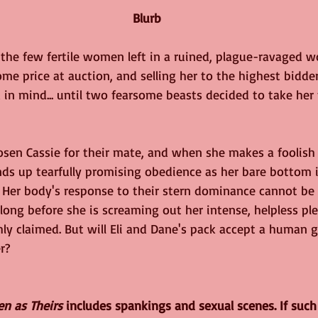
 Blurb
the few fertile women left in a ruined, plague-ravaged w
e price at auction, and selling her to the highest bidde
in mind... until two fearsome beasts decided to take her 
osen Cassie for their mate, and when she makes a foolish
nds up tearfully promising obedience as her bare bottom 
 Her body's response to their stern dominance cannot be 
 long before she is screaming out her intense, helpless ple
y claimed. But will Eli and Dane's pack accept a human gir
r?
en as Theirs
 includes spankings and sexual scenes. If such