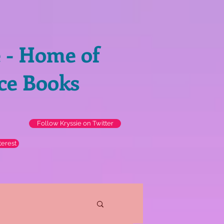
e - Home of
ce Books
Follow Kryssie on Twitter
terest