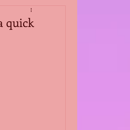
a quick