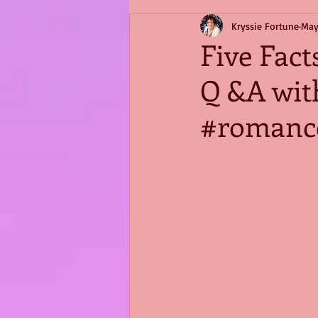
Kryssie Fortune
May
Five Fact
Q &A wit
#romance