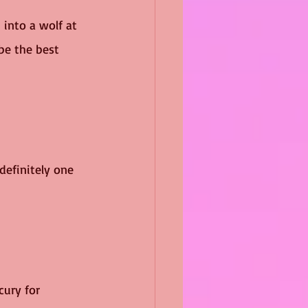
into a wolf at 
be the best 
definitely one 
cury for 