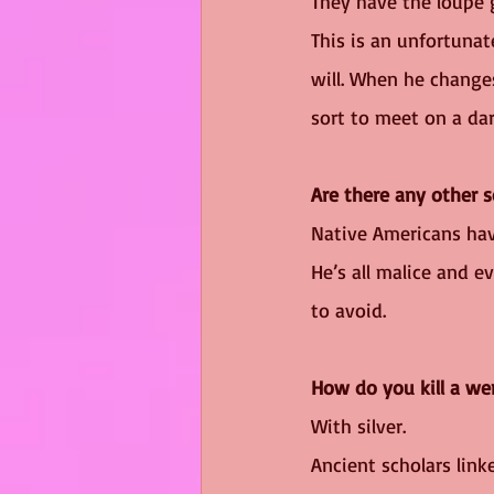
They have the loupe g
This is an unfortunat
will. When he changes
sort to meet on a da
Are there any other 
Native Americans ha
He’s all malice and ev
to avoid.
How do you kill a we
With silver. 
Ancient scholars link