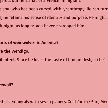
arou, but he’s a bit of a French immigrant. 
e soul who has been cursed with lycanthropy. He can turn 
, he retains his sense of identity and purpose. He might 
rk night, as long as you haven’t wronged him.
sorts of werewolves in America?
ve the Wendigo.
il intent. Since he loves the taste of human flesh, so he’s 
rewolf?
ed seven metals with seven planets. Gold for the Sun, Mer