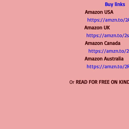
Buy links
Amazon USA             
https://amzn.to/2
Amazon UK               
https://amzn.to/2
Amazon Canada         
https://amzn.to/2
Amazon Australia      
https://amzn.to/2
Or 
READ FOR FREE ON KIN