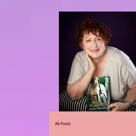
All Posts