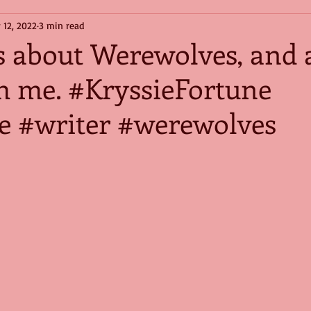
 12, 2022
3 min read
s about Werewolves, and 
h me. #KryssieFortune
 #writer #werewolves