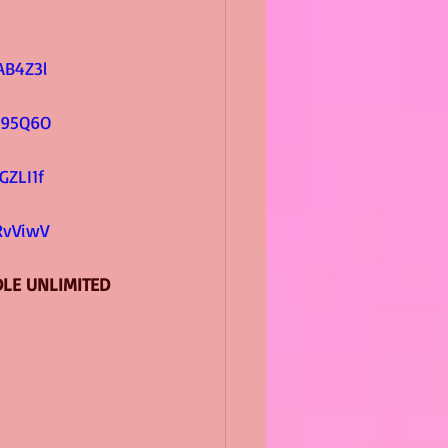
         
AB4Z3l
          
s95Q6O
        
GZLI1f
         
RvViwV
DLE UNLIMITED