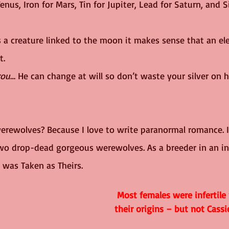
nus, Iron for Mars, Tin for Jupiter, Lead for Saturn, and Si
s a creature linked to the moon it makes sense that an el
t.
rou
… He can change at will so don’t waste your silver on h
erewolves? Because I love to write paranormal romance. 
wo drop-dead gorgeous werewolves. As a breeder in an inf
 was Taken as Theirs.
Most females were infertile
their origins – but not Cassi