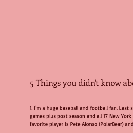
5 Things you didn't know ab
1. I'm a huge baseball and football fan. Last
games plus post season and all 17 New York 
favorite player is Pete Alonso (PolarBear) an