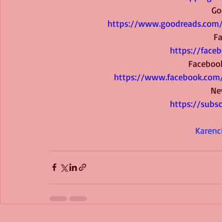
Go
https://www.goodreads.com
F
https://face
Faceboo
https://www.facebook.com
Ne
https://subs
Karenc