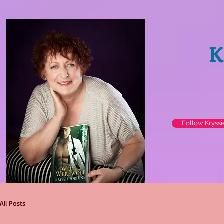
K
Follow Kryss
All Posts