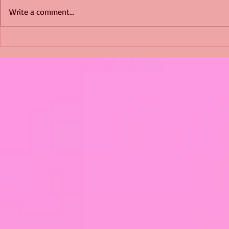
Write a comment...
Shimmering Scum and
Five Fact Th
Snakes -All About Charming
Shannon ha
Alice by Arlene J. Cooper
Christmas?
#Herpetology #DogRescue
#christmas