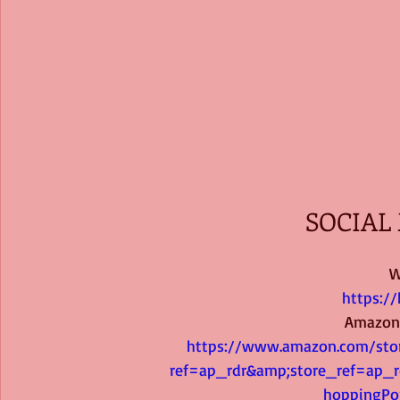
SOCIAL 
W
https:/
Amazon
https://www.amazon.com/stor
ref=ap_rdr&amp;store_ref=ap_r
hoppingPo