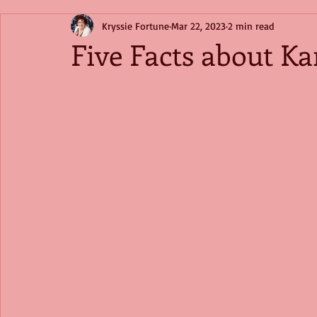
Kryssie Fortune
Mar 22, 2023
2 min read
Five Facts about Ka