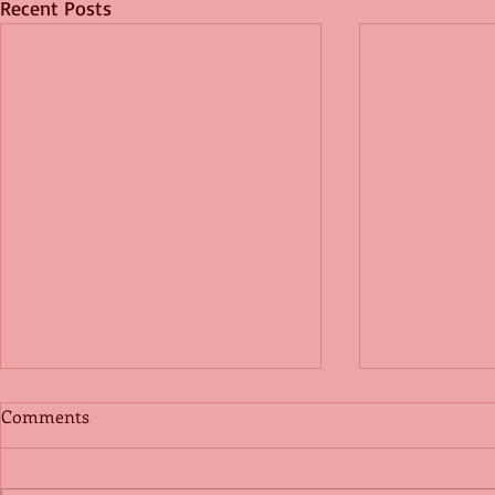
Recent Posts
Comments