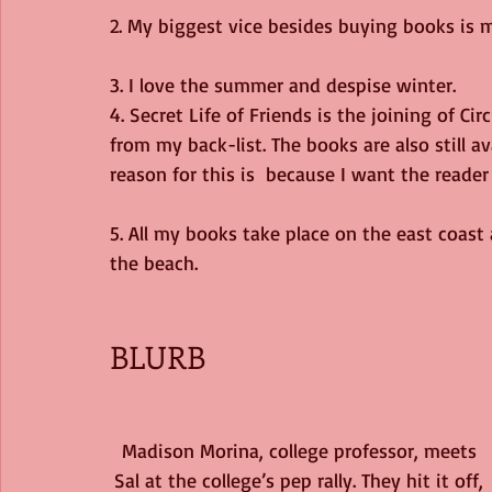
2. My biggest vice besides buying books is
3. I love the summer and despise winter.
4. Secret Life of Friends is the joining of C
from my back-list. The books are also still a
reason for this is  because I want the reader 
5. All my books take place on the east coast
the beach.
BLURB
Madison Morina, college professor, meets 
Sal at the college’s pep rally. They hit it off, 