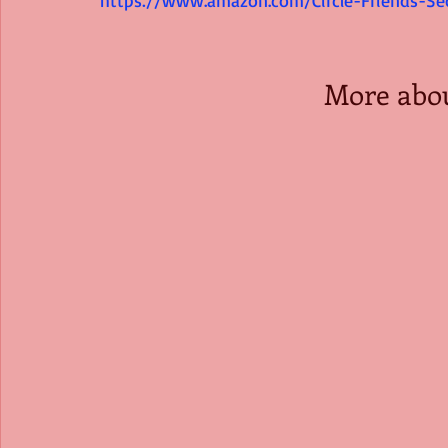
More abo