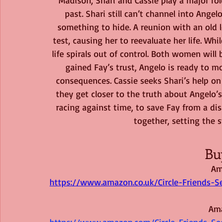
past. Shari still can’t channel into Ange
something to hide. A reunion with an old l
test, causing her to reevaluate her life. Whi
life spirals out of control. Both women will
gained Fay’s trust, Angelo is ready to 
consequences. Cassie seeks Shari’s help on 
they get closer to the truth about Angelo’
racing against time, to save Fay from a disa
together, setting the s
Bu
Am
https://www.amazon.co.uk/Circle-Friends
Am
https://www.amazon.com/Circle-Friends-S