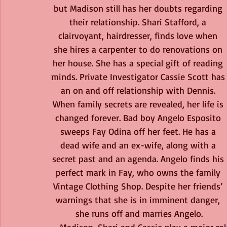
but Madison still has her doubts regarding 
their relationship. Shari Stafford, a 
clairvoyant, hairdresser, finds love when 
she hires a carpenter to do renovations on 
her house. She has a special gift of reading 
minds. Private Investigator Cassie Scott has
an on and off relationship with Dennis. 
When family secrets are revealed, her life is 
changed forever. Bad boy Angelo Esposito 
sweeps Fay Odina off her feet. He has a 
dead wife and an ex-wife, along with a 
secret past and an agenda. Angelo finds his 
perfect mark in Fay, who owns the family 
Vintage Clothing Shop. Despite her friends’ 
warnings that she is in imminent danger, 
she runs off and marries Angelo.
Madison, Shari and Cassie play a major rol