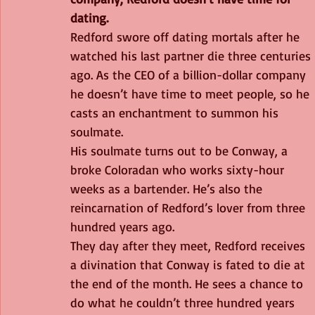
dating.
Redford swore off dating mortals after he 
watched his last partner die three centuries 
ago. As the CEO of a billion-dollar company 
he doesn’t have time to meet people, so he 
casts an enchantment to summon his 
soulmate.
His soulmate turns out to be Conway, a 
broke Coloradan who works sixty-hour 
weeks as a bartender. He’s also the 
reincarnation of Redford’s lover from three 
hundred years ago.
They day after they meet, Redford receives 
a divination that Conway is fated to die at 
the end of the month. He sees a chance to 
do what he couldn’t three hundred years 