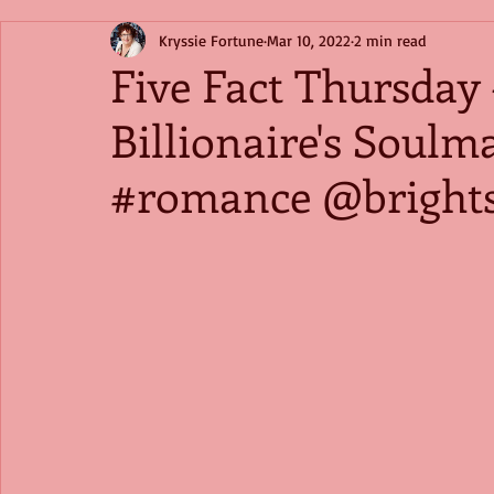
Kryssie Fortune
Mar 10, 2022
2 min read
Five Fact Thursday
Billionaire's Soul
#romance @brights