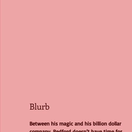
Blurb
Between his magic and his billion dollar 
company, Redford doesn’t have time for 