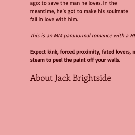
ago: to save the man he loves. In the 
meantime, he’s got to make his soulmate 
fall in love with him.
This is an MM paranormal romance with a HEA
Expect kink, forced proximity, fated lovers, 
steam to peel the paint off your walls.
About Jack Brightside