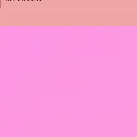
Shimmering Scum and
Five Fact Th
Snakes -All About Charming
Shannon ha
Alice by Arlene J. Cooper
Christmas?
#Herpetology #DogRescue
#christmas