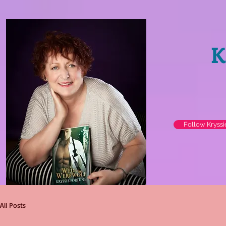
K
Follow Kryss
All Posts