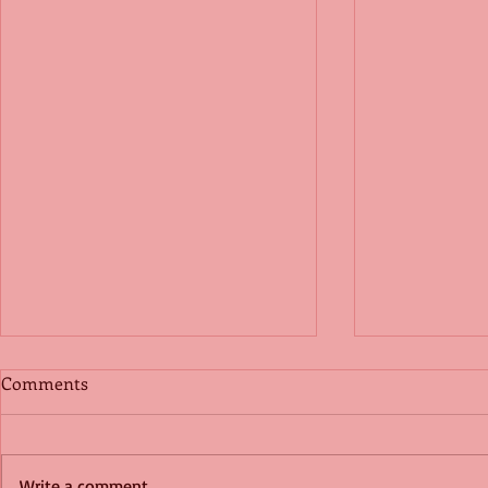
Comments
Write a comment...