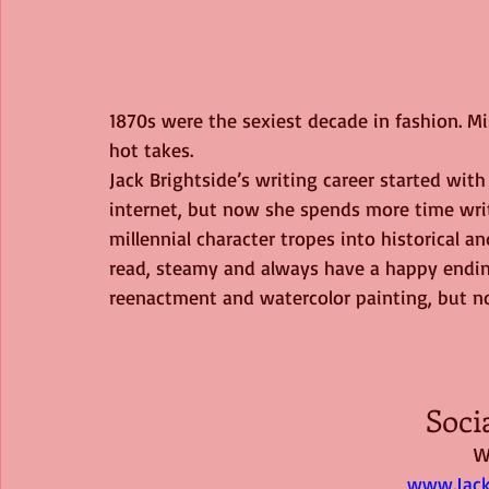
1870s were the sexiest decade in fashion. Mi
hot takes.
Jack Brightside’s writing career started with
internet, but now she spends more time writ
millennial character tropes into historical a
read, steamy and always have a happy ending
reenactment and watercolor painting, but n
Soci
W
www.Jack