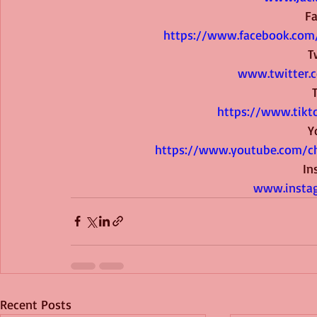
F
 https://www.facebook.com
T
www.twitter.
https://www.tikt
Y
 https://www.youtube.com/
In
www.instag
Recent Posts