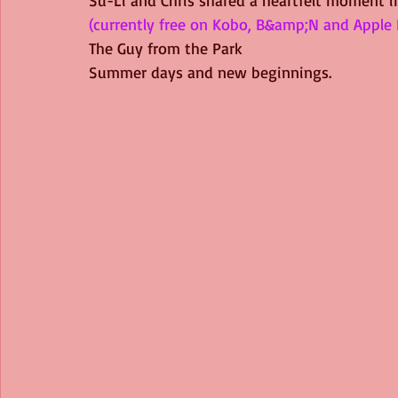
(currently free on Kobo, B&amp;N and Apple 
The Guy from the Park
Summer days and new beginnings.