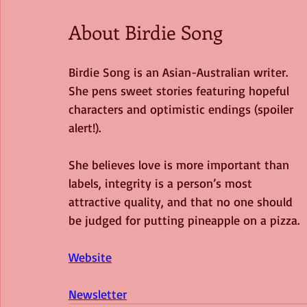
About Birdie Song
Birdie Song is an Asian-Australian writer. 
She pens sweet stories featuring hopeful
characters and optimistic endings (spoiler 
alert!).
She believes love is more important than 
labels, integrity is a person’s most 
attractive quality, and that no one should 
be judged for putting pineapple on a pizza.
Website
Newsletter