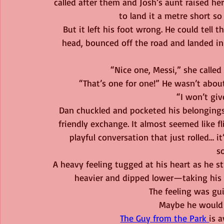
called after them and Josh’s aunt raised her
to land it a metre short so 
But it left his foot wrong. He could tell t
head, bounced off the road and landed in
“Nice one, Messi,” she called
“That’s one for one!” He wasn’t abo
“I won’t giv
Dan chuckled and pocketed his belonging
friendly exchange. It almost seemed like fl
playful conversation that just rolled… i
s
A heavy feeling tugged at his heart as he st
heavier and dipped lower—taking his m
The feeling was gui
Maybe he would k
The Guy from the Park 
is 