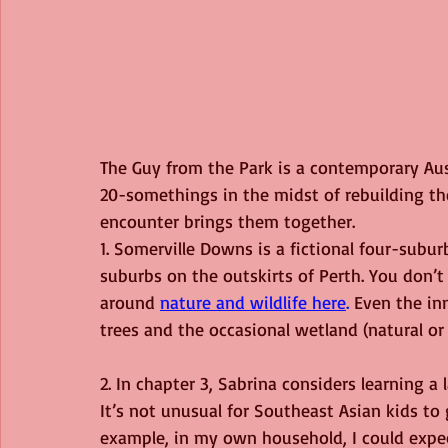
The Guy from the Park is a contemporary Au
20-somethings in the midst of rebuilding th
encounter brings them together.
1. Somerville Downs is a fictional four-suburb
suburbs on the outskirts of Perth. You don’t 
around
nature and wildlife here
.
 Even the in
trees and the occasional wetland (natural o
2. In chapter 3, Sabrina considers learning 
It’s not unusual for Southeast Asian kids to
example, in my own household, I could expe