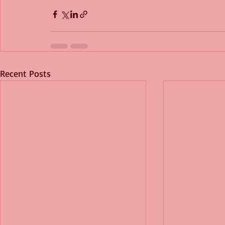
Recent Posts