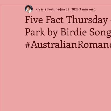
Kryssie Fortune
Jun 29, 2022
3 min read
Five Fact Thursday
Park by Birdie So
#AustralianRoman