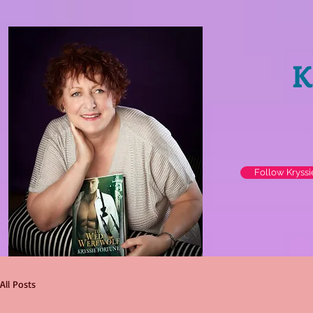
K
Follow Kryss
All Posts