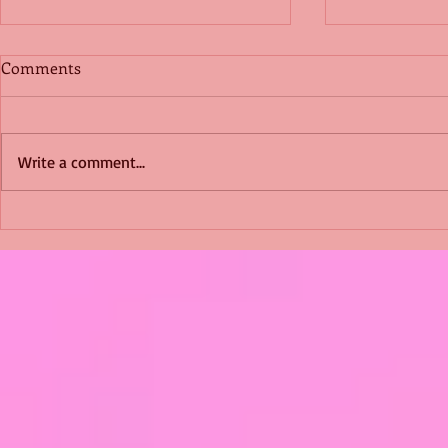
Comments
Write a comment...
Shimmering Scum and
Five Fact Th
Snakes -All About Charming
Shannon ha
Alice by Arlene J. Cooper
Christmas?
#Herpetology #DogRescue
#christmas