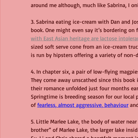
around me although, much like Sabrina, I on
3. Sabrina eating ice-cream with Dan and Jo
book. One might even say it’s bordering on 
with East Asian heritage are lactose intoleran
sized soft serve cone from an ice-cream truc
is run by hipsters offering a variety of non-
4. In chapter six, a pair of low-flying magpi
They come away unscathed since this book i
their romance unfolded just four months earl
Springtime is breeding season for our local 
of 
fearless, almost aggressive, behaviour
and
5. Little Marlee Lake, the body of water near
brother” of Marlee Lake, the larger lake ins
Su-Li and Chris shared a heartfelt moment i