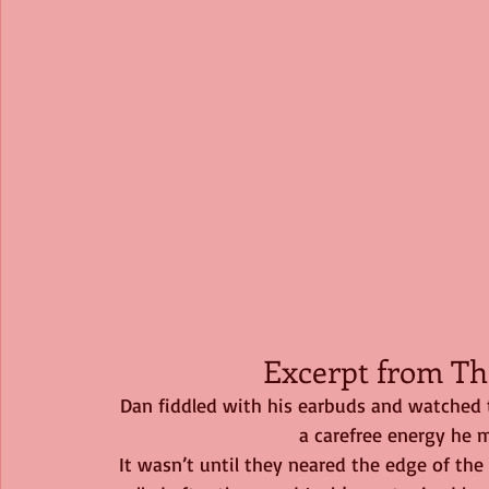
Excerpt from Th
Dan fiddled with his earbuds and watched 
a carefree energy he m
It wasn’t until they neared the edge of the p