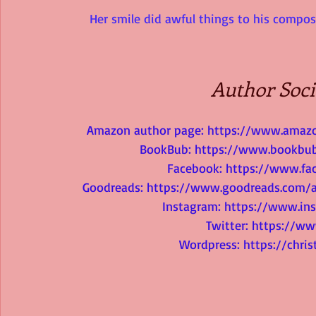
Her smile did awful things to his composu
Author Soci
Amazon author page: 
https://www.amazo
BookBub: 
https://www.bookbub
Facebook: 
https://www.fac
Goodreads: 
https://www.goodreads.com/
Instagram: 
https://www.ins
Twitter: 
https://ww
Wordpress: 
https://chri