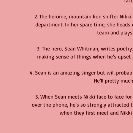
fac
2. The heroine, mountain lion shifter Nikki 
department. In her spare time, she heads
team and plays
3. The hero, Sean Whitman, writes poetry. 
making sense of things when he’s upset o
4. Sean is an amazing singer but will probably
He’ll pretty much
5. When Sean meets Nikki face to face for 
over the phone, he’s so strongly attracted to
when they first meet and Nikki h