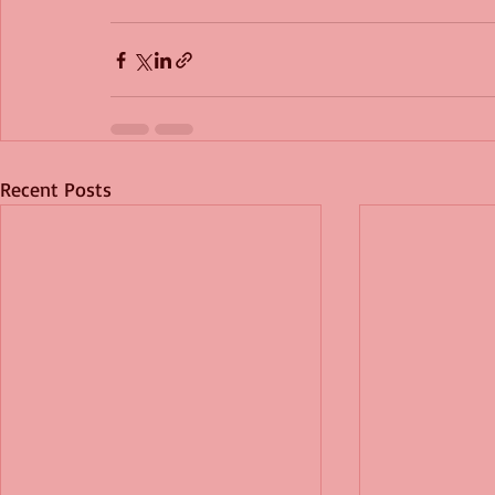
Recent Posts