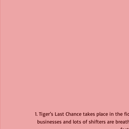
1. Tiger’s Last Chance takes place in the f
businesses and lots of shifters are brea