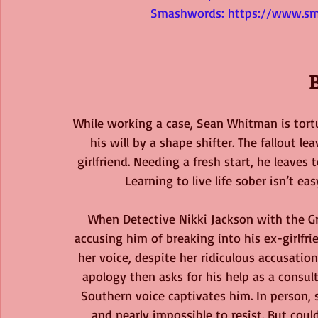
Smashwords: 
https://www.sm
While working a case, Sean Whitman is tortu
his will by a shape shifter. The fallout l
girlfriend. Needing a fresh start, he leaves
Learning to live life sober isn’t e
When Detective Nikki Jackson with the Gre
accusing him of breaking into his ex-girlfri
her voice, despite her ridiculous accusatio
apology then asks for his help as a consult
Southern voice captivates him. In person,
and nearly impossible to resist. But cou