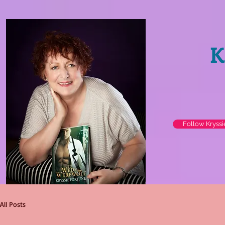
K
Follow Kryss
All Posts