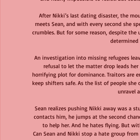
After Nikki’s last dating disaster, the mo
meets Sean, and with every second she spe
crumbles. But for some reason, despite the
determined 
An investigation into missing refugees lea
refusal to let the matter drop leads her 
horrifying plot for dominance. Traitors are
keep shifters safe. As the list of people she 
unravel a
Sean realizes pushing Nikki away was a st
contacts him, he jumps at the second chanc
to help her. And he hates flying. But with
Can Sean and Nikki stop a hate group from ca