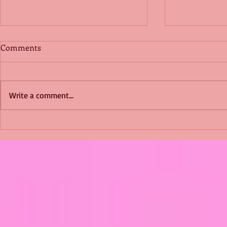
Comments
Write a comment...
Shimmering Scum and
Five Fact Th
Snakes -All About Charming
Shannon ha
Alice by Arlene J. Cooper
Christmas?
#Herpetology #DogRescue
#christmas