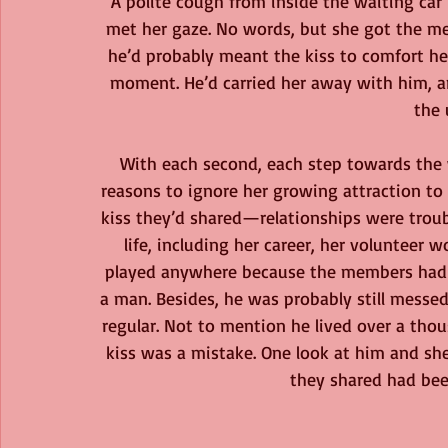
A polite cough from inside the waiting car
met her gaze. No words, but she got the me
he’d probably meant the kiss to comfort he
moment. He’d carried her away with him, a
the
With each second, each step towards the w
reasons to ignore her growing attraction to
kiss they’d shared—relationships were troub
life, including her career, her volunteer 
played anywhere because the members had tr
a man. Besides, he was probably still messed
regular. Not to mention he lived over a thou
kiss was a mistake. One look at him and she 
they shared had bee