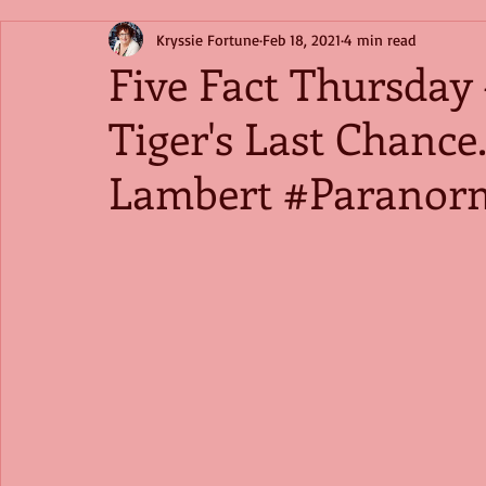
Kryssie Fortune
Feb 18, 2021
4 min read
Five Fact Thursday 
Tiger's Last Chance
Lambert #Paranor