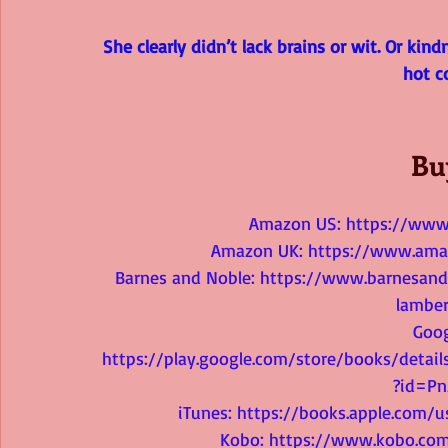
She clearly didn’t lack brains or wit. Or kind
hot c
Bu
Amazon US: 
https://ww
Amazon UK: 
https://www.ama
Barnes and Noble: 
https://www.barnesandn
lamber
Goog
https://play.google.com/store/books/deta
?id=P
iTunes: 
https://books.apple.com/u
Kobo: 
https://www.kobo.com