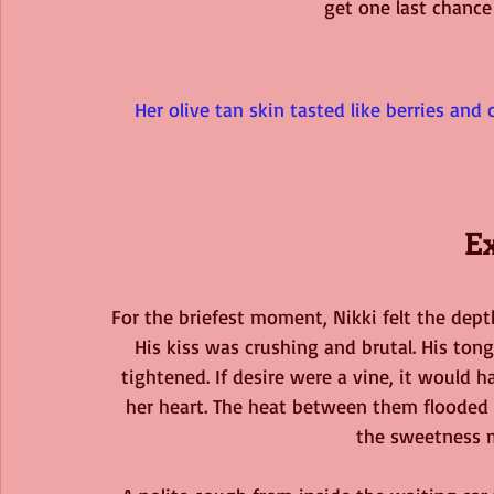
get one last chance 
Her olive tan skin tasted like berries and
E
For the briefest moment, Nikki felt the dep
His kiss was crushing and brutal. His tong
tightened. If desire were a vine, it would 
her heart. The heat between them flooded h
the sweetness m