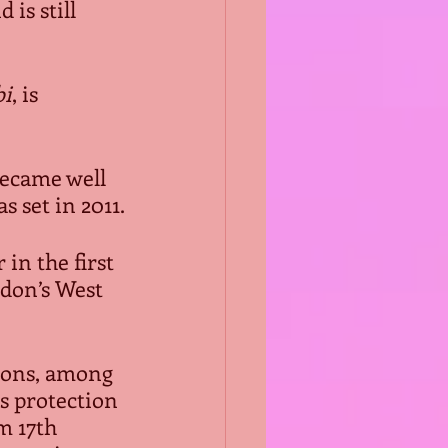
is still 
bi
, is 
became well 
as set in 2011.
in the first 
don’s West 
sions, among 
s protection 
m 17th 