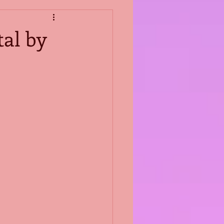
al by