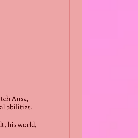
tch Ansa, 
abilities.  
t, his world, 