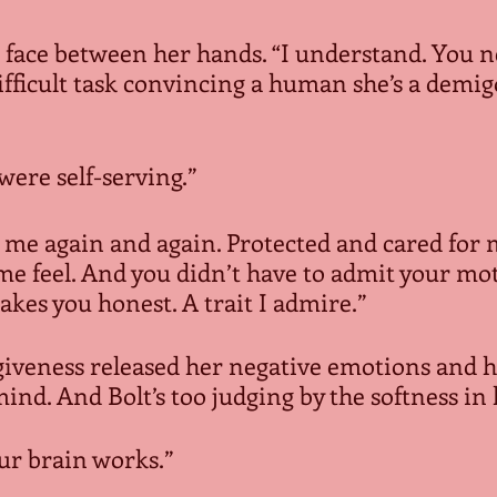
s face between her hands. “I understand. You 
 difficult task convincing a human she’s a demi
were self-serving.”
 me again and again. Protected and cared for me
e feel. And you didn’t have to admit your moti
kes you honest. A trait I admire.”
giveness released her negative emotions and h
mind. And Bolt’s too judging by the softness in 
our brain works.”