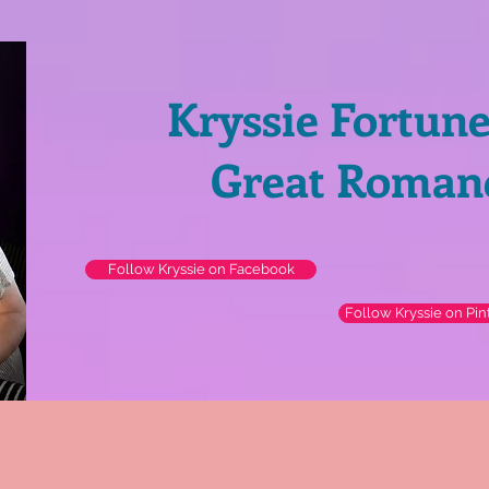
Kryssie Fortun
Great Roman
Follow Kryssie on Facebook
Follow Kryssie on Pin