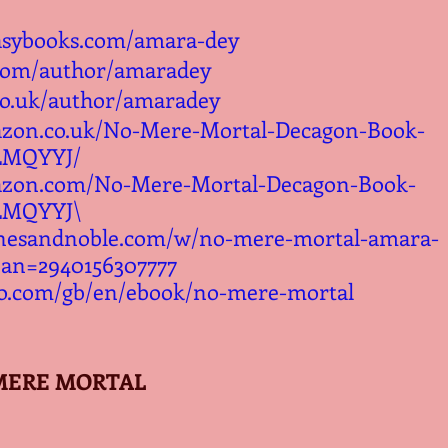
asybooks.com/amara-dey
.com/author/amaradey
co.uk/author/amaradey
azon.co.uk/No-Mere-Mortal-Decagon-Book-
LMQYYJ/
azon.com/No-Mere-Mortal-Decagon-Book-
LMQYYJ\
rnesandnoble.com/w/no-mere-mortal-amara-
ean=2940156307777
o.com/gb/en/ebook/no-mere-mortal
MERE MORTAL