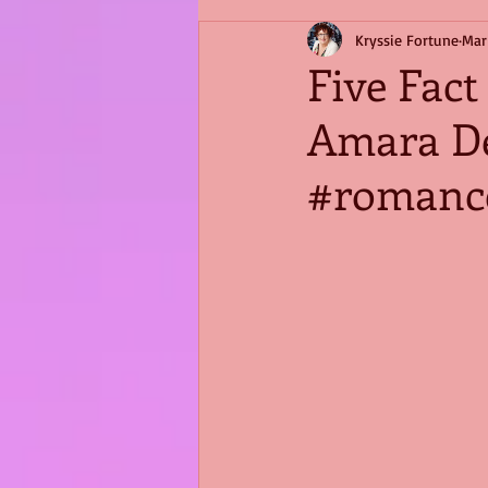
Kryssie Fortune
Mar
Five Fac
Amara D
#romanc