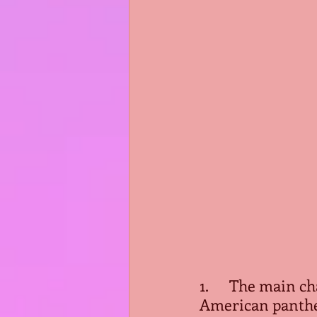
1.      The main 
American pantheo