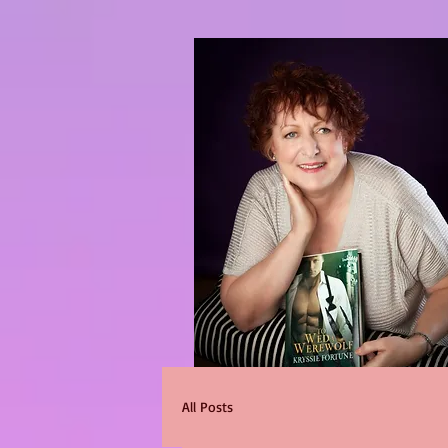
All Posts