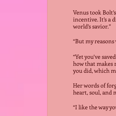
Venus took Bolt’
incentive. It’s a
world’s savior.”
“But my reasons 
“Yet you’ve saved
how that makes m
you did, which ma
Her words of for
heart, soul, and 
“I like the way y