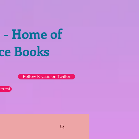
e - Home of
ce Books
Follow Kryssie on Twitter
terest