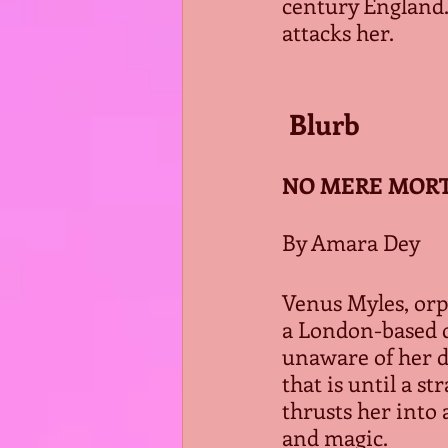
century England.
attacks her.
 Blurb
NO MERE MORTA
By Amara Dey
Venus Myles, orph
a London-based 
unaware of her di
that is until a s
thrusts her into 
and magic.