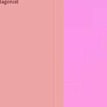
tagonist 