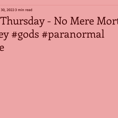
 30, 2022
3 min read
t Thursday - No Mere Mort
ey #gods #paranormal
e