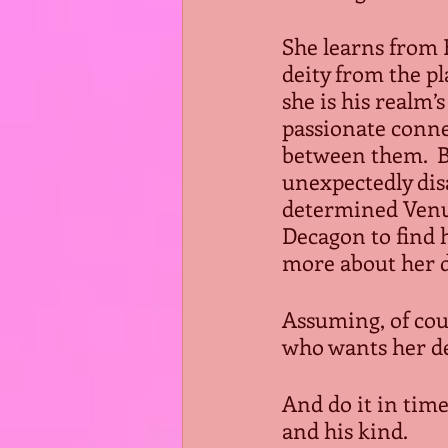
She learns from B
deity from the pl
she is his realm’s
passionate conne
between them.  B
unexpectedly dis
determined Venus
Decagon to find 
more about her de
Assuming, of cou
who wants her dea
And do it in time
and his kind.