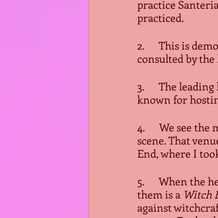
practice Santeria,
practiced. 
2.      This is d
consulted by the 
3.      The leadi
known for hostin
4.      We see th
scene. That venue
End, where I took
5.      When the 
them is a 
Witch B
against witchcraf