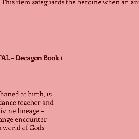
 This item safeguards the heroine when an an
L – Decagon Book 1
aned at birth, is 
dance teacher and 
vine lineage – 
trange encounter 
a world of Gods 