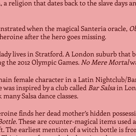
 a religion that dates back to the slave days and 
emonstrated when the magical Santeria oracle, 
O
heroine after the hero goes missing.  
ng lady lives in Stratford. A London suburb that 
g the 2012 Olympic Games. 
No Mere Mortal
 w
e main female character in a Latin Nightclub/Bar 
 was inspired by a club called 
Bar Salsa
 in Lon
 many Salsa dance classes. 
heroine finds her dead mother’s hidden posses
ottle.
 These are counter-magical items used a
t. The earliest mention of a witch bottle is fro