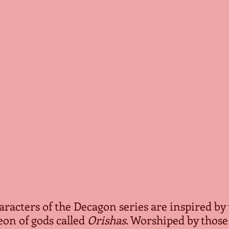
characters of the Decagon series are inspired by 
n of gods called 
Orishas
. Worshiped by those