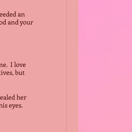
needed an 
god and your 
.  I love 
ves, but 
ealed her 
his eyes.