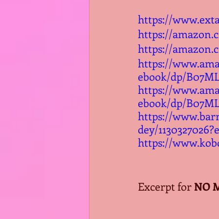
https://www.ext
https://amazon
https://amazon.
https://www.am
ebook/dp/B07M
https://www.am
ebook/dp/B07M
https://www.ba
dey/1130327026?
https://www.kob
Excerpt for 
NO 