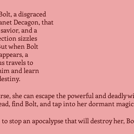
olt, a disgraced 
anet Decagon, that 
 savior, and a 
ction sizzles 
ut when Bolt 
appears, a 
 travels to 
him and learn 
stiny.  
rse, she can escape the powerful and deadly wi
d, find Bolt, and tap into her dormant magical 
 to stop an apocalypse that will destroy her, Bol