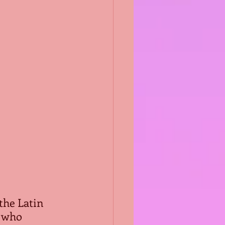
the Latin 
 who 