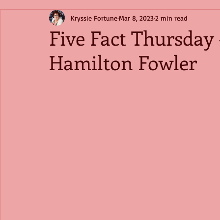
Kryssie Fortune
Mar 8, 2023
2 min read
Five Fact Thursday
Hamilton Fowler