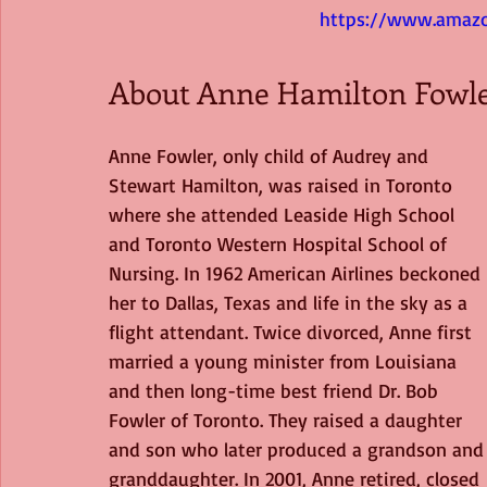
https://www.amazo
About Anne Hamilton Fowl
Anne Fowler, only child of Audrey and 
Stewart Hamilton, was raised in Toronto 
where she attended Leaside High School 
and Toronto Western Hospital School of 
Nursing. In 1962 American Airlines beckoned 
her to Dallas, Texas and life in the sky as a 
flight attendant. Twice divorced, Anne first 
married a young minister from Louisiana 
and then long-time best friend Dr. Bob 
Fowler of Toronto. They raised a daughter 
and son who later produced a grandson and
granddaughter. In 2001, Anne retired, closed 