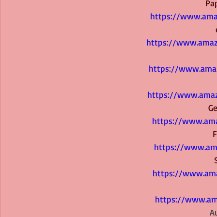
 P
https://www.ama
https://www.ama
https://www.ama
https://www.amaz
  
https://www.ama
 
https://www.am
https://www.ama
https://www.am
  