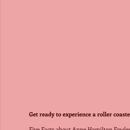
Get ready to experience a roller coaste
Five Facts about Anne Hamilton Fowle