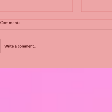
Comments
Write a comment...
Shimmering Scum and
Five Fact Th
Snakes -All About Charming
Shannon ha
Alice by Arlene J. Cooper
Christmas?
#Herpetology #DogRescue
#christmas