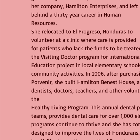
her company, Hamilton Enterprises, and left 
behind a thirty year career in Human 
Resources. 
She relocated to El Progreso, Honduras to 
volunteer at a clinic where care is provided 
for patients who lack the funds to be treate
the Visiting Doctor program for internationa
Education project in local elementary schools
community activities. In 2006, after purchasi
Porvenir, she built Hamilton Benest House, 
dentists, doctors, teachers, and other volun
the
Healthy Living Program. This annual dental
teams, provides dental care for over 1,000 e
programs continue to thrive and she has co
designed to improve the lives of Hondurans.