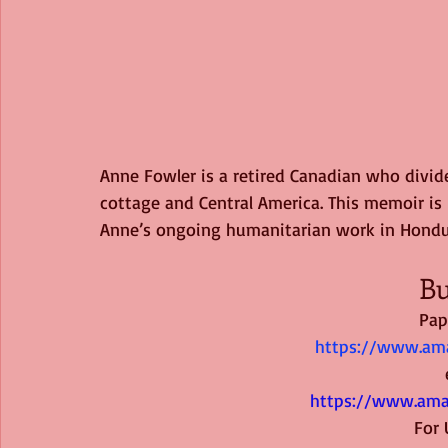
Anne Fowler is a retired Canadian who divi
cottage and Central America. This memoir is h
Anne’s ongoing humanitarian work in Hondu
Bu
Pap
https://www.ama
https://www.am
  For