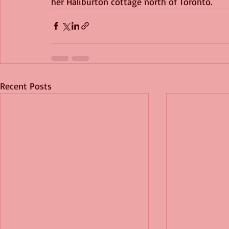
her Haliburton cottage north of Toronto.
Recent Posts