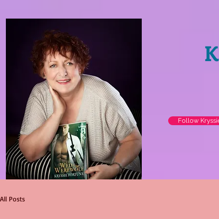
K
Follow Kryss
All Posts