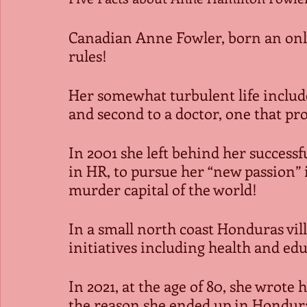
Canadian Anne Fowler, born an only 
rules!
Her somewhat turbulent life include
and second to a doctor, one that pr
In 2001 she left behind her successfu
in HR, to pursue her “new passion” 
murder capital of the world!
In a small north coast Honduras vi
initiatives including health and ed
In 2021, at the age of 80, she wrot
the reason she ended up in Hondur