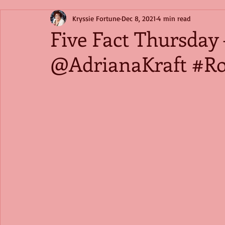
Kryssie Fortune
Dec 8, 2021
4 min read
Five Fact Thursday 
@AdrianaKraft #R