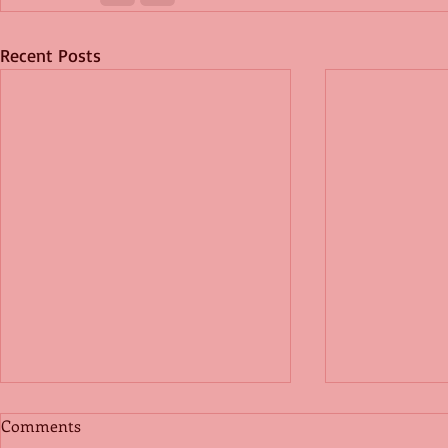
Recent Posts
Comments