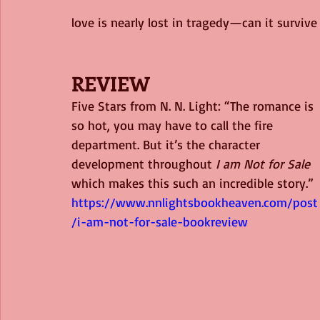
love is nearly lost in tragedy—can it survive
REVIEW
Five Stars from N. N. Light: “The romance is 
so hot, you may have to call the fire 
department. But it’s the character 
development throughout 
I am Not for Sale
which makes this such an incredible story.” 
https://www.nnlightsbookheaven.com/post
/i-am-not-for-sale-bookreview