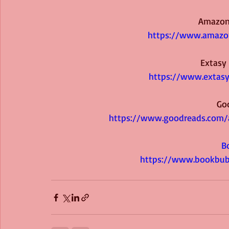
Amazon
https://www.amazon
Extasy
https://www.extasy
Go
https://www.goodreads.com/
B
https://www.bookbub