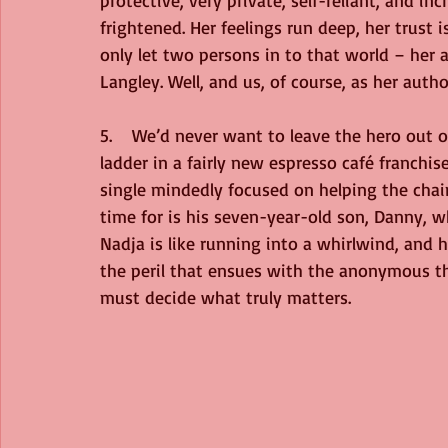
protective, very private, self-reliant, and 
frightened. Her feelings run deep, her trust 
only let two persons in to that world – her a
Langley. Well, and us, of course, as her autho
5.    We’d never want to leave the hero out o
ladder in a fairly new espresso café franchise
single mindedly focused on helping the chai
time for is his seven-year-old son, Danny,
Nadja is like running into a whirlwind, and
the peril that ensues with the anonymous th
must decide what truly matters. 