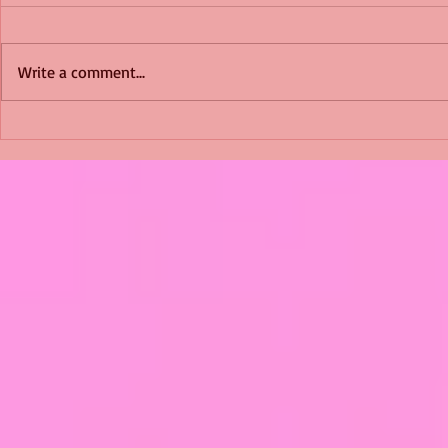
Write a comment...
Shimmering Scum and
Five Fact Th
Snakes -All About Charming
Shannon ha
Alice by Arlene J. Cooper
Christmas?
#Herpetology #DogRescue
#christmas