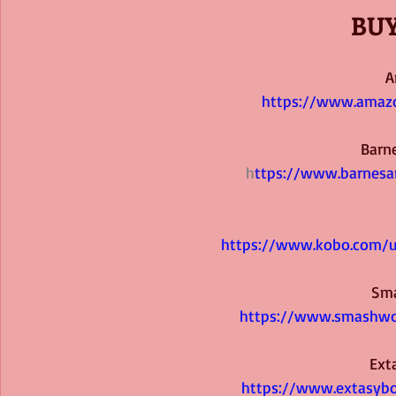
BUY
A
https://www.amaz
Barn
h
ttps://www.barnes
https://www.kobo.com/u
Sm
https://www.smashwo
Ext
https://www.extasyb