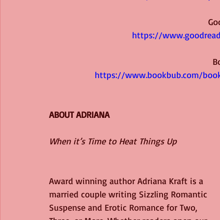
Go
https://www.goodrea
B
https://www.bookbub.com/books
ABOUT ADRIANA
When it’s Time to Heat Things Up
Award winning author Adriana Kraft is a 
married couple writing Sizzling Romantic 
Suspense and Erotic Romance for Two, 