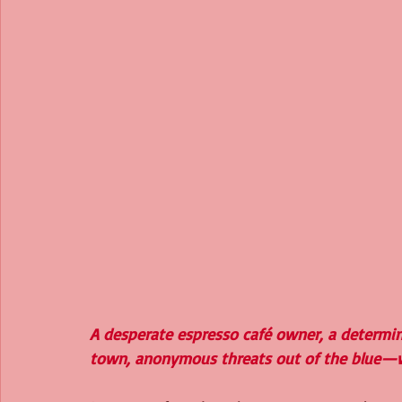
A desperate espresso café owner, a determin
town, anonymous threats out of the blue—w