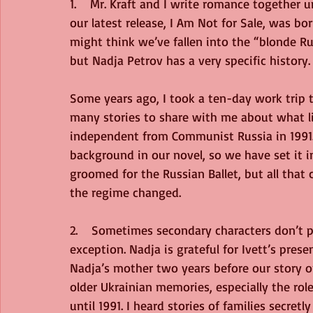
1.    Mr. Kraft and I write romance together 
our latest release, I Am Not for Sale, was bo
might think we’ve fallen into the “blonde Ru
but Nadja Petrov has a very specific history.
Some years ago, I took a ten-day work trip t
many stories to share with me about what li
independent from Communist Russia in 1991.
background in our novel, so we have set it i
groomed for the Russian Ballet, but all that 
the regime changed. 
2.    Sometimes secondary characters don’t pl
exception. Nadja is grateful for Ivett’s presen
Nadja’s mother two years before our story op
older Ukrainian memories, especially the ro
until 1991. I heard stories of families secret