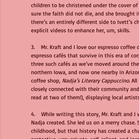
children to be christened under the cover of
sure the faith did not die, and she brought i
there’s an entirely different side to Ivett’s
explicit videos to enhance her, um, skills. 
3.    Mr. Kraft and I love our espresso coffee
espresso cafés that survive in this era of c
three such cafés as we’ve moved around the
northern Iowa, and now one nearby in Arizona
coffee shop, 
Nadja’s Literary Cappuccino
. Al
closely connected with their community and 
read at two of them!), displaying local artist
4.    While writing this story, Mr. Kraft and 
Nadja created. She led us on a merry chase. 
childhood, but that history has created a ch