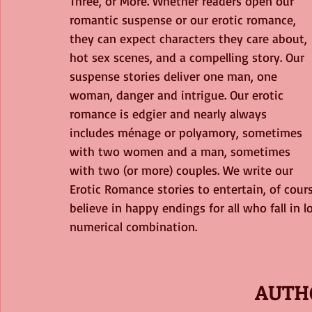
Three, or More. Whether readers open our 
romantic suspense or our erotic romance, 
they can expect characters they care about, 
hot sex scenes, and a compelling story. Our 
suspense stories deliver one man, one 
woman, danger and intrigue. Our erotic 
romance is edgier and nearly always 
includes ménage or polyamory, sometimes 
with two women and a man, sometimes 
with two (or more) couples. We write our 
Erotic Romance stories to entertain, of cou
believe in happy endings for all who fall in l
numerical combination.
AUTH