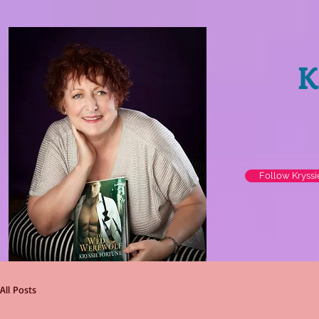
K
Follow Kryss
All Posts