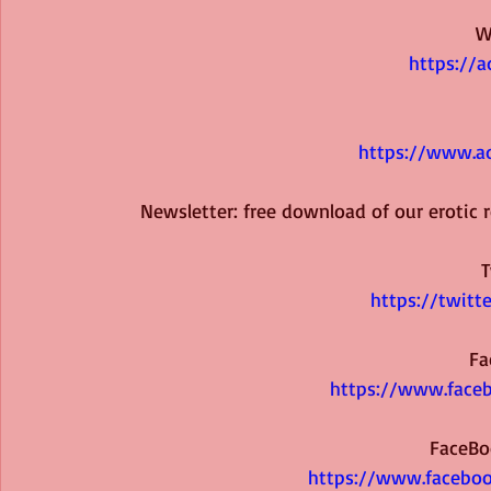
W
https://a
https://www.ad
Newsletter: free download of our erotic
T
https://twitt
Fa
https://www.faceb
FaceBo
https://www.faceboo