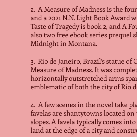
2.  A Measure of Madness is the four
and a 2021 N.N. Light Book Award wi
Taste of Tragedy is book 2, and A Fo
also two free ebook series prequel s
Midnight in Montana. 
3.  Rio de Janeiro, Brazil’s statue o
Measure of Madness. It was completed
horizontally outstretched arms spa
emblematic of both the city of Rio d
4.  A few scenes in the novel take pla
favelas are shantytowns located on t
slopes. A favela typically comes int
land at the edge of a city and constr