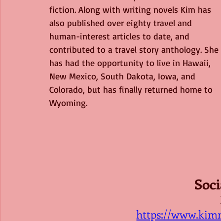
fiction. Along with writing novels Kim has 
also published over eighty travel and 
human-interest articles to date, and 
contributed to a travel story anthology. She 
has had the opportunity to live in Hawaii, 
New Mexico, South Dakota, Iowa, and 
Colorado, but has finally returned home to 
Wyoming.
Soci
https://www.kim