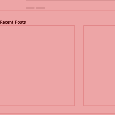
Recent Posts