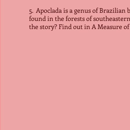
5.  Apoclada is a genus of Brazilian
found in the forests of southeastern
the story? Find out in A Measure o