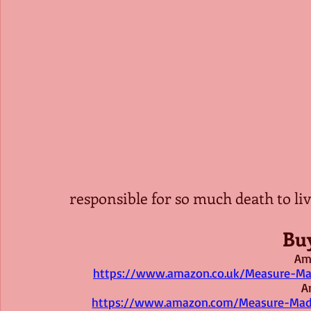
responsible for so much death to live
Bu
Am
https://www.amazon.co.uk/Measure-Ma
A
https://www.amazon.com/Measure-Mad