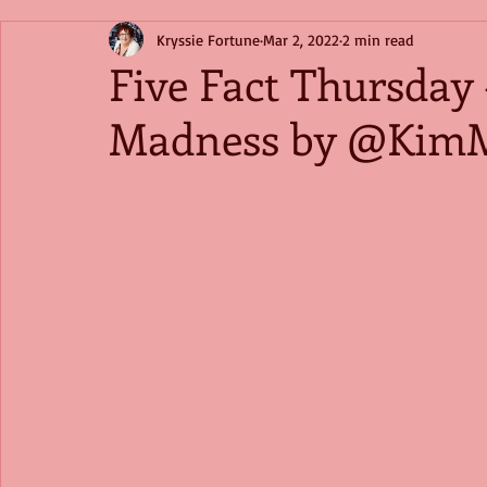
Kryssie Fortune
Mar 2, 2022
2 min read
Five Fact Thursday 
Madness by @KimM