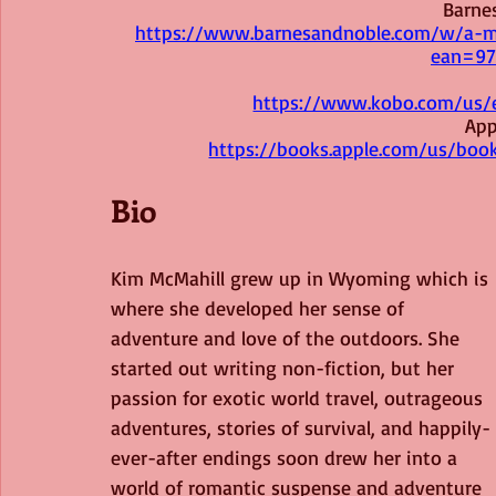
Barne
https://www.barnesandnoble.com/w/a-m
ean=97
https://www.kobo.com/us/
App
https://books.apple.com/us/bo
Bio
Kim McMahill grew up in Wyoming which is 
where she developed her sense of 
adventure and love of the outdoors. She 
started out writing non-fiction, but her 
passion for exotic world travel, outrageous 
adventures, stories of survival, and happily-
ever-after endings soon drew her into a 
world of romantic suspense and adventure 