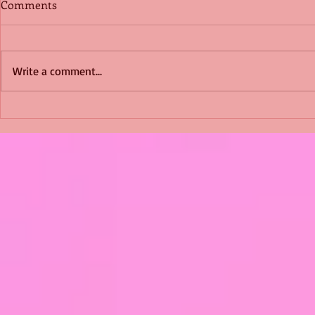
Comments
Write a comment...
Shimmering Scum and
Five Fact Th
Snakes -All About Charming
Shannon ha
Alice by Arlene J. Cooper
Christmas?
#Herpetology #DogRescue
#christmas