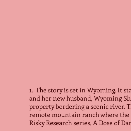
1.  The story is set in Wyoming. It s
and her new husband, Wyoming Sheri
property bordering a scenic river. T
remote mountain ranch where the se
Risky Research series, A Dose of Dan