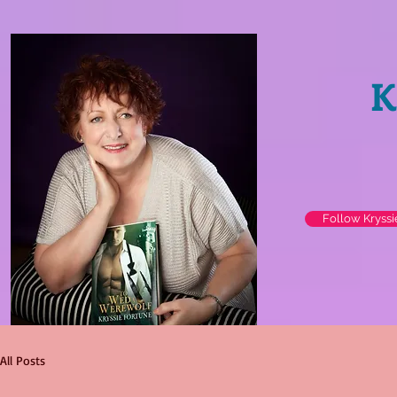
K
Follow Kryss
All Posts