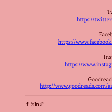
Tw
https://twitt
Face
https://www.faceboo
Ins
https://www.insta
Goodreads
http://www.goodreads.com/a