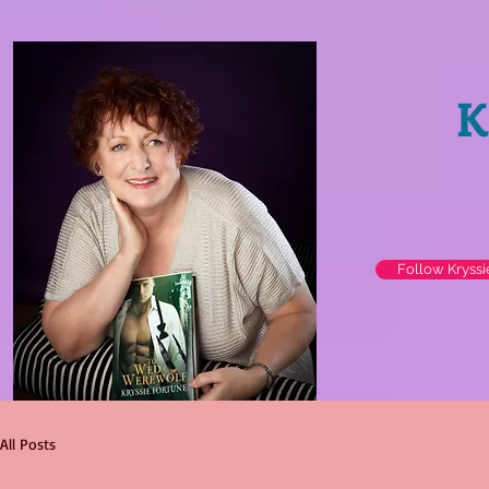
K
Follow Kryss
All Posts