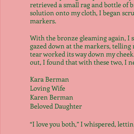
retrieved a small rag and bottle of b
solution onto my cloth, I began scru
markers.
With the bronze gleaming again, I s
gazed down at the markers, telling m
tear worked its way down my cheek. 
out, I found that with these two, I 
Kara Berman
Loving Wife
Karen Berman
Beloved Daughter
“I love you both,” I whispered, letti