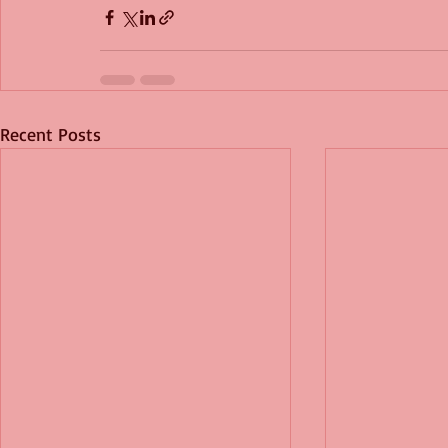
Recent Posts