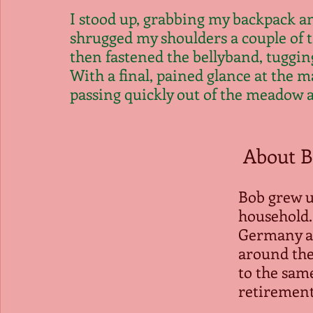
I stood up, grabbing my backpack an
shrugged my shoulders a couple of t
then fastened the bellyband, tugging
With a final, pained glance at the m
passing quickly out of the meadow a
 About B
Bob grew u
household.
Germany an
around the
to the same
retirement