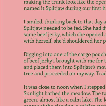
making the trunk look like the opene
named it Splitjaw during our first hi
I smiled, thinking back to that day a
Splitjaw needed to be fed. She had 
some beef jerky, which she opened a
with herself, she’d shouldered her 
Digging into one of the cargo pouche
of beef jerky I brought with me fo
and placed them into Splitjaw’s mou
tree and proceeded on my way. Tradi
It was close to noon when I stepped 
Sunlight bathed the meadow. The tal
green, almost like a calm lake. The
center of the clearing, a soldier st