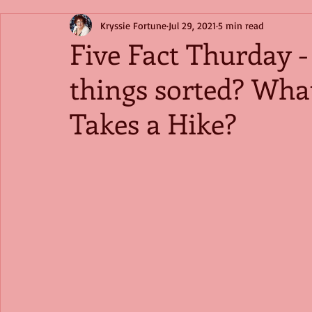
Kryssie Fortune
Jul 29, 2021
5 min read
Five Fact Thurday -
things sorted? Wha
Takes a Hike?