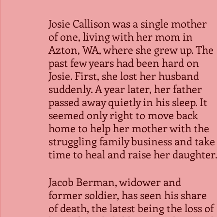
Josie Callison was a single mother 
of one, living with her mom in 
Azton, WA, where she grew up. The 
past few years had been hard on 
Josie. First, she lost her husband 
suddenly. A year later, her father 
passed away quietly in his sleep. It 
seemed only right to move back 
home to help her mother with the 
struggling family business and take
time to heal and raise her daughter
Jacob Berman, widower and 
former soldier, has seen his share 
of death, the latest being the loss of 