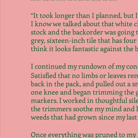
“It took longer than I planned, but I
I know we talked about that white che
stock and the backorder was going to
grey, sixteen-inch tile that has four
think it looks fantastic against the 
I continued my rundown of my const
Satisfied that no limbs or leaves rem
back in the pack, and pulled out a s
one knee and began trimming the g
markers. I worked in thoughtful sile
the trimmers soothe my mind and he
weeds that had grown since my last v
Once everything was pruned to my l