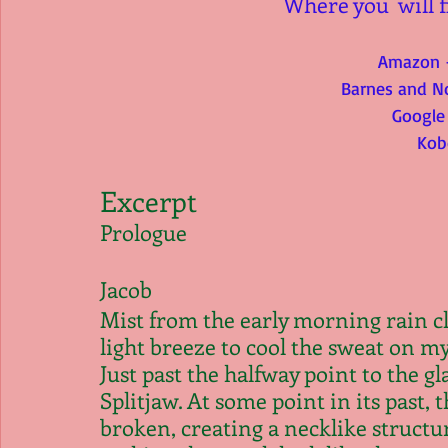
Where you  will f
Amazon 
Barnes and N
Google
Kob
Excerpt
Prologue
Jacob
Mist from the early morning rain cl
light breeze to cool the sweat on my 
Just past the halfway point to the gl
Splitjaw. At some point in its past, 
broken, creating a necklike structu