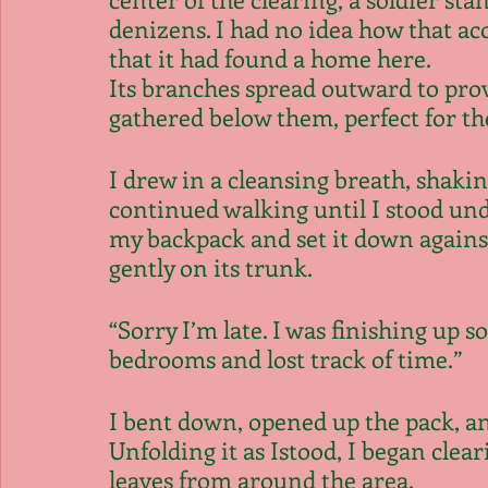
denizens. I had no idea how that aco
that it had found a home here.
Its branches spread outward to prov
gathered below them, perfect for the
I drew in a cleansing breath, shaki
continued walking until I stood und
my backpack and set it down against
gently on its trunk.
“Sorry I’m late. I was finishing up s
bedrooms and lost track of time.”
I bent down, opened up the pack, and
Unfolding it as Istood, I began clear
leaves from around the area.