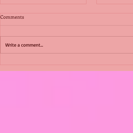
Comments
Write a comment...
Shimmering Scum and
Five Fact Th
Snakes -All About Charming
Shannon ha
Alice by Arlene J. Cooper
Christmas?
#Herpetology #DogRescue
#christmas