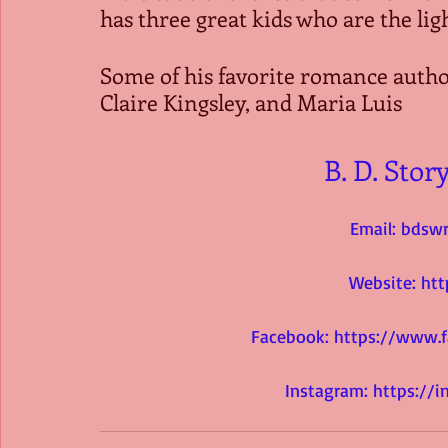
has three great kids who are the light
Some of his favorite romance autho
Claire Kingsley, and Maria Luis
B. D. Stor
Email: 
bdswr
Website: 
htt
Facebook: 
https://www.
Instagram: 
https://