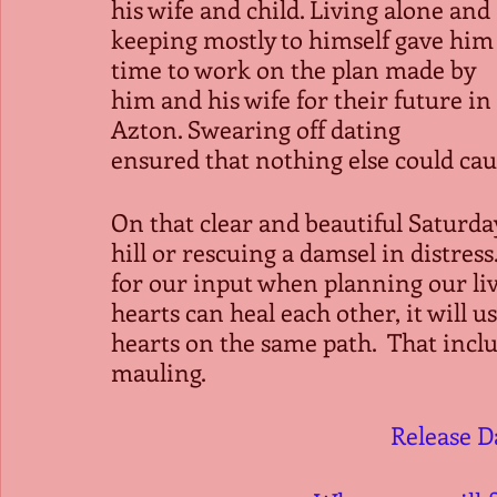
his wife and child. Living alone and 
keeping mostly to himself gave him
time to work on the plan made by 
him and his wife for their future in 
Azton. Swearing off dating 
ensured that nothing else could cau
On that clear and beautiful Saturday
hill or rescuing a damsel in distress.
for our input when planning our li
hearts can heal each other, it will use
hearts on the same path.  That incl
mauling. 
Release D