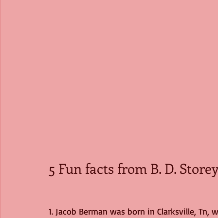
5 Fun facts from B. D. Store
1. Jacob Berman was born in Clarksville, Tn, 