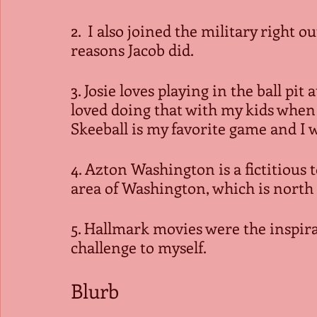
2.  I also joined the military right o
reasons Jacob did.
3. Josie loves playing in the ball pit
loved doing that with my kids when
Skeeball is my favorite game and I w
4. Azton Washington is a fictitious 
area of Washington, which is north
5. Hallmark movies were the inspirat
challenge to myself.
Blurb