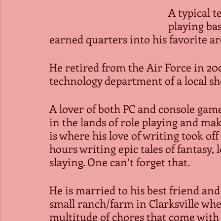
A typical t
playing ba
earned quarters into his favorite a
He retired from the Air Force in 2
technology department of a local sher
A lover of both PC and console ga
in the lands of role playing and mak
is where his love of writing took off
hours writing epic tales of fantasy,
slaying. One can’t forget that.
He is married to his best friend and 
small ranch/farm in Clarksville wh
multitude of chores that come with 