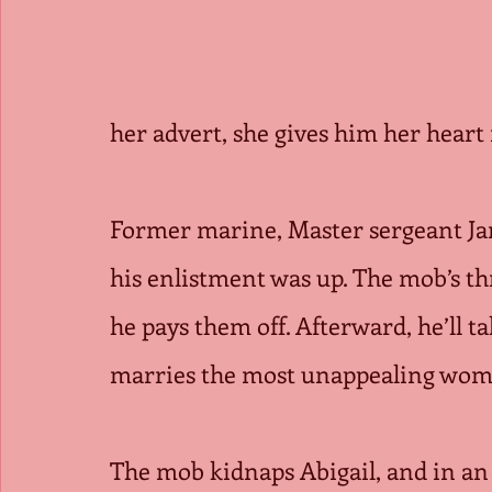
her advert, she gives him her heart 
Former marine, Master sergeant J
his enlistment was up. The mob’s th
he pays them off. Afterward, he’ll 
marries the most unappealing woma
The mob kidnaps Abigail, and in an 