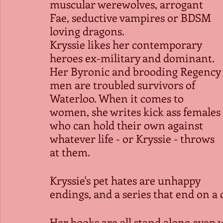
muscular werewolves, arrogant 
Fae, seductive vampires or BDSM 
loving dragons.
Kryssie likes her contemporary 
heroes ex-military and dominant. 
Her Byronic and brooding Regency 
men are troubled survivors of 
Waterloo. When it comes to 
women, she writes kick ass females 
who can hold their own against 
whatever life - or Kryssie - throws 
at them.
Kryssie's pet hates are unhappy 
endings, and a series that end on a c
Her books are all stand alone even w