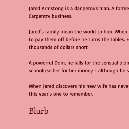
Jared Armstong is a dangerous man. A former
Carpentry business. 
Jared's family mean the world to him. When 
to pay them off before he turns the tables. Ev
thousands of dollars short
A powerful Dom, he falls for the sensual blo
schoolteacher for her money - although he s
When Jared discovers his new wife has neve
this year's one to remember. 
Blurb