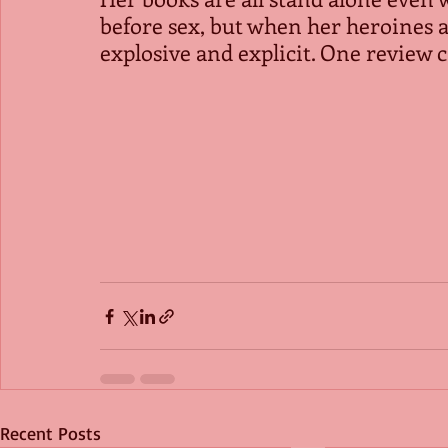
before sex, but when her heroines an
explosive and explicit. One review c
Recent Posts