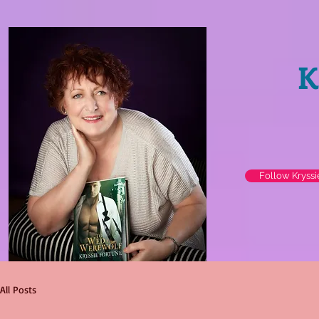
K
Follow Kryss
All Posts