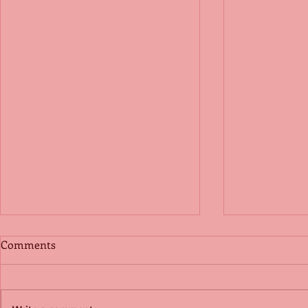
Comments