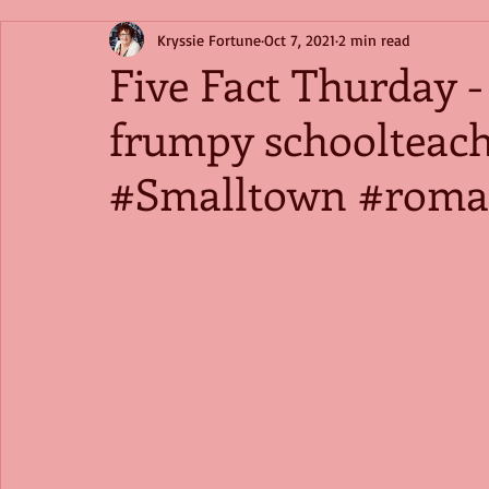
Kryssie Fortune
Oct 7, 2021
2 min read
Five Fact Thurday 
frumpy schoolteac
#Smalltown #roma