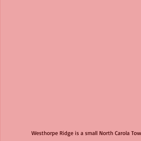
Westhorpe Ridge is a small North Carola Town