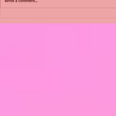
Write a comment...
Shimmering Scum and
Five Fact Th
Snakes -All About Charming
Shannon ha
Alice by Arlene J. Cooper
Christmas?
#Herpetology #DogRescue
#christmas