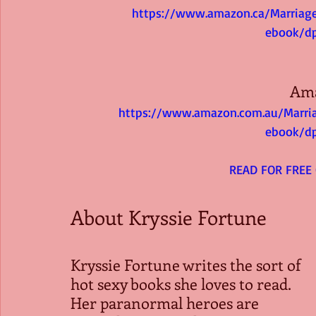
https://www.amazon.ca/Marriag
ebook/d
Am
https://www.amazon.com.au/Marri
ebook/d
 READ FOR FREE
About Kryssie Fortune
Kryssie Fortune writes the sort of 
hot sexy books she loves to read. 
Her paranormal heroes are 