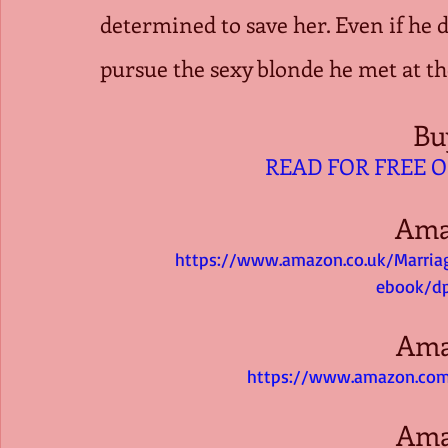
determined to save her. Even if he do
pursue the sexy blonde he met at 
Bu
READ FOR FREE 
Ama
https://www.amazon.co.uk/Marri
ebook/d
Ama
https://www.amazon.com
Ama