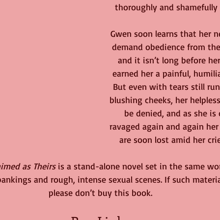
thoroughly and shamefully 
Gwen soon learns that her n
demand obedience from their
and it isn’t long before he
earned her a painful, humili
But even with tears still r
blushing cheeks, her helples
be denied, and as she is
ravaged again and again her 
are soon lost amid her crie
aimed as Theirs
 is a stand-alone novel set in the same wor
spankings and rough, intense sexual scenes. If such materi
please don’t buy this book.