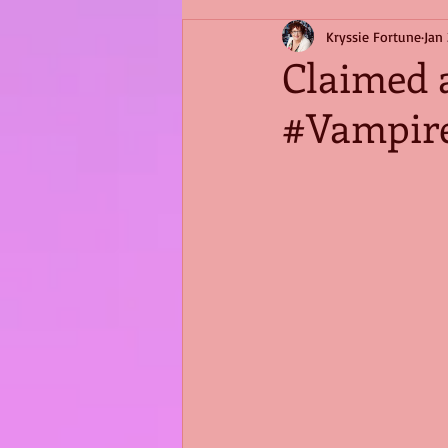
Kryssie Fortune
Jan 
Claimed 
#Vampir