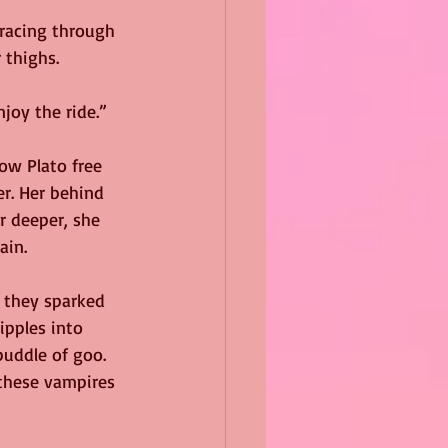
racing through 
 thighs.
njoy the ride.”
ow Plato free 
er. Her behind 
r deeper, she 
ain.
 they sparked 
ipples into 
uddle of goo. 
hese vampires 