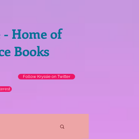
e - Home of
ce Books
Follow Kryssie on Twitter
terest