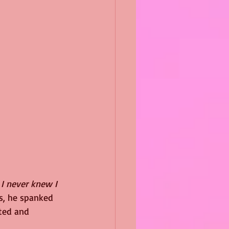
 
I never knew I 
s, he spanked 
ted and 