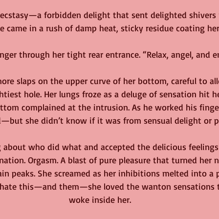
ecstasy—a forbidden delight that sent delighted shivers 
he came in a rush of damp heat, sticky residue coating her
nger through her tight rear entrance. “Relax, angel, and e
re slaps on the upper curve of her bottom, careful to all
tiest hole. Her lungs froze as a deluge of sensation hit h
tom complained at the intrusion. As he worked his finge
—but she didn’t know if it was from sensual delight or p
 about who did what and accepted the delicious feelings
nation. Orgasm. A blast of pure pleasure that turned her n
 peaks. She screamed as her inhibitions melted into a p
 hate this—and them—she loved the wanton sensations t
woke inside her.