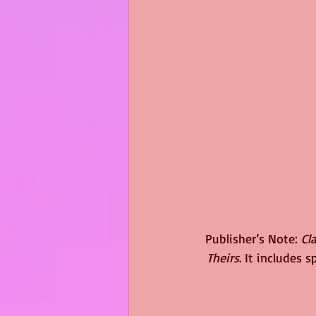
Publisher’s Note: 
Cl
Theirs
. It includes 