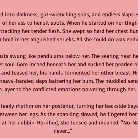
d into darkness, gut-wrenching sobs, and endless slaps. H
of her ass to her sit spots. When he started on her thighs, 
ttacking her tender flesh. She wept so hard her chest hurt
 hold in her anguished shrieks. All she could do was endu
sts swung like pendulums below her. The searing heat he 
r soul. Gore inched beneath her and sucked her pearled n
ed and teased her, his hands tormented her other breast. H
 heavy-handed slaps battering her bum. The muddled sens
h layer to the conflicted emotions powering through her.
steady rhythm on her posterior, turning her backside beyo
 between her legs. As the spanking slowed, he fingered her
 at her nubbin. Horrified, she tensed and moaned. “No. Not
never…”