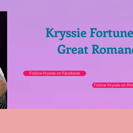
Kryssie Fortun
Great Roman
Follow Kryssie on Facebook
Follow Kryssie on Pin