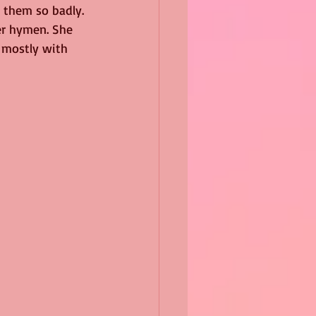
 them so badly. 
er hymen. She 
 mostly with 