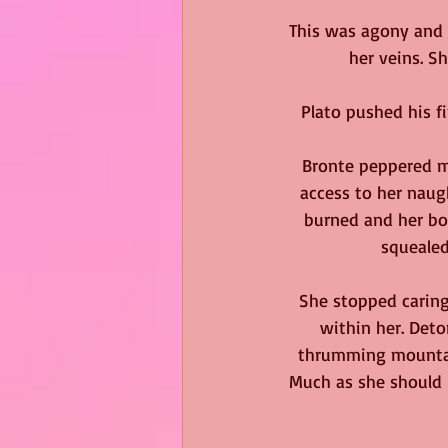
This was agony and 
her veins. S
Plato pushed his fi
Bronte peppered mo
access to her naugh
burned and her bot
squealed
She stopped caring
within her. Deto
thrumming mountain
Much as she should