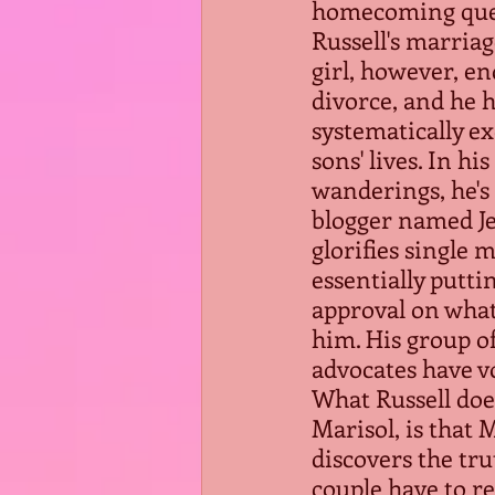
homecoming que
Russell's marriag
girl, however, en
divorce, and he 
systematically ex
sons' lives. In hi
wanderings, he's
blogger named Je
glorifies single 
essentially putti
approval on what
him. His group of
advocates have 
What Russell doe
Marisol, is that
discovers the tru
couple have to r