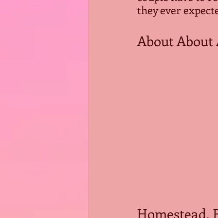
they ever expect
About About 
Homestead, Fl