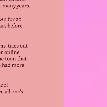
r many years.
wn for 20 
ars before 
s, tries out 
r online 
he toon that 
he had more 
ool 
 all one's 