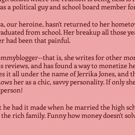
as a political guy and school board member fo
ra, our heroine, hasn't returned to her hometo
raduated from school. Her breakup all those ye
r had been that painful.
ommyblogger--that is, she writes for other mom
s reviews, and has found a way to monetize he
s it all under the name of Jerrika Jones, and t
ows her as a chic, savvy personality. If only s
n person!
ht he had it made when he married the high sch
the rich family. Funny how money doesn't solve