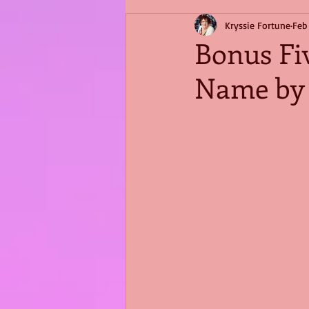
Kryssie Fortune
Feb
Bonus Fiv
Name by 