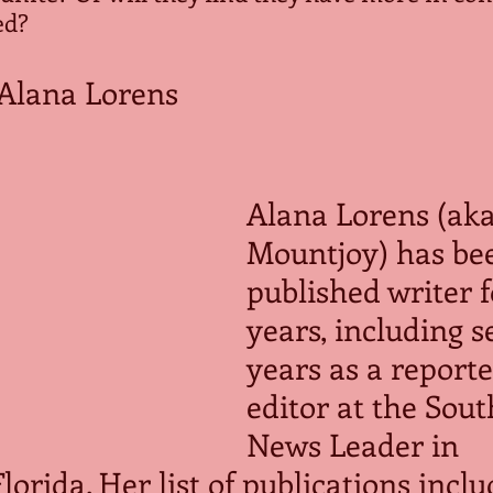
ed?
Alana Lorens
Alana Lorens (aka
Mountjoy) has bee
published writer f
years, including s
years as a reporte
editor at the Sou
News Leader in 
orida. Her list of publications inclu