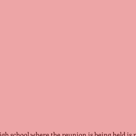
 high school where the reunion is being held is