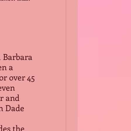
 Barbara 
n a 
or over 45 
even 
r and 
th Dade 
des the 