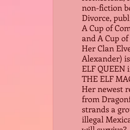
non-fiction b
Divorce, publ
A Cup of Com
and A Cup of 
Her Clan Elve
Alexander) is
ELF QUEEN in
THE ELF MAG
Her newest r
from Dragonfl
strands a gro
illegal Mexic
will survive?