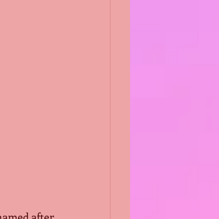
 named after 