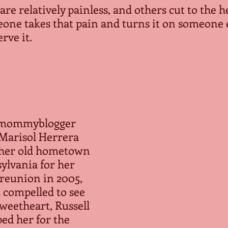
are relatively painless, and others cut to the h
one takes that pain and turns it on someone e
erve it.
mommyblogger 
Marisol Herrera 
 her old hometown 
ylvania for her 
 reunion in 2005, 
 compelled to see 
weetheart, Russell 
d her for the 