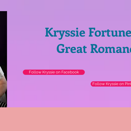
Kryssie Fortun
Great Roman
Follow Kryssie on Facebook
Follow Kryssie on Pin