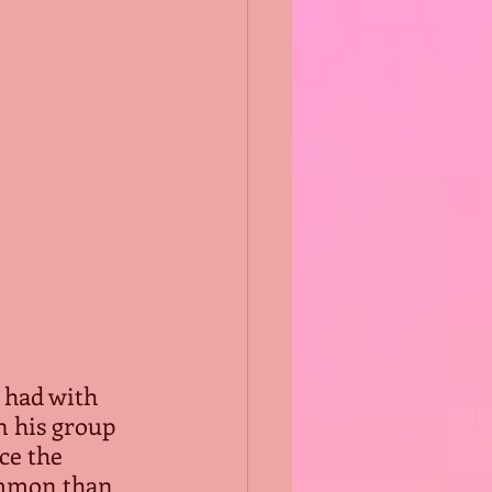
 had with 
n his group 
ce the 
ommon than 