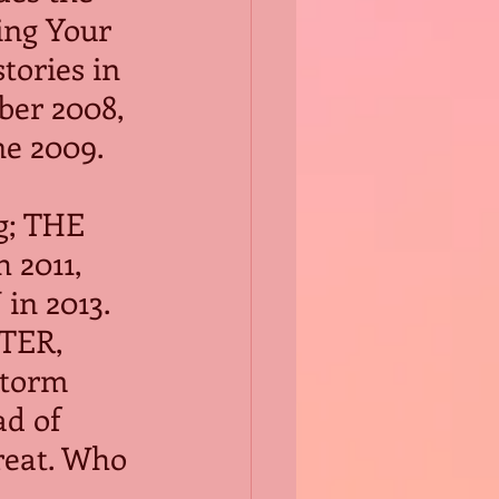
ing Your 
tories in 
er 2008, 
ne 2009.
g; THE 
2011, 
in 2013.
TER, 
storm 
d of 
reat. Who 