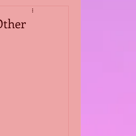
Other