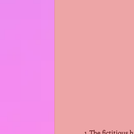
1. The fictitious