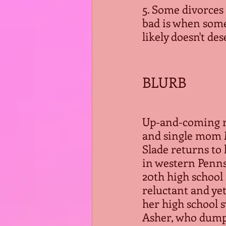
5. Some divorces 
bad is when some
likely doesn't des
BLURB
Up-and-coming 
and single mom 
Slade returns to
in western Penns
20th high school
reluctant and yet
her high school s
Asher, who dumpe