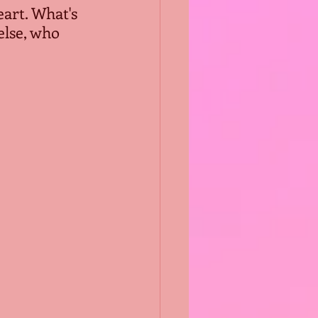
eart. What's 
lse, who 