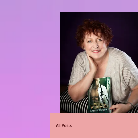
All Posts