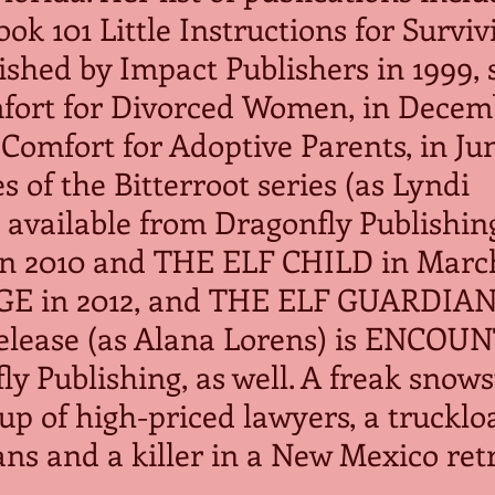
ook 101 Little Instructions for Surviv
ished by Impact Publishers in 1999, s
fort for Divorced Women, in Decemb
Comfort for Adoptive Parents, in Ju
s of the Bitterroot series (as Lyndi 
 available from Dragonfly Publishin
 2010 and THE ELF CHILD in March 
E in 2012, and THE ELF GUARDIAN 
elease (as Alana Lorens) is ENCOUN
y Publishing, as well. A freak snow
up of high-priced lawyers, a truckloa
ans and a killer in a New Mexico ret