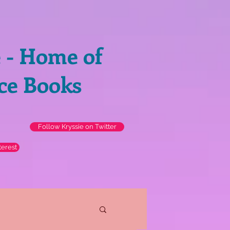
e - Home of
ce Books
Follow Kryssie on Twitter
terest