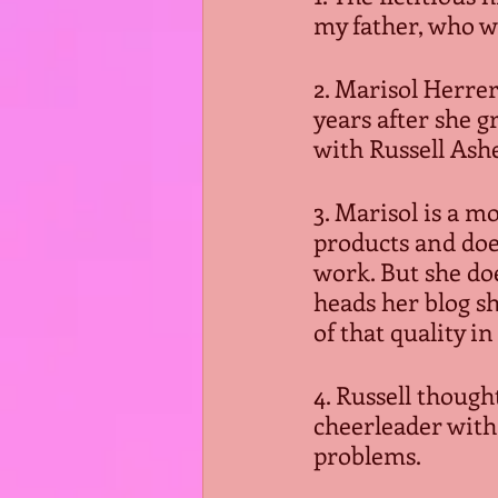
my father, who w
2. Marisol Herre
years after she g
with Russell Ashe
3. Marisol is a m
products and doe
work. But she doe
heads her blog sh
of that quality i
4. Russell thoug
cheerleader with 
problems.