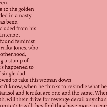
en.
e to the golden 
ded in a nasty 
has been 
cluded from his 
s Internet 
 found feminist 
rrika Jones, who 
motherhood, 
ng a stamp of 
's happened to 
 single dad 
vowed to take this woman down.
sn't know, when he thinks to rekindle what he
 Marisol and Jerrika are one and the same. Whe
th, will their drive for revenge derail any chan
eunite? Or will they find they have more in c