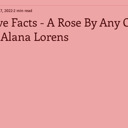
 7, 2022
2 min read
e Facts - A Rose By Any 
Alana Lorens