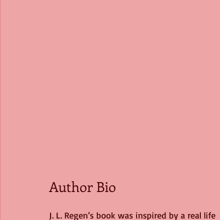
Author Bio 
J. L. Regen’s book was inspired by a real life 