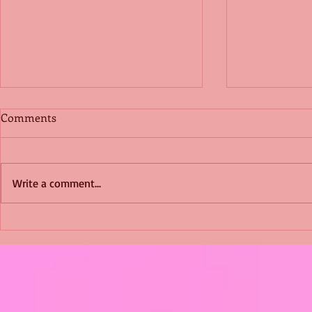
Comments
Write a comment...
Shimmering Scum and
Five Fact Th
Snakes -All About Charming
Shannon ha
Alice by Arlene J. Cooper
Christmas?
#Herpetology #DogRescue
#christmas