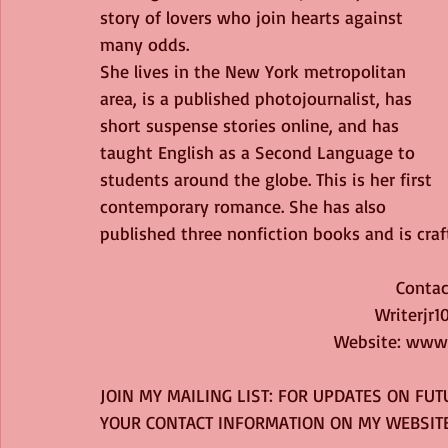
story of lovers who join hearts against 
many odds.
She lives in the New York metropolitan 
area, is a published photojournalist, has 
short suspense stories online, and has 
taught English as a Second Language to 
students around the globe. This is her first 
contemporary romance. She has also 
published three nonfiction books and is craft
Contact
Writerjr
Website: www
JOIN MY MAILING LIST: FOR UPDATES ON FUT
YOUR CONTACT INFORMATION ON MY WEBSITE