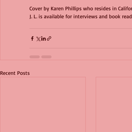
Cover by Karen Phillips who resides in Californ
J. L. is available for interviews and book rea
Recent Posts