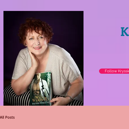
K
Follow Kryss
All Posts