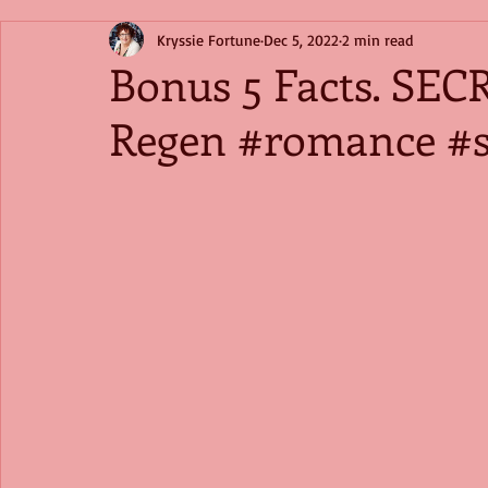
Kryssie Fortune
Dec 5, 2022
2 min read
Bonus 5 Facts. SEC
Regen #romance #s