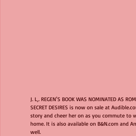
J. L,. REGEN'S BOOK WAS NOMINATED AS ROM
SECRET DESIRES is now on sale at Audible.co
story and cheer her on as you commute to wo
home. It is also available on B&N.com and 
well.