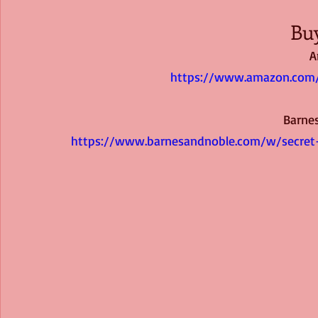
Bu
A
https://www.amazon.com/
Barne
https://www.barnesandnoble.com/w/secret-