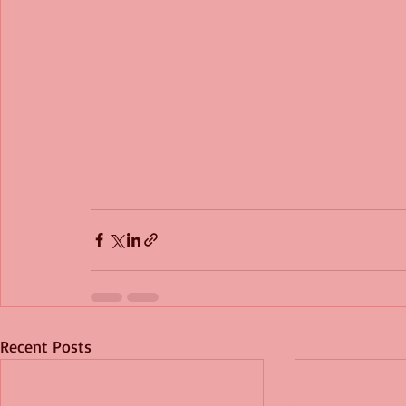
Recent Posts