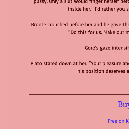
pussy. Only a slut would finger herself befo
inside her. “I’d rather you 
Bronte crouched before her and he gave the
“Do this for us. Make our 
Gore’s gaze intensif
Plato stared down at her. “Your pleasure an
his position deserves a
Bu
Free on K