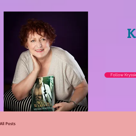
K
Follow Kryss
All Posts