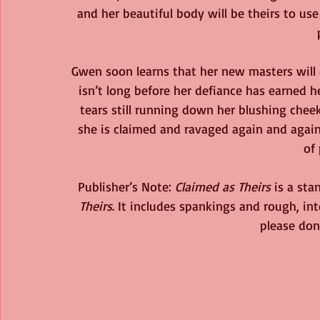
and her beautiful body will be theirs to us
Gwen soon learns that her new masters will 
isn’t long before her defiance has earned h
tears still running down her blushing cheek
she is claimed and ravaged again and again 
of 
Publisher’s Note: 
Claimed as Theirs
 is a st
Theirs
. It includes spankings and rough, int
please don