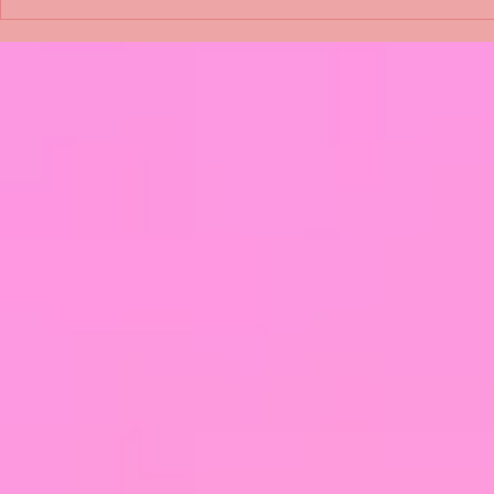
Shimmering Scum and
Five Fact Th
Snakes -All About Charming
Shannon ha
Alice by Arlene J. Cooper
Christmas?
#Herpetology #DogRescue
#christmas