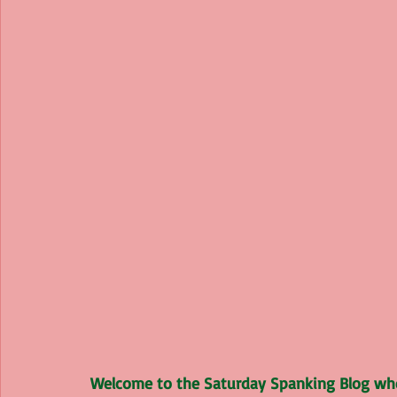
Welcome to the Saturday Spanking Blog wher