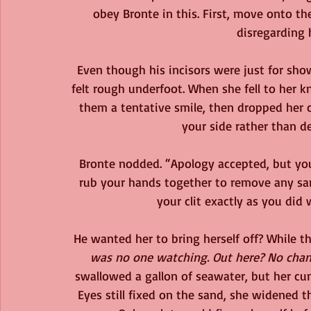
obey Bronte in this. First, move onto the
disregarding h
Even though his incisors were just for show
felt rough underfoot. When she fell to her k
them a tentative smile, then dropped her c
your side rather than de
Bronte nodded. “Apology accepted, but you s
rub your hands together to remove any san
your clit exactly as you did
He wanted her to bring herself off? While 
was no one watching. Out here? No chan
swallowed a gallon of seawater, but her cunn
Eyes still fixed on the sand, she widened 