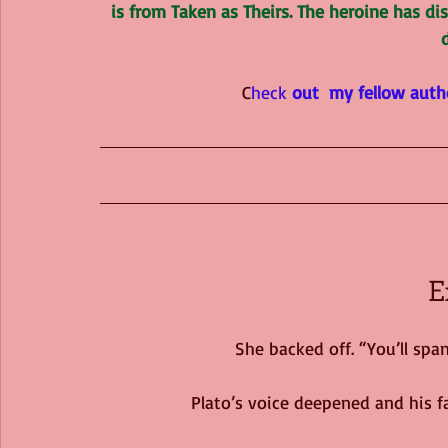
is from Taken as Theirs. The heroine has d
C
heck
 out  my fellow auth
E
She backed off. “You’ll sp
Plato’s voice deepened and his fa