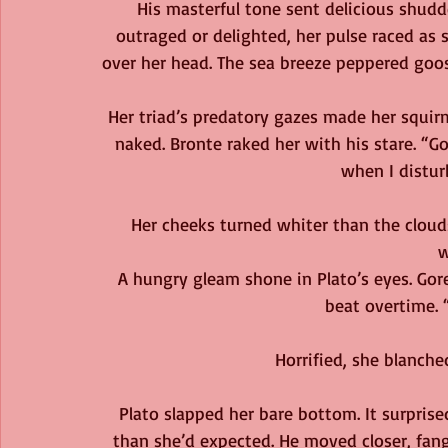
His masterful tone sent delicious shud
outraged or delighted, her pulse raced as 
over her head. The sea breeze peppered goose
Her triad’s predatory gazes made her squirm 
naked. Bronte raked her with his stare. “
when I distur
Her cheeks turned whiter than the cloud
w
A hungry gleam shone in Plato’s eyes. Gore
beat overtime. 
Horrified, she blanched
Plato slapped her bare bottom. It surpris
than she’d expected. He moved closer, fang