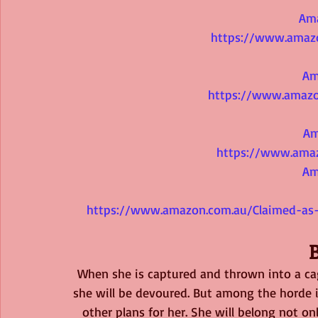
Am
https://www.amaz
Am
https://www.amazo
Am
https://www.ama
Am
https://www.amazon.com.au/Claimed-as-
When she is captured and thrown into a ca
she will be devoured. But among the horde i
other plans for her. She will belong not onl