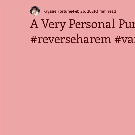
Kryssie Fortune
Feb 26, 2021
3 min read
A Very Personal Pu
#reverseharem #va