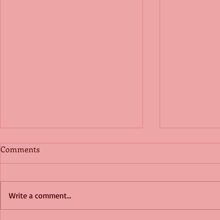
Comments
Write a comment...