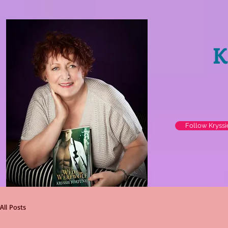
K
Follow Kryss
All Posts