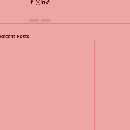
Recent Posts