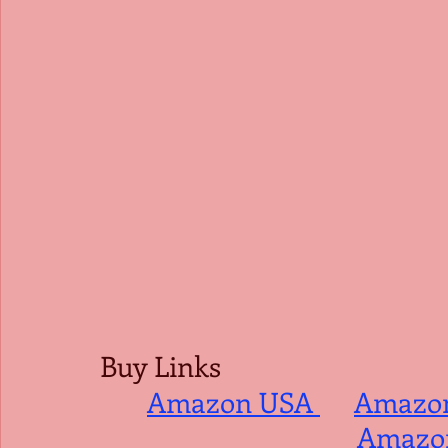
Buy Links
Amazon USA 
Amazo
Amazon