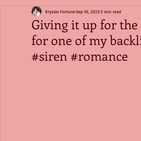
Kryssie Fortune
Sep 10, 2023
3 min read
Giving it up for th
for one of my back
#siren #romance