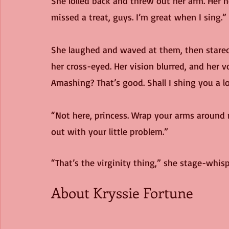
She lolled back and threw out her arm. Her 
missed a treat, guys. I’m great when I sing.”
She laughed and waved at them, then stared i
her cross-eyed. Her vision blurred, and her v
Amashing? That’s good. Shall I shing you a 
“Not here, princess. Wrap your arms around m
out with your little problem.”
“That’s the virginity thing,” she stage-whisp
About Kryssie Fortune