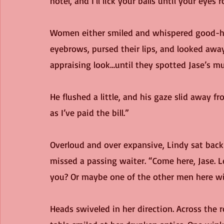
hotel, and I’ll lick your balls until your eyes 
Women either smiled and whispered good-hu
eyebrows, pursed their lips, and looked awa
appraising look…until they spotted Jase’s mu
He flushed a little, and his gaze slid away fr
as I’ve paid the bill.”
Overloud and over expansive, Lindy sat back 
missed a passing waiter. “Come here, Jase. L
you? Or maybe one of the other men here wil
Heads swiveled in her direction. Across the