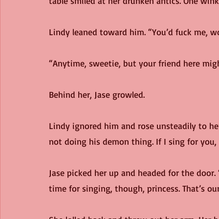
table smiled at her drunken antics. One winke
Lindy leaned toward him. “You’d fuck me, w
“Anytime, sweetie, but your friend here might
Behind her, Jase growled.
Lindy ignored him and rose unsteadily to her 
not doing his demon thing. If I sing for you,
Jase picked her up and headed for the door. 
time for singing, though, princess. That’s our