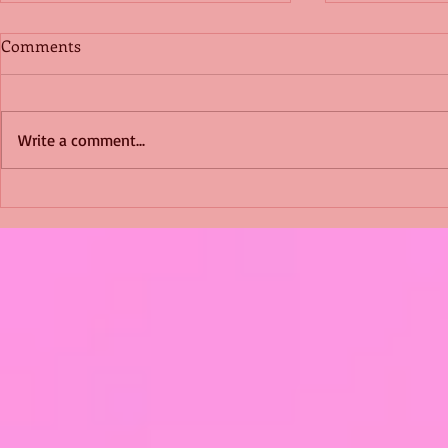
Comments
Write a comment...
Shimmering Scum and
Five Fact Th
Snakes -All About Charming
Shannon ha
Alice by Arlene J. Cooper
Christmas?
#Herpetology #DogRescue
#christmas