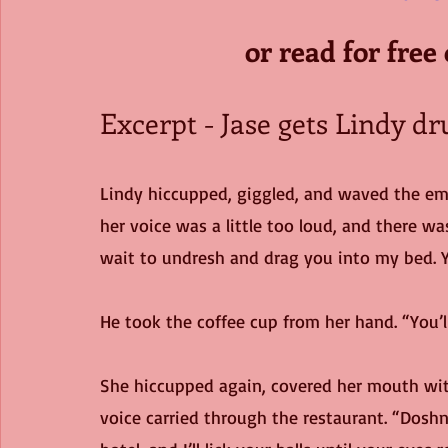
or read for free
Excerpt - Jase gets Lindy dr
Lindy hiccupped, giggled, and waved the emp
her voice was a little too loud, and there was
wait to undresh and drag you into my bed. Y
He took the coffee cup from her hand. “You’
She hiccupped again, covered her mouth with 
voice carried through the restaurant. “Doshn