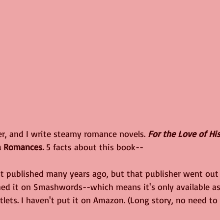
er, and I write steamy romance novels. 
For the Love of His
a Romances
. 
5 facts about this book--
st published many years ago, but that publisher went out 
shed it on Smashwords--which means it's only available as
tlets. I haven't put it on Amazon. (Long story, no need to