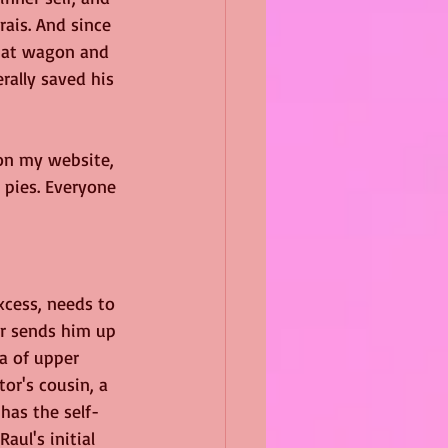
rais. And since 
that wagon and 
rally saved his 
on my website, 
 pies. Everyone 
xcess, needs to 
or sends him up 
a of upper 
or's cousin, a 
has the self-
ul's initial 