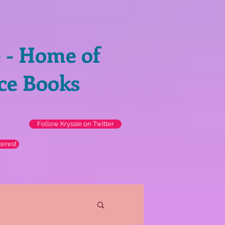
e - Home of
ce Books
Follow Kryssie on Twitter
terest