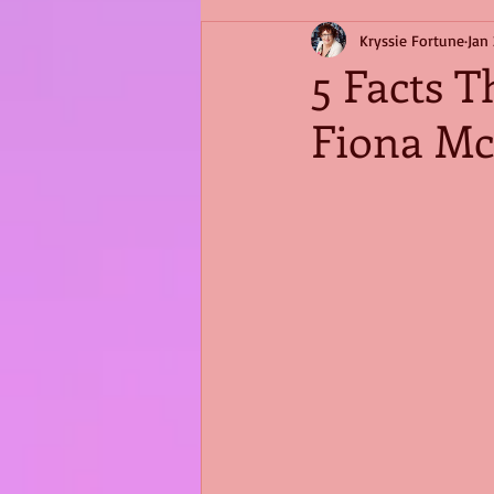
Kryssie Fortune
Jan 
5 Facts T
Fiona Mc