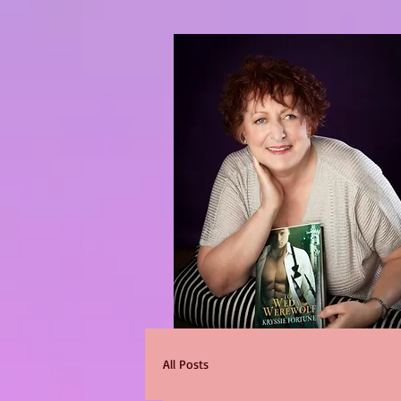
All Posts