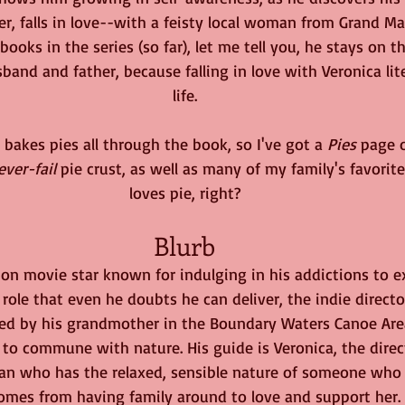
ver, falls in love--with a feisty local woman from Grand Ma
books in the series (so far), let me tell you, he stays on 
and and father, because falling in love with Veronica lite
life.
 bakes pies all through the book, so I've got a 
Pies
 page 
ever-fail
 pie crust, as well as many of my family's favorite
loves pie, right?
Blurb
on movie star known for indulging in his addictions to e
 role that even he doubts he can deliver, the indie direct
ed by his grandmother in the Boundary Waters Canoe Are
 to commune with nature. His guide is Veronica, the direct
man who has the relaxed, sensible nature of someone who 
omes from having family around to love and support her. Ra