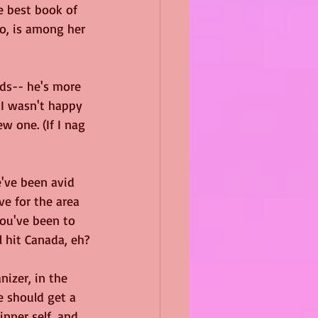
e best book of 
ro, is among her 
ds-- he's more 
 I wasn't happy 
w one. (If I nag 
've been avid 
ve for the area 
you've been to 
l hit Canada, eh?
izer, in the 
 should get a 
nner self, and 