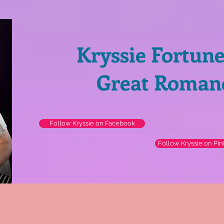
Kryssie Fortun
Great Roman
Follow Kryssie on Facebook
Follow Kryssie on Pin