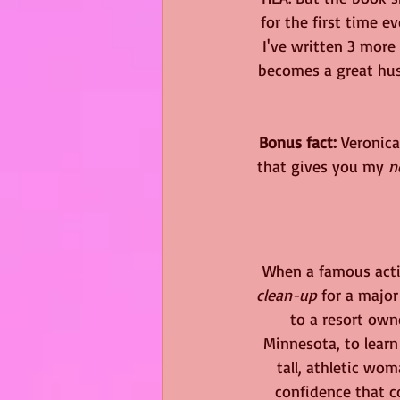
for the first time e
I've written 3 more 
becomes a great husb
Bonus fact:
 Veronica
that gives you my 
n
 When a famous acti
clean-up
 for a major
to a resort own
Minnesota, to learn
tall, athletic wo
confidence that c