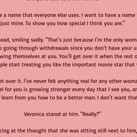
e a name that everyone else uses. I want to have a name f
just mine. To show you how special I think you are."
ead, smiling sadly. "That's just because I'm the only wo
're going through withdrawals since you don't have your us
ing themselves at you. You'll get over it when the rest o
ple start treating you like the important movie star that 
et over it. I've never felt anything real for any other wo
l for you is growing stronger every day that I see you, 
learn from you how to be a better man. I don't want that
Veronica stared at him. "Really?"
acing at the thought that she was sitting still next to him,