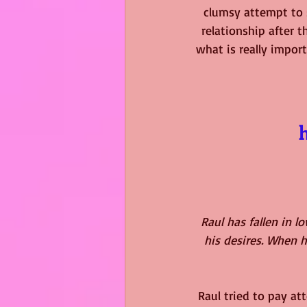
clumsy attempt to s
relationship after 
what is really import
Raul has fallen in l
his desires. When h
Raul tried to pay at