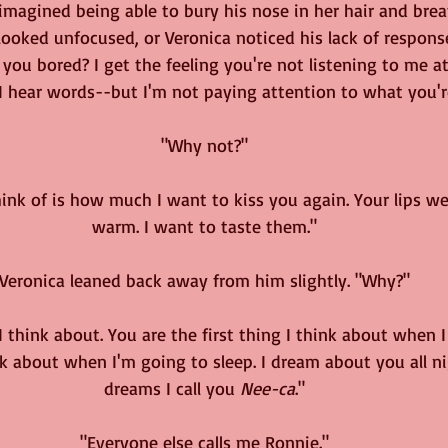
 imagined being able to bury his nose in her hair and brea
ooked unfocused, or Veronica noticed his lack of respons
 you bored? I get the feeling you're not listening to me at 
. I hear words--but I'm not paying attention to what you'r
"Why not?"
hink of is how much I want to kiss you again. Your lips we
warm. I want to taste them."
Veronica leaned back away from him slightly. "Why?"
 I think about. You are the first thing I think about when 
nk about when I'm going to sleep. I dream about you all ni
dreams I call you 
Nee-ca
."
"Everyone else calls me Ronnie."