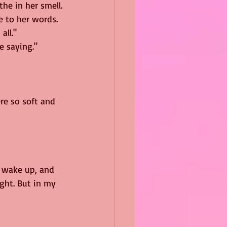
the in her smell.
e to her words. 
all."
e saying."
re so soft and 
I wake up, and 
ght. But in my 