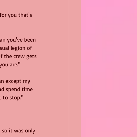
or you that's 
man you've been 
ual legion of 
f the crew gets 
you are."
man except my 
and spend time 
 to stop."
 so it was only 