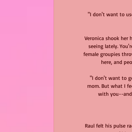
"I don't want to us
Veronica shook her h
seeing lately. You
female groupies throw
here, and peo
"I don't want to g
mom. But what I fee
with you--and 
Raul felt his pulse r