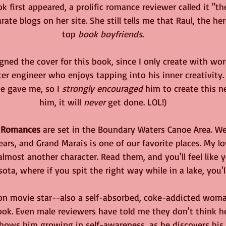
k first appeared, a prolific romance reviewer called it "th
rate blogs on her site. She still tells me that Raul, the he
top 
book boyfriends
.
ned the cover for this book, since I only create with wor
ter engineer who enjoys tapping into his inner creativity.
he gave me, so I 
strongly encouraged
 him to create this ne
him, it will 
never
 get done. LOL!)
 Romances
 are set in the Boundary Waters Canoe Area. We
rs, and Grand Marais is one of our favorite places. My lo
lmost another character. Read them, and you'll feel like 
ta, where if you spit the right way while in a lake, you'l
ion movie star--also a self-absorbed, coke-addicted woman
ok. Even male reviewers have told me they don't think he
hows him growing in self-awareness, as he discovers his i