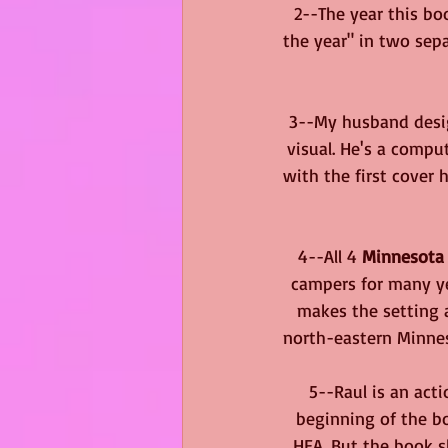
2--The year this boo
the year" in two sepa
3--My husband desig
visual. He's a compu
with the first cover 
4--All 4 
Minnesota
campers for many yea
makes the setting a
north-eastern Minneso
5--Raul is an act
beginning of the bo
HEA. But the book s