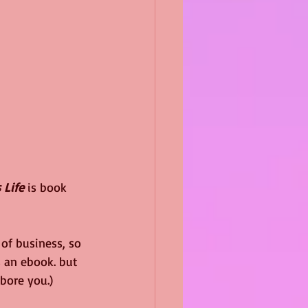
 Life 
is book 
of business, so 
 an ebook. but 
 bore you.)