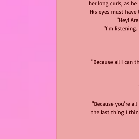
her long curls, as he
His eyes must have l
"Hey! Are
"I'm listening
"Because all I can t
"Because you're all
the last thing I thi