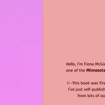
Hello, I'm Fiona McGi
one of the 
Minnesot
1--This book was fir
I've just self-publi
from lots of ou