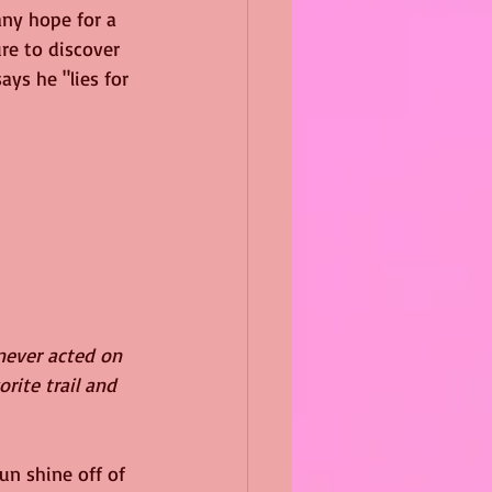
any hope for a 
re to discover 
ays he "lies for 
 never acted on 
rite trail and 
un shine off of 