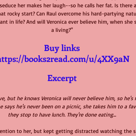
educe her makes her laugh--so he calls her fat. Is there 
that rocky start? Can Raul overcome his hard-partying natu
ant in life? And will Veronica ever believe him, when she s
a living?"
Buy links
https://books2read.com/u/4XX9aN
Excerpt
ove, but he knows Veronica will never believe him, so he's
e says he's never been on a picnic, she takes him to a favo
they stop to have lunch. They're done eating...
tention to her, but kept getting distracted watching the s