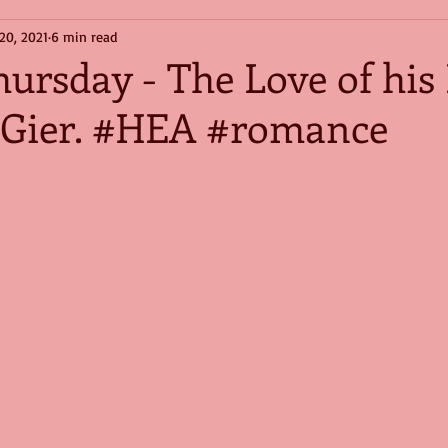
20, 2021
6 min read
hursday - The Love of his 
Gier. #HEA #romance