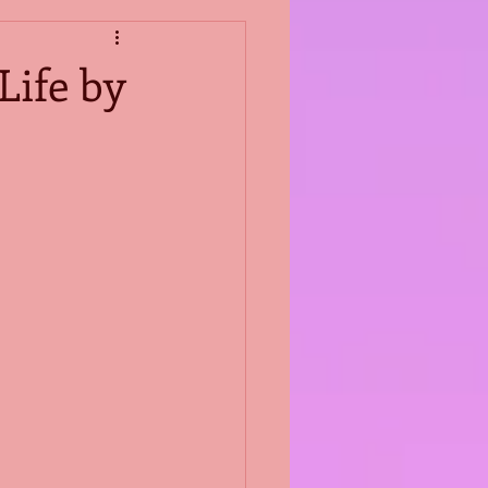
Life by