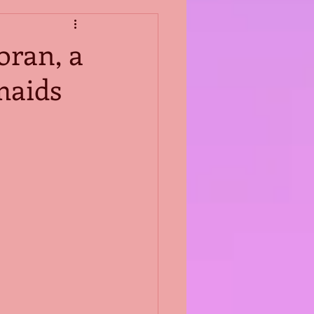
oran, a
maids