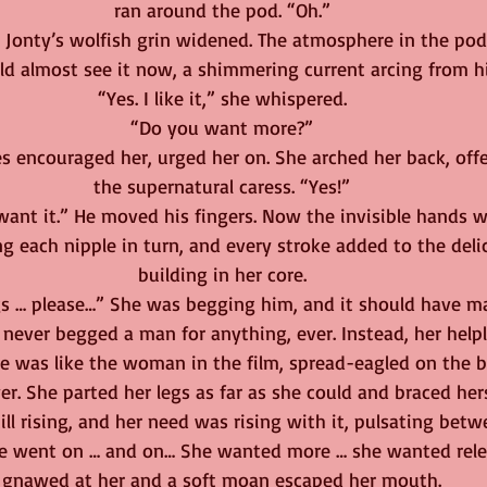
ran around the pod. “Oh.”
” Jonty’s wolfish grin widened. The atmosphere in the po
ld almost see it now, a shimmering current arcing from hi
“Yes. I like it,” she whispered.
“Do you want more?”
s encouraged her, urged her on. She arched her back, offe
the supernatural caress. “Yes!”
want it.” He moved his fingers. Now the invisible hands 
ng each nipple in turn, and every stroke added to the deli
building in her core.
 … please…” She was begging him, and it should have ma
never begged a man for anything, ever. Instead, her helpl
e was like the woman in the film, spread-eagled on the b
r. She parted her legs as far as she could and braced hers
ill rising, and her need was rising with it, pulsating betw
ure went on … and on… She wanted more … she wanted relea
gnawed at her and a soft moan escaped her mouth.