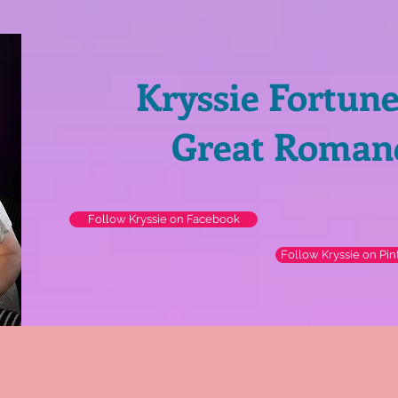
Kryssie Fortun
Great Roman
Follow Kryssie on Facebook
Follow Kryssie on Pin