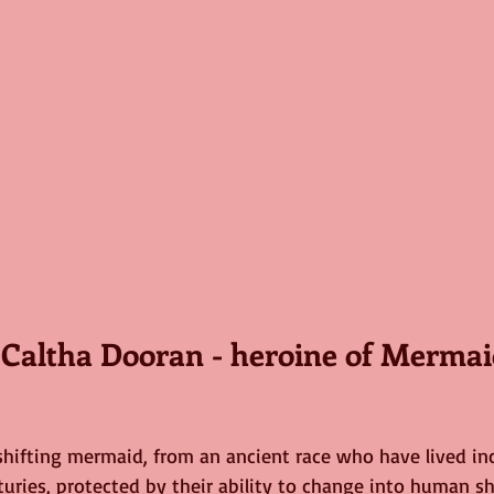
t Caltha Dooran - heroine of Merma
pe shifting mermaid, from an ancient race who have lived 
uries, protected by their ability to change into human sha