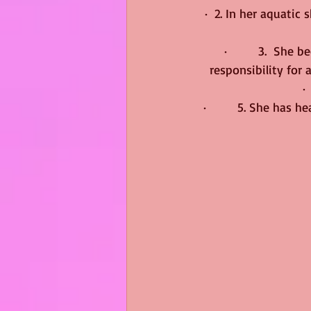
·  2. In her aquatic
·         3.  Sh
responsibility for 
·
·         5. She has