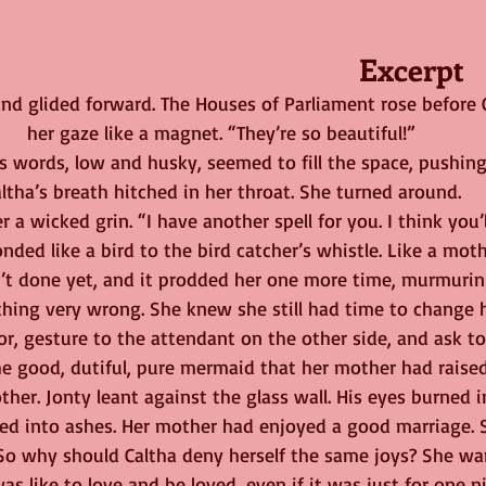
Excerpt
d glided forward. The Houses of Parliament rose before 
her gaze like a magnet. “They’re so beautiful!”
’s words, low and husky, seemed to fill the space, pushing 
ltha’s breath hitched in her throat. She turned around.
 a wicked grin. “I have another spell for you. I think you’ll 
nded like a bird to the bird catcher’s whistle. Like a moth
’t done yet, and it prodded her one more time, murmurin
hing very wrong. She knew she still had time to change h
r, gesture to the attendant on the other side, and ask to 
e good, dutiful, pure mermaid that her mother had raised
her. Jonty leant against the glass wall. His eyes burned i
rned into ashes. Her mother had enjoyed a good marriage.
 So why should Caltha deny herself the same joys? She w
as like to love and be loved, even if it was just for one n