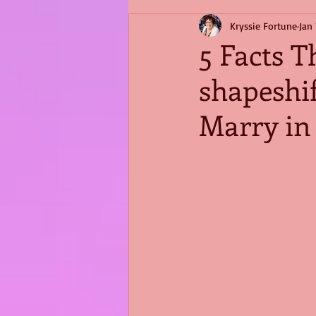
Kryssie Fortune
Jan 
5 Facts T
shapeshi
Marry in