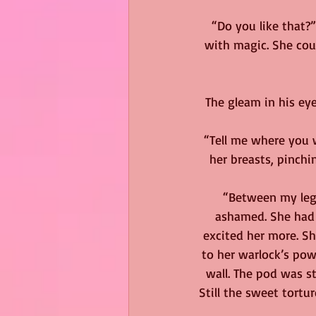
“Do you like that?
with magic. She cou
The gleam in his eye
“Tell me where you 
her breasts, pinchi
“Between my legs
ashamed. She had 
excited her more. Sh
to her warlock’s powe
wall. The pod was st
Still the sweet tort