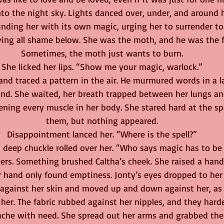
o the night sky. Lights danced over, under, and around he
ding her with its own magic, urging her to surrender to 
aving all shame below. She was the moth, and he was the 
Sometimes, the moth just wants to burn.
She licked her lips. “Show me your magic, warlock.”
and traced a pattern in the air. He murmured words in a 
nd. She waited, her breath trapped between her lungs and
tening every muscle in her body. She stared hard at the s
them, but nothing appeared.
Disappointment lanced her. “Where is the spell?”
h, deep chuckle rolled over her. “Who says magic has to be
ngers. Something brushed Caltha’s cheek. She raised a hand
 hand only found emptiness. Jonty’s eyes dropped to her c
f against her skin and moved up and down against her, as i
her. The fabric rubbed against her nipples, and they harde
ache with need. She spread out her arms and grabbed the 