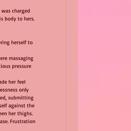
d was charged 
s body to hers.
ring herself to 
were massaging 
cious pressure 
de her feel 
essness only 
ed, submitting 
elf against the 
een her thighs. 
se. Frustration 