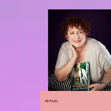
All Posts