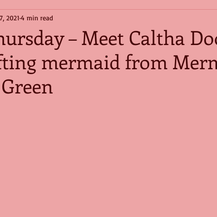
7, 2021
4 min read
hursday – Meet Caltha Do
fting mermaid from Mer
 Green