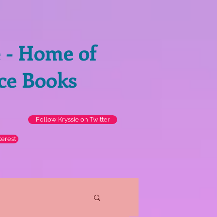
e - Home of
ce Books
Follow Kryssie on Twitter
terest