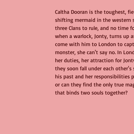
Caltha Dooran is the toughest, fi
shifting mermaid in the western s
three Clans to rule, and no time f
when a warlock, Jonty, turns up a
come with him to London to capt
monster, she can't say no. In Lon
her duties, her attraction for Jont
they soon fall under each other's s
his past and her responsibilities p
or can they find the only true mag
that binds two souls together?