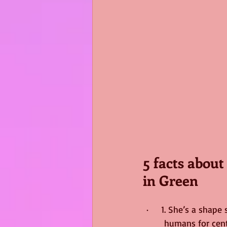
5 facts abou
in Green
·     1. She’s a sha
humans for cent