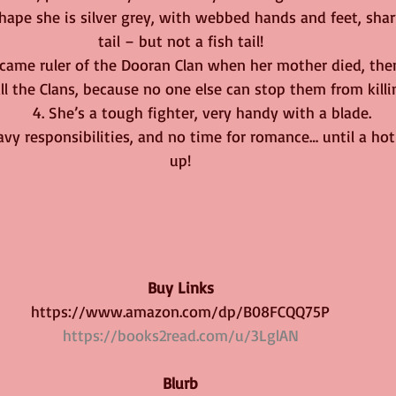
 shape she is silver grey, with webbed hands and feet, shar
tail – but not a fish tail!
e became ruler of the Dooran Clan when her mother died, th
all the Clans, because no one else can stop them from killi
         4. She’s a tough fighter, very handy with a blade.
 heavy responsibilities, and no time for romance… until a ho
up!
Buy Links
https://www.amazon.com/dp/B08FCQQ75P
https://books2read.com/u/3LglAN
Blurb