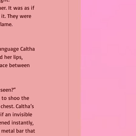
r. It was as if 
it. They were 
flame.
language Caltha 
 her lips, 
pace between 
 seen?”
 to shoo the 
hest. Caltha’s 
f an invisible 
ned instantly, 
metal bar that 