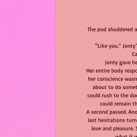
The pod shuddered an
“Like you.” Jonty
Ca
Jonty gave her
Her entire body respo
her conscience wasn
about to do somet
could rush to the doo
could remain th
A second passed. Anot
last hesitations tu
love and pleasure.
what it w