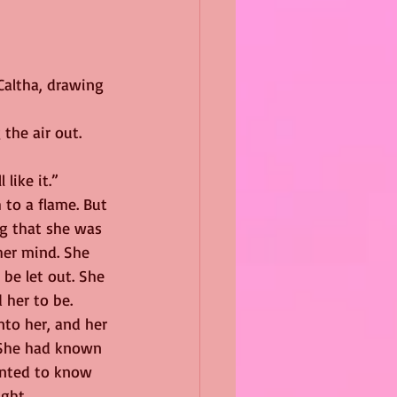
Caltha, drawing 
the air out. 
like it.”
 to a flame. But 
g that she was 
er mind. She 
be let out. She 
 her to be.
nto her, and her 
 She had known 
anted to know 
ight.