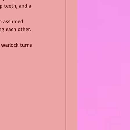
p teeth, and a 
en assumed 
ng each other.
t warlock turns 