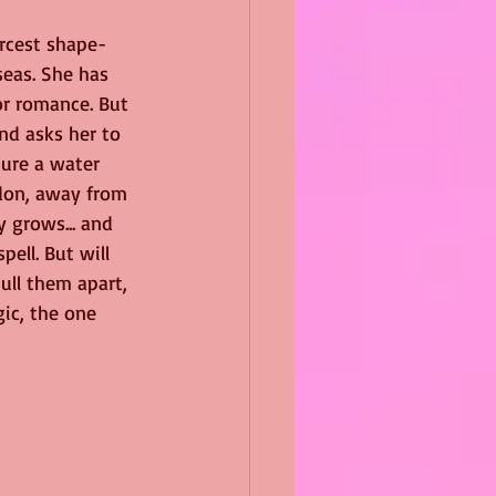
ercest shape-
eas. She has 
or romance. But 
nd asks her to 
ure a water 
don, away from 
y grows... and 
pell. But will 
ull them apart, 
ic, the one 