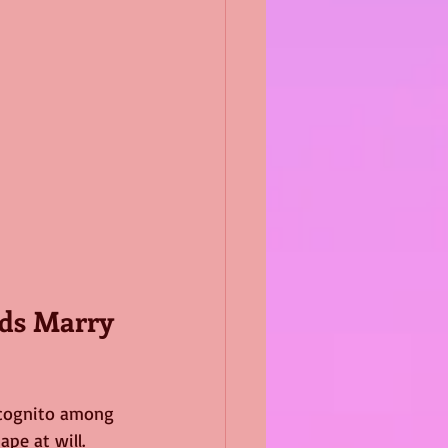
ids Marry 
incognito among 
pe at will.