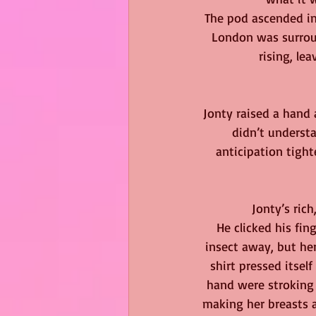
The pod ascended int
London was surroun
rising, le
Jonty raised a hand 
didn’t understa
anticipation tigh
Jonty’s ric
He clicked his fi
insect away, but her
shirt pressed itsel
hand were stroking 
making her breasts 