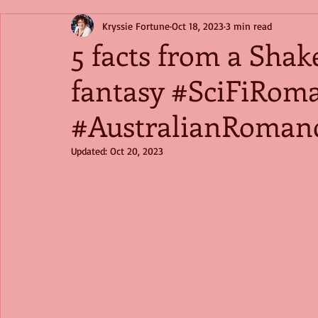
Kryssie Fortune
Oct 18, 2023
3 min read
5 facts from a Sha
fantasy #SciFiRom
#AustralianRoman
Updated:
Oct 20, 2023