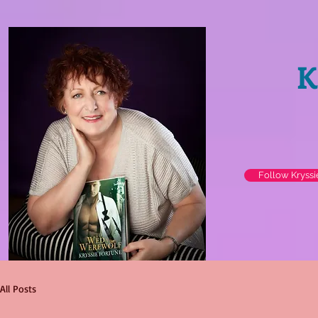
K
Follow Kryss
All Posts