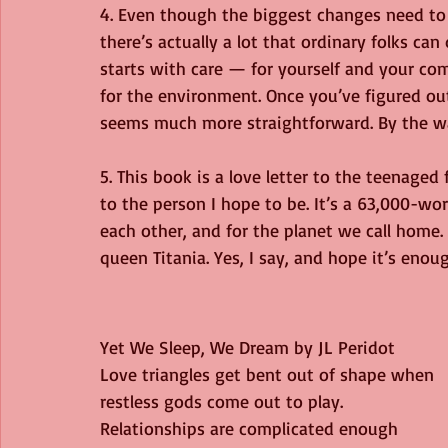
4. Even though the biggest changes need to
there’s actually a lot that ordinary folks can
starts with care — for yourself and your com
for the environment. Once you’ve figured ou
seems much more straightforward. By the wa
5. This book is a love letter to the teenaged
to the person I hope to be. It’s a 63,000-wor
each other, and for the planet we call home. 
queen Titania. Yes, I say, and hope it’s enou
Yet We Sleep, We Dream by JL Peridot
Love triangles get bent out of shape when 
restless gods come out to play.
Relationships are complicated enough 