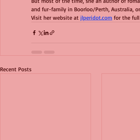
But most of the time, she an author of romant
and fur-family in Boorloo/Perth, Australia,
Visit her website at 
jlperidot.com
 for the ful
Recent Posts