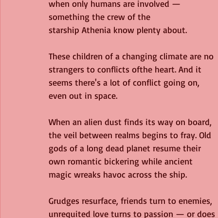
when only humans are involved — 
something the crew of the
starship Athenia know plenty about. 
These children of a changing climate are no 
strangers to conflicts ofthe heart. And it 
seems there's a lot of conflict going on, 
even out in space.
When an alien dust finds its way on board, 
the veil between realms begins to fray. Old 
gods of a long dead planet resume their 
own romantic bickering while ancient 
magic wreaks havoc across the ship. 
Grudges resurface, friends turn to enemies, 
unrequited love turns to passion — or does it