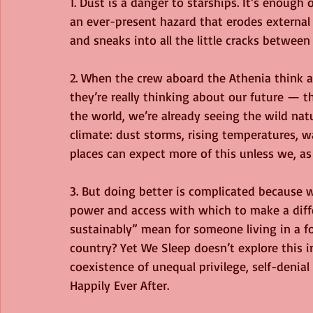
1. Dust is a danger to starships. It’s enough 
an ever-present hazard that erodes external
and sneaks into all the little cracks between
2. When the crew aboard the Athenia think
they’re really thinking about our future — th
the world, we’re already seeing the wild na
climate: dust storms, rising temperatures, wa
places can expect more of this unless we, as 
3. But doing better is complicated because 
power and access with which to make a diffe
sustainably” mean for someone living in a fo
country? Yet We Sleep doesn’t explore this in
coexistence of unequal privilege, self-denial
Happily Ever After.