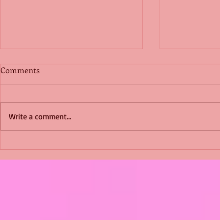
Comments
Write a comment...
Shimmering Scum and
Five Fact Th
Snakes -All About Charming
Shannon ha
Alice by Arlene J. Cooper
Christmas?
#Herpetology #DogRescue
#christmas