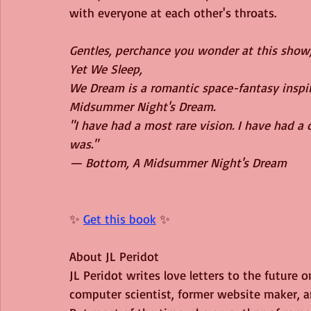
with everyone at each other's throats.
Gentles, perchance you wonder at this show; 
Yet We Sleep,
We Dream is a romantic space-fantasy inspi
Midsummer Night's Dream.
"I have had a most rare vision. I have had a
was."
— Bottom, A Midsummer Night's Dream
✨ 
Get this book
 ✨
About JL Peridot
JL Peridot writes love letters to the future o
computer scientist, former website maker, am