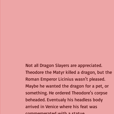
Not all Dragon Slayers are appreciated. 
Theodore the Matyr killed a dragon, but the 
Roman Emperor Licinius wasn't pleased. 
Maybe he wanted the dragon for a pet, or 
something. He ordered Theodore's corpse 
beheaded. Eventualy his headless body 
arrived in Venice where his feat was 
commemerated with a statue. 