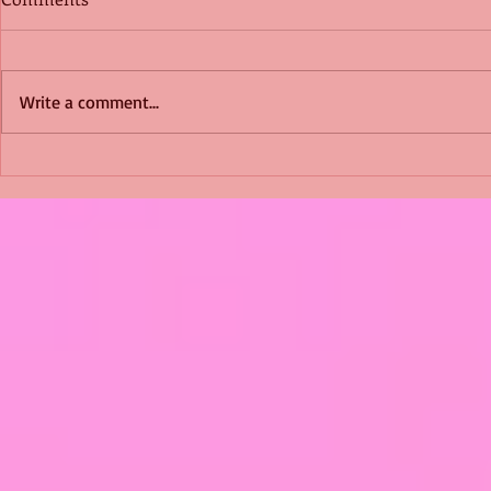
Write a comment...
Shimmering Scum and
Five Fact Th
Snakes -All About Charming
Shannon ha
Alice by Arlene J. Cooper
Christmas?
#Herpetology #DogRescue
#christmas