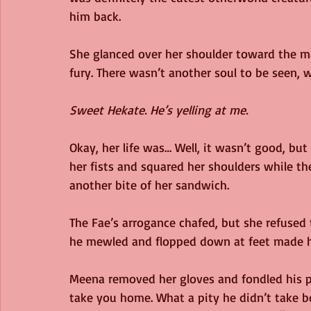
him back.
She glanced over her shoulder toward the m
fury. There wasn’t another soul to be seen,
Sweet Hekate. He’s yelling at me.
Okay, her life was… Well, it wasn’t good, but
her fists and squared her shoulders while t
another bite of her sandwich.
The Fae’s arrogance chafed, but she refused
he mewled and flopped down at feet made h
Meena removed her gloves and fondled his po
take you home. What a pity he didn’t take bet