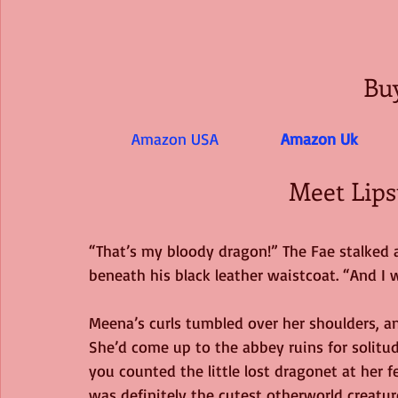
Bu
Amazon USA 
Amazon Uk
Meet Lips
“That’s my bloody dragon!” The Fae stalked ac
beneath his black leather waistcoat. “And I 
Meena’s curls tumbled over her shoulders, an
She’d come up to the abbey ruins for solitud
you counted the little lost dragonet at her 
was definitely the cutest otherworld creatu