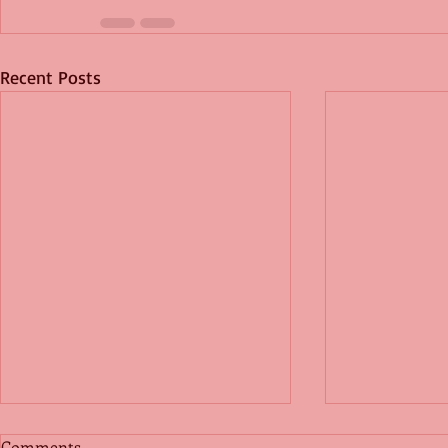
Recent Posts
Comments