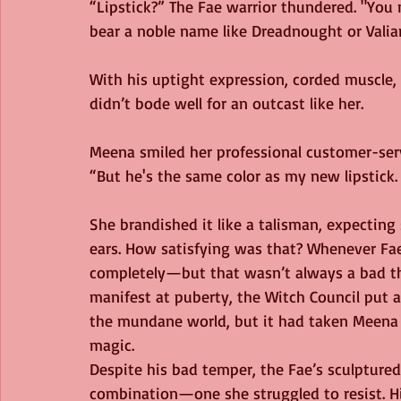
“Lipstick?” The Fae warrior thundered. "You
bear a noble name like Dreadnought or Valia
With his uptight expression, corded muscle, a
didn’t bode well for an outcast like her.
Meena smiled her professional customer-serv
“But he's the same color as my new lipstick. 
She brandished it like a talisman, expecting
ears. How satisfying was that? Whenever Fa
completely—but that wasn’t always a bad th
manifest at puberty, the Witch Council put 
the mundane world, but it had taken Meena fo
magic.
Despite his bad temper, the Fae’s sculpture
combination—one she struggled to resist. His