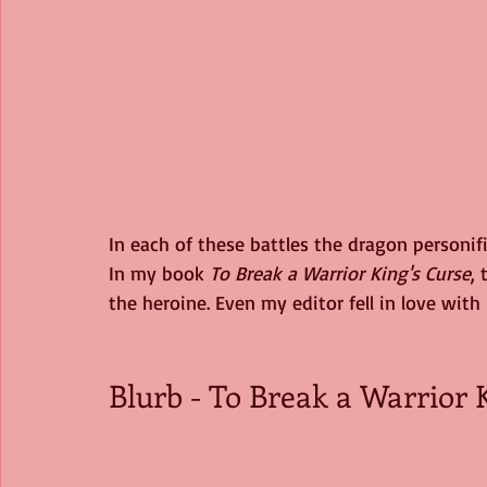
In each of these battles the dragon personifie
In my book 
To Break a Warrior King's Curse
,
the heroine. Even my editor fell in love with 
Blurb - To Break a Warrior K