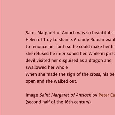
Saint Margaret of Anioch was so beautiful s
Helen of Troy to shame. A randy Roman want
to renouce her faith so he could make her h
she refused he imprisoned her. While in pris
devil visited her disguised as a dragon and 
swallowed her whole
When she made the sign of the cross, his bel
open and she walked out. 
Image 
Saint Margaret of Antioch
 by 
Peter C
(second half of the 16th century).