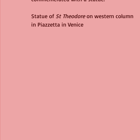
Statue of 
St Theodore
 on western column 
in Piazzetta in Venice