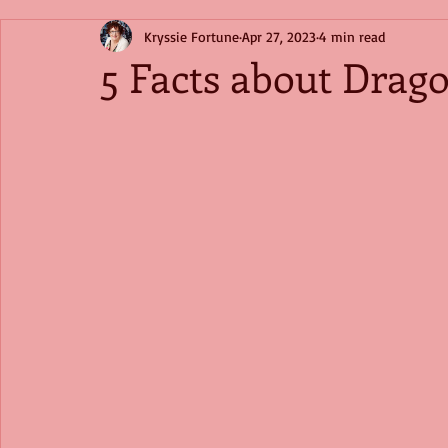
Kryssie Fortune
Apr 27, 2023
4 min read
5 Facts about Drago