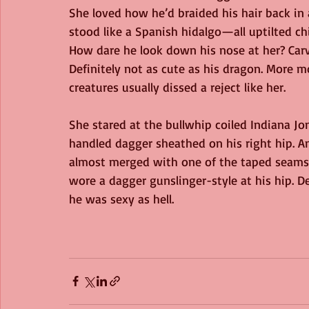
She loved how he’d braided his hair back in
stood like a Spanish hidalgo—all uptilted ch
How dare he look down his nose at her? Carv
Definitely not as cute as his dragon. More 
creatures usually dissed a reject like her.
She stared at the bullwhip coiled Indiana Jo
handled dagger sheathed on his right hip.
almost merged with one of the taped seams 
wore a dagger gunslinger-style at his hip. D
he was sexy as hell.