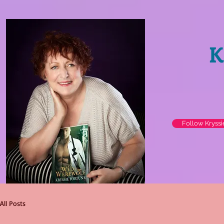
K
Follow Kryss
All Posts