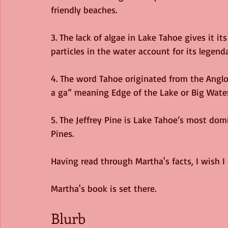
friendly beaches. 
3. The lack of algae in Lake Tahoe gives it it
particles in the water account for its legendar
4. The word Tahoe originated from the Angl
a ga” meaning Edge of the Lake or Big Water
5. The Jeffrey Pine is Lake Tahoe’s most do
Pines. 
Having read through Martha's facts, I wish I c
Martha's book is set there. 
Blurb