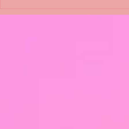
Shimmering Scum and
Five Fact Th
Snakes -All About Charming
Shannon ha
Alice by Arlene J. Cooper
Christmas?
#Herpetology #DogRescue
#christmas