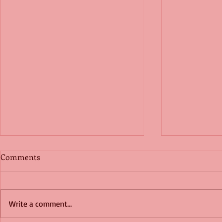
Comments
Write a comment...