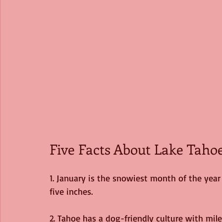
Five Facts About Lake Tahoe
1. January is the snowiest month of the year
five inches. 
2. Tahoe has a dog-friendly culture with mile