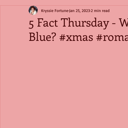
Kryssie Fortune
Jan 25, 2023
2 min read
5 Fact Thursday - 
Blue? #xmas #rom