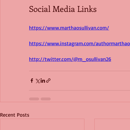
Social Media Links
https://www.marthaosullivan.com/
https://www.instagram.com/authormarthaos
http://twitter.com/@m_osullivan26
Recent Posts