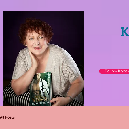
K
Follow Kryss
All Posts