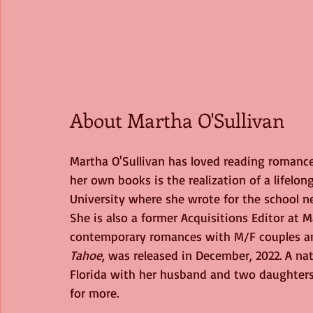
About Martha O'Sullivan
Martha O'Sullivan has loved reading romance
her own books is the realization of a lifelong
University where she wrote for the school 
She is also a former Acquisitions Editor at 
contemporary romances with M/F couples a
Tahoe
, was released in December, 2022.
A nat
Florida with her husband and two daughters.
for more.