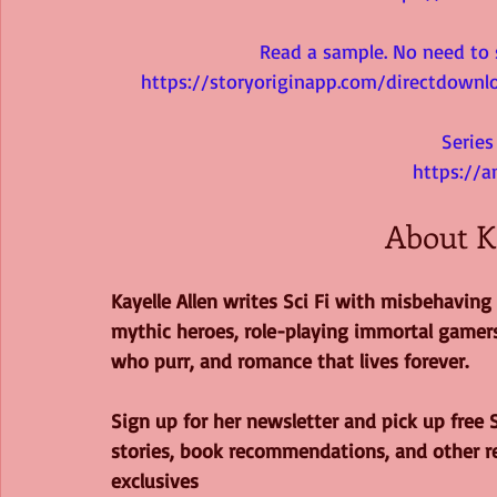
Read a sample. No need to s
https://storyoriginapp.com/directdow
Serie
https://
About K
Kayelle Allen writes Sci Fi with misbehaving 
mythic heroes, role-playing immortal gamers
who purr, and romance that lives forever.
Sign up for her newsletter and pick up free S
stories, book recommendations, and other r
exclusives