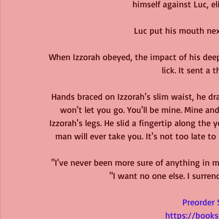
himself against Luc, eli
Luc put his mouth next
When Izzorah obeyed, the impact of his deep 
lick. It sent a t
Hands braced on Izzorah's slim waist, he dra
won't let you go. You'll be mine. Mine an
Izzorah's legs. He slid a fingertip along the
man will ever take you. It's not too late to 
"I've never been more sure of anything in my
"I want no one else. I surre
Preorder 
https://book