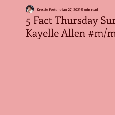
Kryssie Fortune
Jan 27, 2021
5 min read
5 Fact Thursday Su
Kayelle Allen #m/