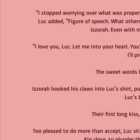
"I stopped worrying over what was proper c
Luc added, "Figure of speech. What others
Izzorah. Even with m
"I love you, Luc. Let me into your heart. You'
I'll 
The sweet words b
Izzorah hooked his claws into Luc's shirt, 
Luc's 
Their first long kiss
Too pleased to do more than accept, Luc stil
Kin close, to plunder 