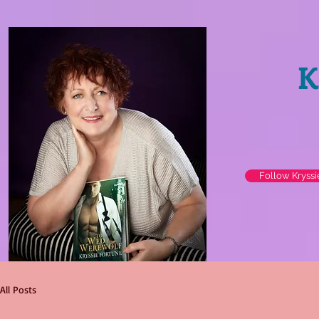
K
Follow Kryss
All Posts