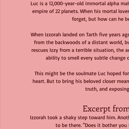
Luc is a 12,000-year-old immortal alpha mal
empire of 22 planets. When his mortal love
forget, but how can he bea
When Izzorah landed on Tarth five years ag
from the backwoods of a distant world, bu
rescues Izzy from a terrible situation, the
ability to smell every subtle change o
This might be the soulmate Luc hoped for
heart. But to bring his beloved closer mea
truth, and exposing 
Excerpt fro
Izzorah took a shaky step toward him. Anothe
to be there. "Does it bother you