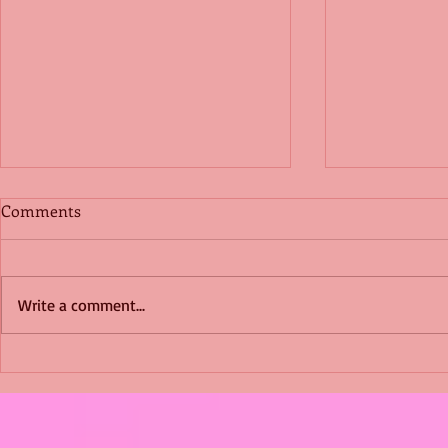
Comments
Write a comment...
Shimmering Scum and
Five Fact Th
Snakes -All About Charming
Shannon ha
Alice by Arlene J. Cooper
Christmas?
#Herpetology #DogRescue
#christmas