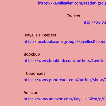
https://kayelleallen.com/reader-gro
Twitter 
http://twitt
Kayelle's Keepers 
http://facebook.com/groups/KayellesKeeper
Bookbub 
https://www.bookbub.com/authors/kayelle-
 Goodreads 
https://www.goodreads.com/author/show/71
Amazon 
https://www.amazon.com/Kayelle-Allen/e/