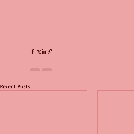
Recent Posts