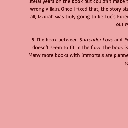
literal years on the book but couldn't make t
wrong villain. Once I fixed that, the story sta
all, Izzorah was truly going to be Luc's Fore
out M
5. The book between 
Surrender Love
 and 
F
doesn't seem to fit in the flow, the book is
Many more books with immortals are planned. 
r