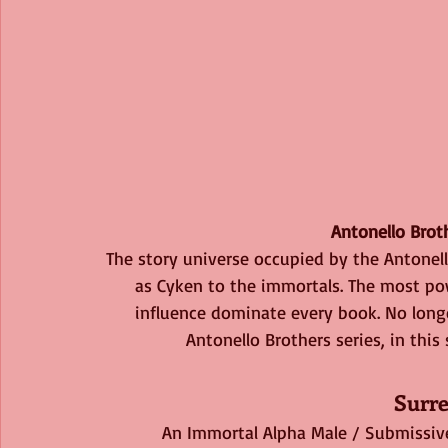
Antonello Brot
The story universe occupied by the Antonell
as Cyken to the immortals. The most po
influence dominate every book. No long
Antonello Brothers series, in this
Surr
An Immortal Alpha Male / Submissiv