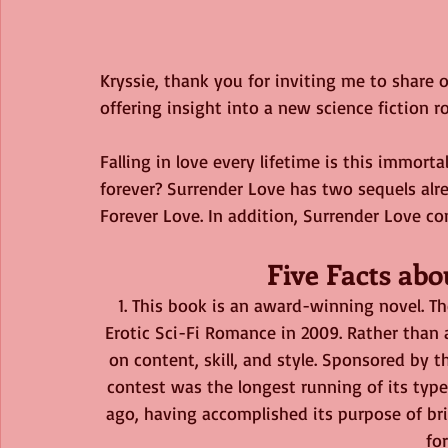
Kryssie, thank you for inviting me to share o
offering insight into a new science fiction 
Falling in love every lifetime is this immortal
forever? Surrender Love has two sequels alr
Forever Love. In addition, Surrender Love co
Five Facts ab
1. This book is an award-winning novel. T
Erotic Sci-Fi Romance in 2009. Rather than 
on content, skill, and style. Sponsored by th
contest was the longest running of its type 
ago, having accomplished its purpose of b
fo