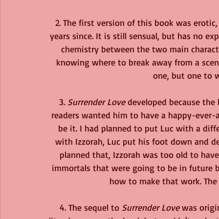
2. The first version of this book was eroti
years since. It is still sensual, but has no e
chemistry between the two main characters
knowing where to break away from a scene
one, but one to 
3. 
Surrender Love 
developed because the he
readers wanted him to have a happy-ever-af
be it. I had planned to put Luc with a diff
with Izzorah, Luc put his foot down and de
planned that, Izzorah was too old to have
immortals that were going to be in future 
how to make that work. The a
4. The sequel to 
Surrender Love
 was origi