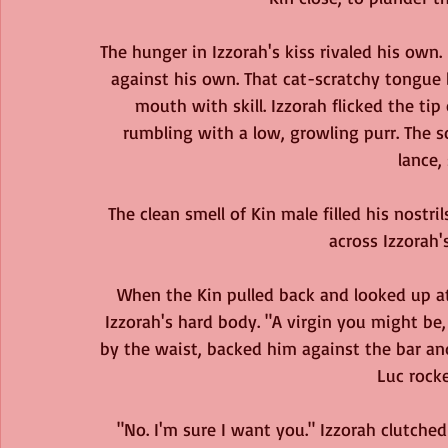
The hunger in Izzorah's kiss rivaled his own.
against his own. That cat-scratchy tongue 
mouth with skill. Izzorah flicked the tip 
rumbling with a low, growling purr. The
lance,
The clean smell of Kin male filled his nostri
across Izzorah'
When the Kin pulled back and looked up a
Izzorah's hard body. "A virgin you might be
by the waist, backed him against the bar an
Luc rock
"No. I'm sure I want you." Izzorah clutched