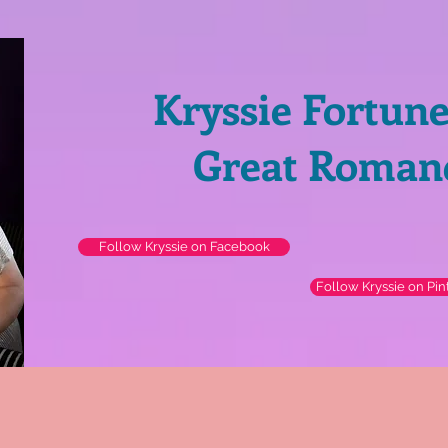
Kryssie Fortun
Great Roman
Follow Kryssie on Facebook
Follow Kryssie on Pin