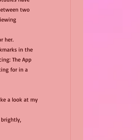
 between two 
viewing 
r her.
cing: The App 
ing for in a 