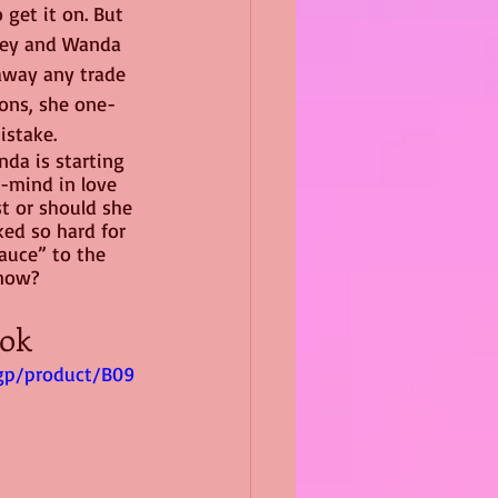
get it on. But 
gey and Wanda 
away any trade 
ions, she one-
istake.
da is starting 
r-mind in love 
st or should she 
ked so hard for 
auce” to the 
Snow?
ok 
gp/product/B09