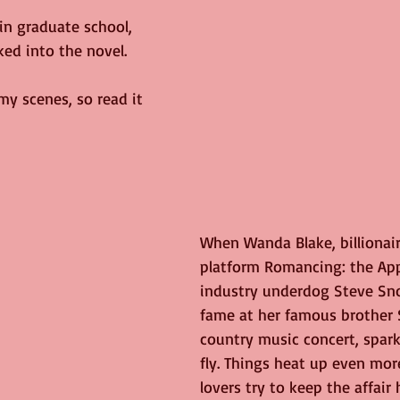
 in graduate school, 
ed into the novel.
my scenes, so read it 
When Wanda Blake, billionair
platform Romancing: the Ap
industry underdog Steve Sn
fame at her famous brother 
country music concert, spar
fly. Things heat up even mor
lovers try to keep the affair