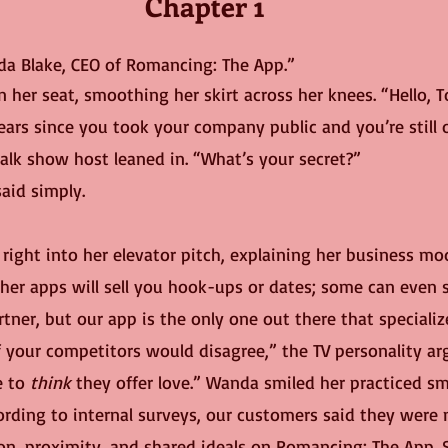
Chapter 1
da Blake, CEO of Romancing: The App.”
n her seat, smoothing her skirt across her knees. “Hello, T
alk show host leaned in. “What’s your secret?”
aid simply.
her apps will sell you hook-ups or dates; some can even s
artner, but our app is the only one out there that specializ
f your competitors would disagree,” the TV personality ar
e to 
think
 they offer love.” Wanda smiled her practiced sm
rding to internal surveys, our customers said they were m
ion, proximity, and shared ideals on Romancing: The App. 