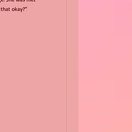
 that okay?” 