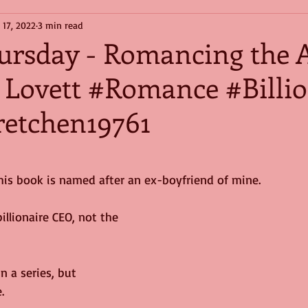
 17, 2022
3 min read
hursday - Romancing the 
 Lovett #Romance #Billio
etchen19761
this book is named after an ex-boyfriend of mine.
illionaire CEO, not the 
in a series, but 
.