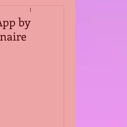
App by
naire