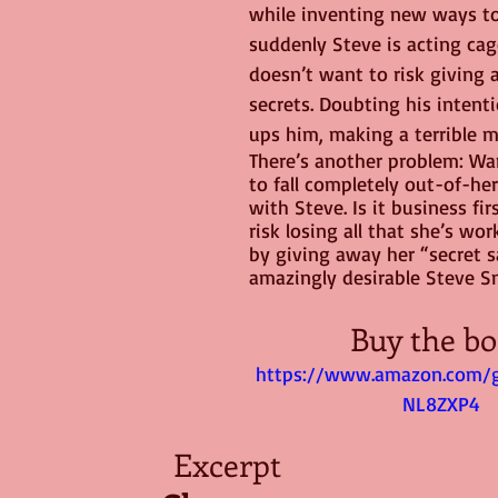
while inventing new ways to 
suddenly Steve is acting ca
doesn’t want to risk giving 
secrets. Doubting his intent
ups him, making a terrible m
There’s another problem: Wan
to fall completely out-of-he
with Steve. Is it business fir
risk losing all that she’s wor
by giving away her “secret s
amazingly desirable Steve 
Buy the bo
https://www.amazon.com/
NL8ZXP4
Excerpt