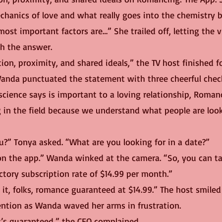
hanics of love and what really goes into the chemistry
ost important factors are…” She trailed off, letting the 
h the answer.
ction, proximity, and shared ideals,” the TV host finished fo
 science says is important to a loving relationship, Roman
g in the field because we understand what people are look
u?” Tonya asked. “What are you looking for in a date?”
uctory subscription rate of $14.99 per month.”
tention as Wanda waved her arms in frustration.
it’s guaranteed,” the CEO complained.