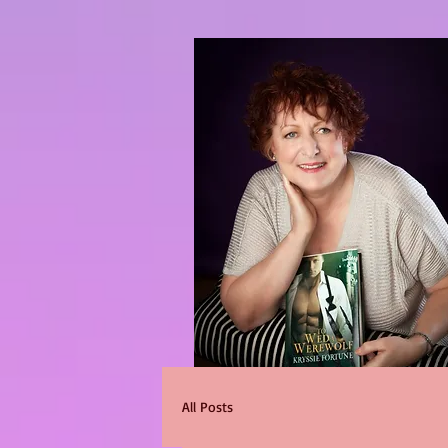
All Posts