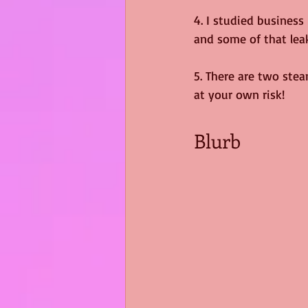
4. I studied business
and some of that leak
5. There are two stea
at your own risk!
Blurb