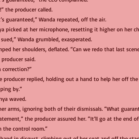
!” the producer called.
it’s guaranteed,” Wanda repeated, off the air.
a picked at her microphone, resetting it higher on her ch
et sued,” Wanda grumbled, exasperated.
mped her shoulders, deflated. “Can we redo that last scen
e producer said.
a correction?” 
ping by.”
onya waved.
er arms, ignoring both of their dismissals. “What guaran
h the control room.”