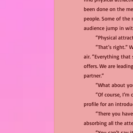
been done on the mec
people. Some of the m
audience jump in wit
	“Physical attra
	“That’s right.” Wanda punctuated the statement with three cheerful checkmarks in the 
air. “Everything that
offers. We are leadin
partner.”
	“What about yo
	“Of course, I’m on the app.” Wanda winked at the camera. “So, you can take a look at my 
profile for an introd
	“There you have it, folks, romance guaranteed at $14.99.” The host smiled brightly, 
absorbing all the at
	“You can’t say 