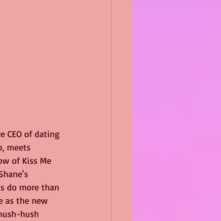
e CEO of dating 
p, meets 
ow of Kiss Me 
Shane's 
ks do more than 
e as the new 
 hush-hush 