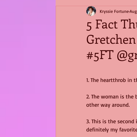
Kryssie Fortune
Aug
5 Fact T
Gretchen
#5FT @gr
1. The heartthrob in 
2. The woman is the b
other way around.
3. This is the second 
definitely my favorite