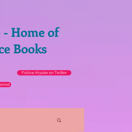
e - Home of
ce Books
Follow Kryssie on Twitter
terest