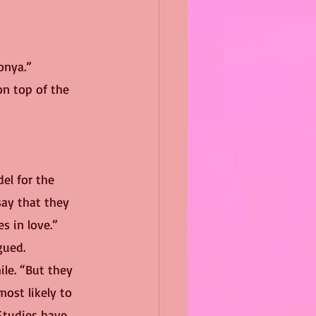
onya.”
ay that they 
es in love.”
gued.
ile. “But they 
ost likely to 
Studies have 