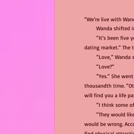
“We’re live with Wan
	Wanda shifted i
	“It’s been five years since you took your company public and you’re still on top of the 
dating market.” The t
	“Love,” Wanda s
	“Love?”
	“Yes.” She went right into her elevator pitch, explaining her business model for the 
thousandth time. “Ot
will find you a life p
	“I think some o
	“They would lik
would be wrong. Acco
find physical attract