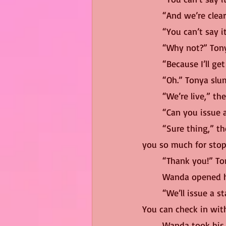
	“And we’re clear
	“You can’t say 
	“Why not?” Tony
	“Because I’ll g
	“Oh.” Tonya slu
	“We’re live,” th
	“Can you issue 
	“Sure thing,” the producer replied, holding out a hand to help her off the stage. “Thank 
you so much for stop
	“Thank you!” T
	Wanda opened h
	“We’ll issue a statement,” the producer assured her. “It’ll go at the end of the broadcast. 
You can check in wit
	Wanda took his hand in disgust, climbing out of her seat and off the stage. She was met 