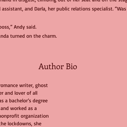
 assistant, and Darla, her public relations specialist. “Was
 boss,” Andy said.
anda turned on the charm. 
Author Bio
 romance writer, ghost 
r and lover of all 
as a bachelor’s degree 
e and worked as a 
 nonprofit organization 
 the lockdowns, she 