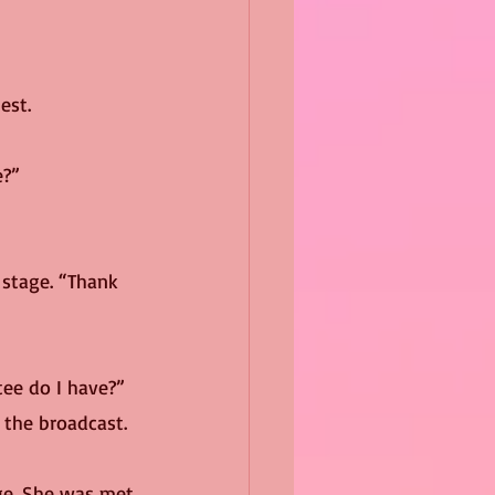
est.
e?”
tee do I have?”