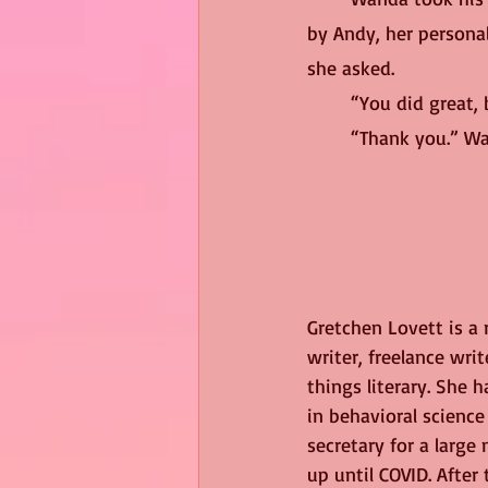
by Andy, her personal
she asked.
	“You did great,
	“Thank you.” W
Gretchen Lovett is a
writer, freelance write
things literary. She h
in behavioral scienc
secretary for a large
up until COVID. After