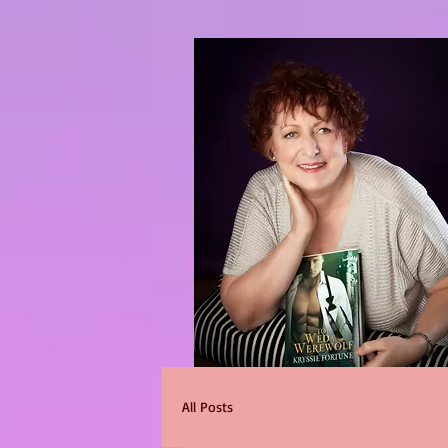
All Posts