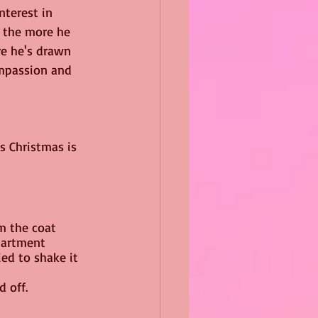
nterest in 
 the more he 
e he's drawn 
mpassion and 
s Christmas is 
m the coat 
partment 
ed to shake it 
d off.