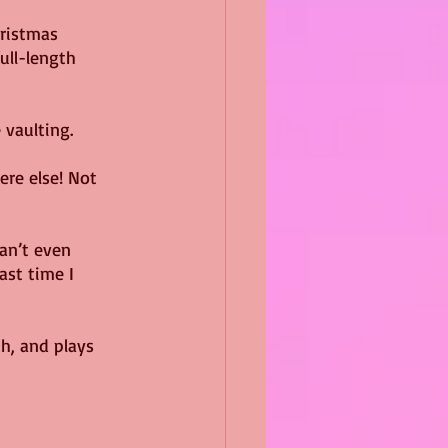
hristmas 
ull-length 
 vaulting.
ere else! Not 
an’t even 
ast time I 
h, and plays 