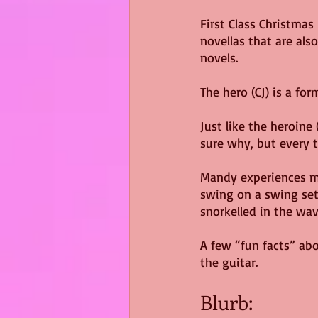
First Class Christmas
novellas that are als
novels.
The hero (CJ) is a fo
Just like the heroine
sure why, but every t
Mandy experiences mot
swing on a swing set 
snorkelled in the wavy
A few “fun facts” abo
the guitar.
Blurb: