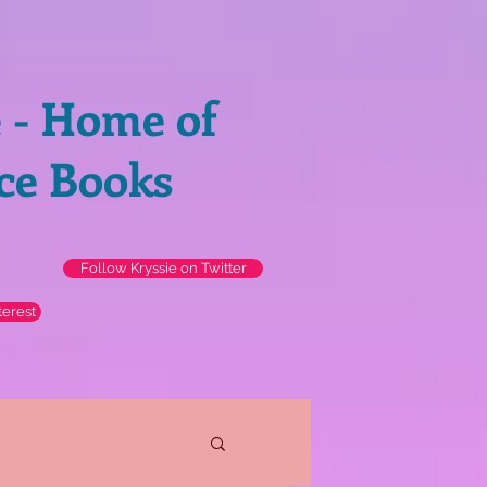
e - Home of
ce Books
Follow Kryssie on Twitter
terest