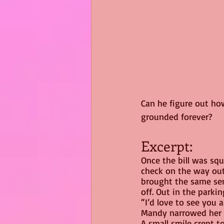
Can he figure out how
grounded forever?
Excerpt:
Once the bill was squ
check on the way out.
brought the same sens
off. Out in the parkin
“I’d love to see you a
Mandy narrowed her 
A small smile crept t