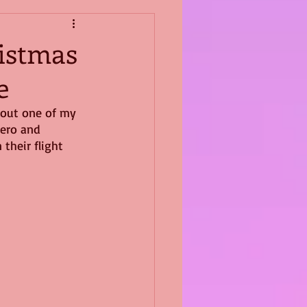
ristmas
e
bout one of my 
hero and 
their flight 