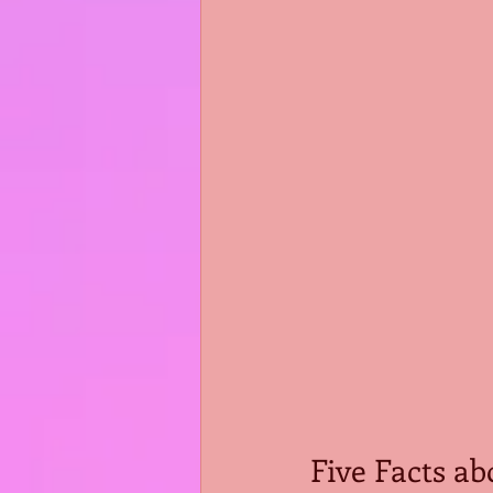
Five Facts ab