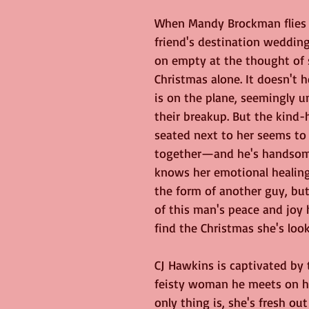
When Mandy Brockman flies
friend's destination wedding,
on empty at the thought of
Christmas alone. It doesn't h
is on the plane, seemingly u
their breakup. But the kind
seated next to her seems to h
together—and he's handsome
knows her emotional healin
the form of another guy, but
of this man's peace and joy
find the Christmas she's look
CJ Hawkins is captivated by t
feisty woman he meets on his
only thing is, she's fresh out