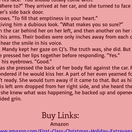
here to?” They arrived at her car, and she turned to face
er’s side back door.
ws. “To fill that emptiness in your heart.”
 giving him a dubious look. “What makes you so sure?”
 the car behind her on her left, and then another on her 
 his arms. Their bodies were only inches away from each o
hear the smile in his voice.
 Mandy kept her gaze on CJ’s. The truth was, she did. But 
he pressed her lips together before responding. “Yes.”
to his eyebrows. “Good.”
as she pressed the back of her body flat against the car. 
ndered if he would kiss her. A part of her even yearned for
 ready. She would turn away if it came to that. But as hi
his left arm dropped from her right side, and she heard th
 she knew what was happening, he backed up and opened 
ided grin.
Buy Links:
Amazon 
ww.amazon.com/First-Class-Christmas-Holiday-Extravag