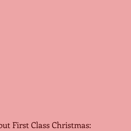
out First Class Christmas: 