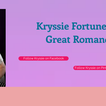
Kryssie Fortun
Great Roman
Follow Kryssie on Facebook
Follow Kryssie on Pin