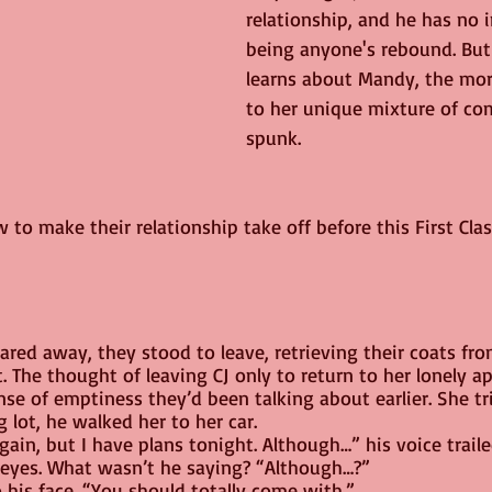
relationship, and he has no i
being anyone's rebound. But
learns about Mandy, the mor
to her unique mixture of co
spunk.
 to make their relationship take off before this First Clas
ared away, they stood to leave, retrieving their coats fro
 The thought of leaving CJ only to return to her lonely a
e of emptiness they’d been talking about earlier. She tri
g lot, he walked her to her car.
gain, but I have plans tonight. Although…” his voice traile
eyes. What wasn’t he saying? “Although…?”
o his face. “You should totally come with.”