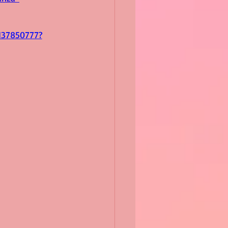
137850777?