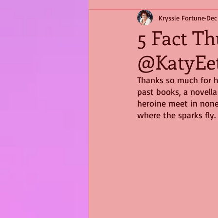
Kryssie Fortune
Dec
5 Fact Th
@KatyEe
Thanks so much for h
past books, a novella 
heroine meet in none 
where the sparks fly.