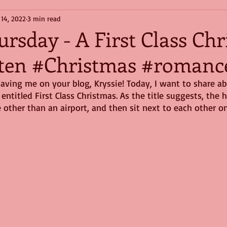
 14, 2022
3 min read
ursday - A First Class Ch
ten #Christmas #romanc
aving me on your blog, Kryssie! Today, I want to share a
entitled First Class Christmas. As the title suggests, the 
other than an airport, and then sit next to each other on 