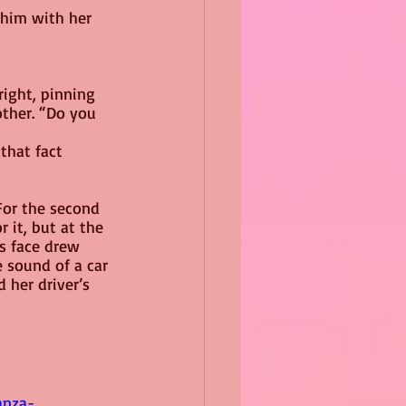
 him with her 
right, pinning 
ther. “Do you 
that fact 
For the second 
 it, but at the 
s face drew 
e sound of a car 
her driver’s 
anza-