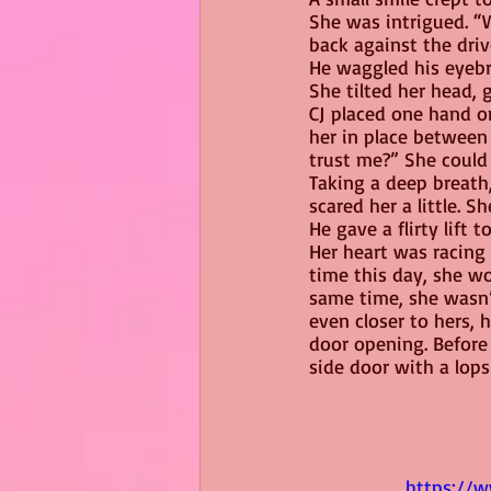
She was intrigued. “W
back against the driv
He waggled his eyebro
She tilted her head,
CJ placed one hand on
her in place between
trust me?” She could 
Taking a deep breath,
scared her a little. S
He gave a flirty lift 
Her heart was racing 
time this day, she wo
same time, she wasn’t
even closer to hers, 
door opening. Before
side door with a lops
https://w