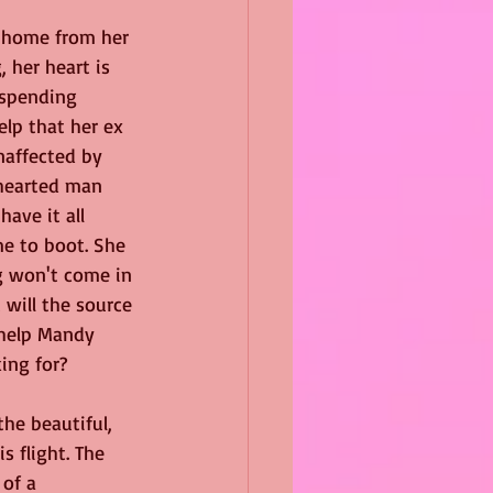
 home from her 
 her heart is 
 spending 
elp that her ex 
naffected by 
-hearted man 
ave it all 
 to boot. She 
g won't come in 
 will the source 
 help Mandy 
ing for?
he beautiful, 
 flight. The 
 of a 