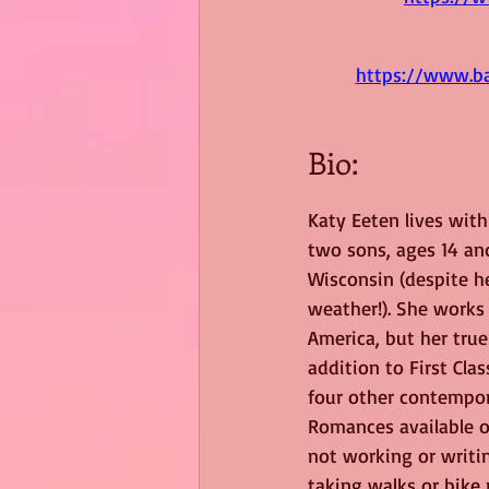
https://www.ba
Bio:
Katy Eeten lives wit
two sons, ages 14 and
Wisconsin (despite her
weather!). She works 
America, but her true 
addition to First Cla
four other contempor
Romances available 
not working or writi
taking walks or bike 