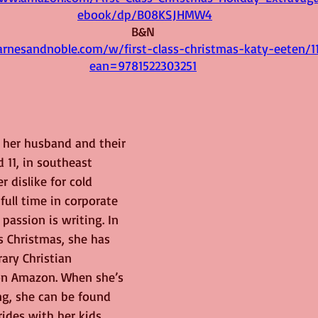
ebook/dp/B08KSJHMW4
B&N 
rnesandnoble.com/w/first-class-christmas-katy-eeten/1
ean=9781522303251
h her husband and their 
 11, in southeast 
 dislike for cold 
full time in corporate 
passion is writing. In 
ss Christmas, she has 
ary Christian 
on Amazon. When she’s 
ng, she can be found 
rides with her kids, 