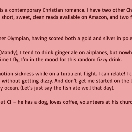
 is a contemporary Christian romance. I have two other C
o short, sweet, clean reads available on Amazon, and two f
rmer Olympian, having scored both a gold and silver in pole
 (Mandy), I tend to drink ginger ale on airplanes, but nowh
ime I fly, I’m in the mood for this random fizzy drink.
ion sickness while on a turbulent flight. I can relate! I c
without getting dizzy. And don’t get me started on the l
 ocean. (Let’s just say the fish ate well that day).
ut CJ – he has a dog, loves coffee, volunteers at his churc