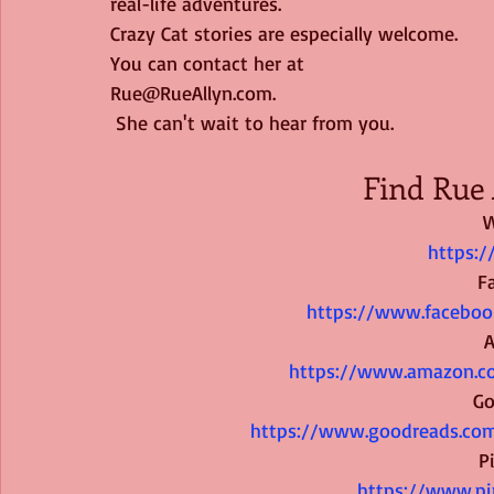
real-life adventures. 
Crazy Cat stories are especially welcome. 
You can contact her at
Rue@RueAllyn.com.
 She can't wait to hear from you.
Find Rue 
W
https:/
F
https://www.faceboo
https://www.amazon.c
Go
https://www.goodreads.com
P
https://www.pi