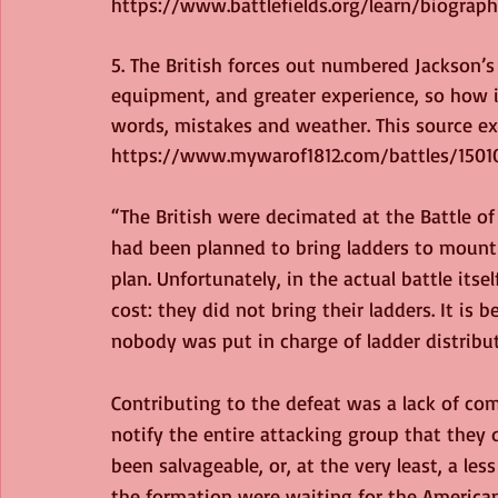
https://www.battlefields.org/learn/biographi
5. The British forces out numbered Jackson’s 
equipment, and greater experience, so how is
words, mistakes and weather. This source ex
https://www.mywarof1812.com/battles/1501
“The British were decimated at the Battle of
had been planned to bring ladders to mount
plan. Unfortunately, in the actual battle itse
cost: they did not bring their ladders. It is 
nobody was put in charge of ladder distribut
Contributing to the defeat was a lack of co
notify the entire attacking group that they 
been salvageable, or, at the very least, a les
the formation were waiting for the American