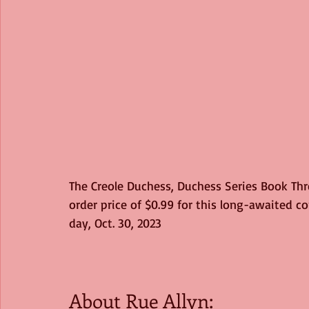
The Creole Duchess, Duchess Series Book Thre
order price of $0.99 for this long-awaited c
day, Oct. 30, 2023
About Rue Allyn: 