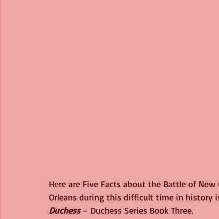
Here are Five Facts about the Battle of New 
Orleans during this difficult time in history 
Duchess
 – Duchess Series Book Three.