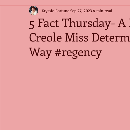
Kryssie Fortune
Sep 27, 2023
4 min read
5 Fact Thursday- A 
Creole Miss Determ
Way #regency