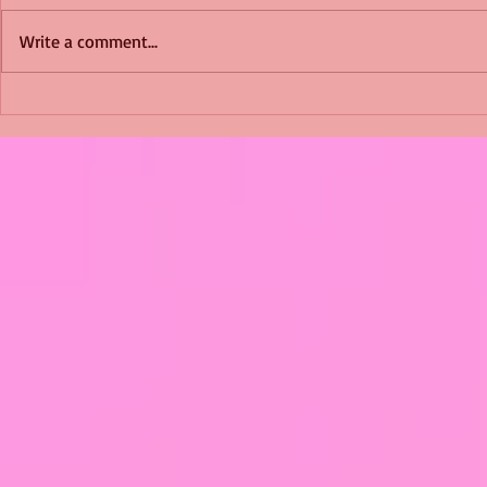
Write a comment...
Shimmering Scum and
Five Fact Th
Snakes -All About Charming
Shannon ha
Alice by Arlene J. Cooper
Christmas?
#Herpetology #DogRescue
#christmas