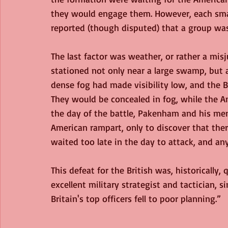
they would engage them. However, each small
reported (though disputed) that a group was
The last factor was weather, or rather a mis
stationed not only near a large swamp, but 
dense fog had made visibility low, and the B
They would be concealed in fog, while the 
the day of the battle, Pakenham and his me
American rampart, only to discover that th
waited too late in the day to attack, and a
This defeat for the British was, historically
excellent military strategist and tactician,
Britain's top officers fell to poor planning.”