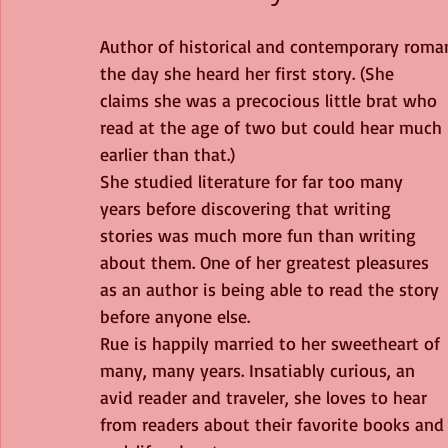
Author of historical and contemporary romance
the day she heard her first story. (She 
claims she was a precocious little brat who 
read at the age of two but could hear much 
earlier than that.) 
She studied literature for far too many 
years before discovering that writing 
stories was much more fun than writing 
about them. One of her greatest pleasures 
as an author is being able to read the story 
before anyone else. 
Rue is happily married to her sweetheart of 
many, many years. Insatiably curious, an 
avid reader and traveler, she loves to hear 
from readers about their favorite books and