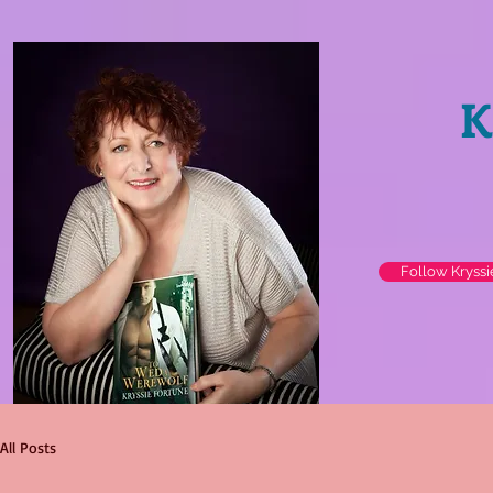
K
Follow Kryss
All Posts