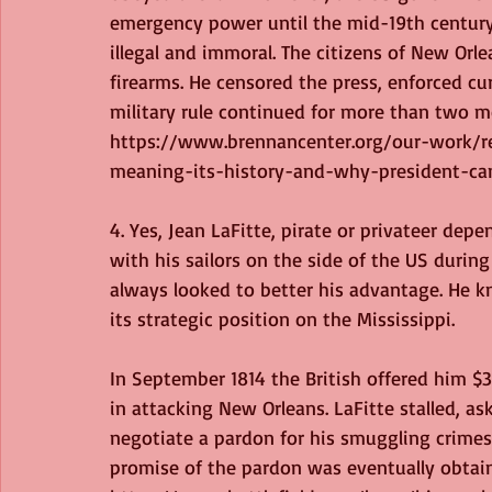
emergency power until the mid-19th century.
illegal and immoral. The citizens of New Orl
firearms. He censored the press, enforced cu
military rule continued for more than two mo
https://www.brennancenter.org/our-work/re
meaning-its-history-and-why-president-ca
4. Yes, Jean LaFitte, pirate or privateer dep
with his sailors on the side of the US during
always looked to better his advantage. He 
its strategic position on the Mississippi.
In September 1814 the British offered him $
in attacking New Orleans. LaFitte stalled, as
negotiate a pardon for his smuggling crimes
promise of the pardon was eventually obtaine