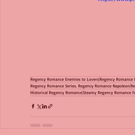
Regency Romance Enemies to Lovers
Regency Romance 
Regency Romance Series. Regency Romance Napoleon
Re
Historical Regency Romance
Steamy Regency Romance 