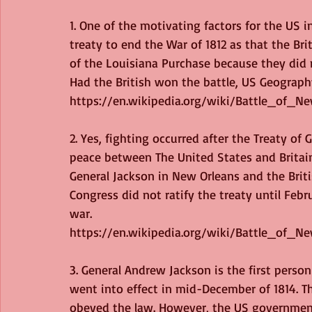
1. One of the motivating factors for the US 
treaty to end the War of 1812 as that the Brit
of the Louisiana Purchase because they did 
Had the British won the battle, US Geograph
https://en.wikipedia.org/wiki/Battle_of_N
2. Yes, fighting occurred after the Treaty o
peace between The United States and Britai
General Jackson in New Orleans and the Briti
Congress did not ratify the treaty until Februa
war.
https://en.wikipedia.org/wiki/Battle_of_N
3. General Andrew Jackson is the first person
went into effect in mid-December of 1814. Th
obeyed the law. However, the US government 