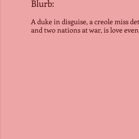
Blurb: 
A duke in disguise, a creole miss de
and two nations at war, is love even