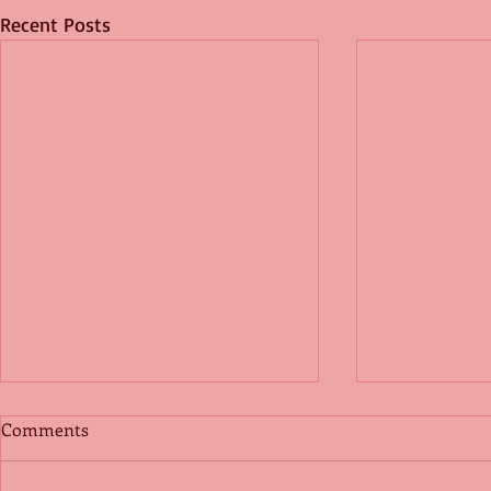
Recent Posts
Comments