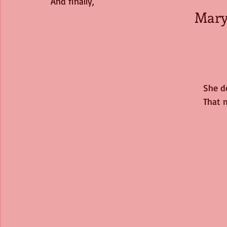
And finally, 
Mary
She d
That 