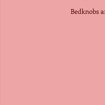
Bedknobs a