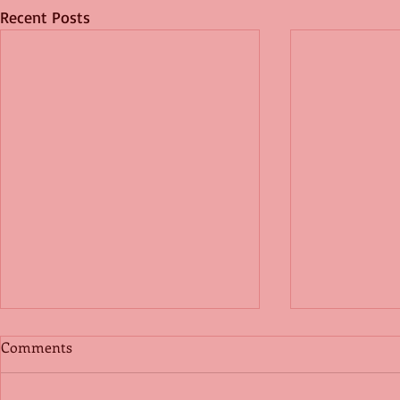
Recent Posts
Comments