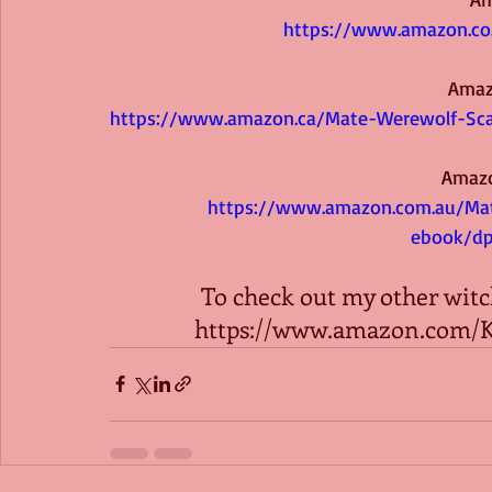
https://www.amazon.co
Amaz
https://www.amazon.ca/Mate-Werewolf-Sc
Amazo
https://www.amazon.com.au/Mat
ebook/d
To check out my other witch
https://www.amazon.com/K