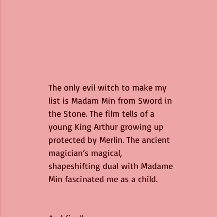
The only evil witch to make my 
list is Madam Min from Sword in 
the Stone. The film tells of a 
young King Arthur growing up 
protected by Merlin. The ancient 
magician’s magical, 
shapeshifting dual with Madame 
Min fascinated me as a child. 