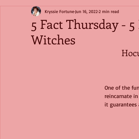
Kryssie Fortune
Jun 16, 2022
2 min read
5 Fact Thursday - 5
Witches
Hoc
One of the fun
reincarnate in
it guarantees