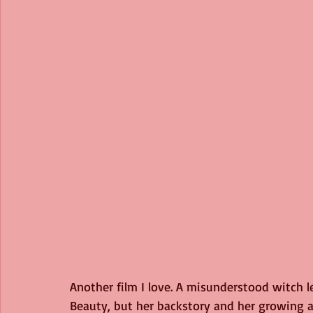
Another film I love. A misunderstood witch lea
Beauty, but her backstory and her growing af