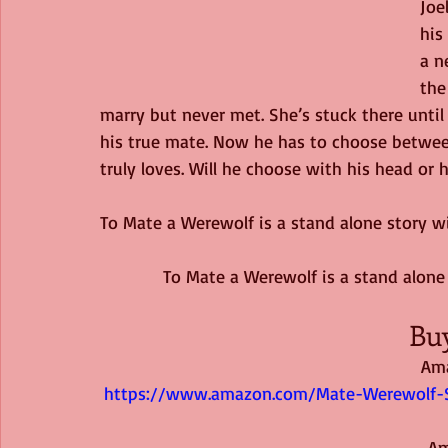
Joe
his
a n
the
marry but never met. She’s stuck there until he
his true mate. Now he has to choose betwe
truly loves. Will he choose with his head or h
To Mate a Werewolf is a stand alone story wi
To Mate a Werewolf is a stand alone 
Bu
Am
https://www.amazon.com/Mate-Werewolf-S
 A