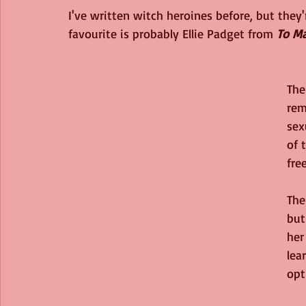
I've written witch heroines before, but th
favourite is probably Ellie Padget from 
To Ma
The
rem
sex
of 
fre
The
but
her
lea
opt