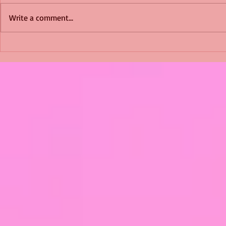
Write a comment...
Shimmering Scum and
Five Fact Th
Snakes -All About Charming
Shannon ha
Alice by Arlene J. Cooper
Christmas?
#Herpetology #DogRescue
#christmas