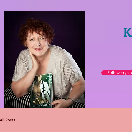
K
Follow Kryss
All Posts