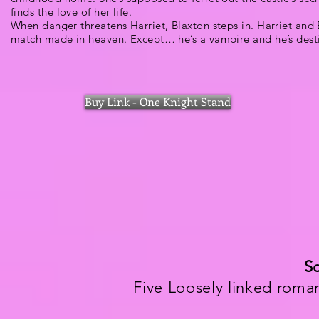
finds the love of her life.
When danger threatens Harriet, Blaxton steps in. Harriet and 
match made in heaven. Except… he’s a vampire and he’s desti
Buy Link - One Knight Stand
Sc
Five Loosely linked roma