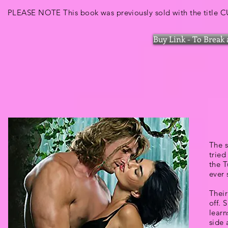
PLEASE NOTE This book was previously sold with the title
Buy Link - To Break 
The s
tried
the T
ever 
Their
off. 
learn
side 