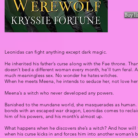
Buy l
Leonidas can fight anything except dark magic.
He inherited his father’s curse along with the Fae throne. Than
doesn’t bed a different woman every month, he’ll turn feral. 
much meaningless sex. No wonder he hates witches.
When he meets Meena, he intends to seduce her, not love her
Meena’s a witch who never developed any powers.
Banished to the mundane world, she masquerades as human. 
bonds with an escaped war dragon, Leonidas comes to reclaim
him of his powers, and his month’s almost up.
What happens when he discovers she’s a witch? And how will t
when his curse kicks in and forces him into another woman’s 