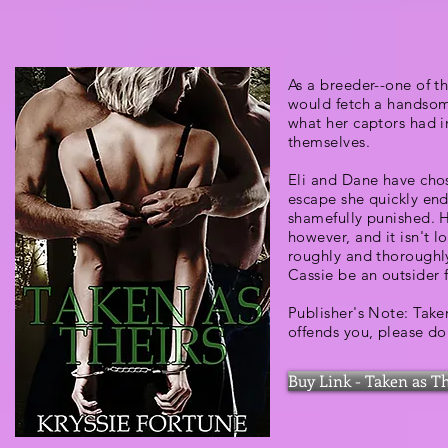
As a breeder--one of t
would fetch a handsome
what her captors had i
themselves.
Eli and Dane have chos
escape she quickly end
shamefully punished. 
however, and it isn't l
roughly and thoroughly
Cassie be an outsider 
Publisher's Note: Take
offends you, please do
Buy Link - Taken as T