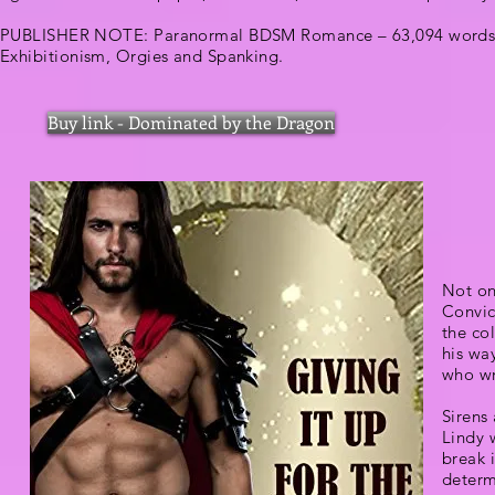
PUBLISHER NOTE: Paranormal BDSM Romance – 63,094 words
Exhibitionism, Orgies and Spanking.
Buy link - Dominated by the Dragon
Not onl
Convic
the co
his wa
who wr
Sirens 
Lindy 
break 
determ