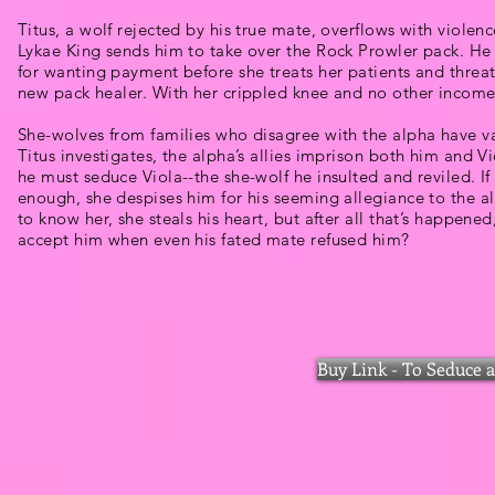
Titus, a wolf rejected by his true mate, overflows with violen
Lykae King sends him to take over the Rock Prowler pack. H
for wanting payment before she treats her patients and threat
new pack healer. With her crippled knee and no other income,
She-wolves from families who disagree with the alpha have 
Titus investigates, the alpha’s allies imprison both him and V
he must seduce Viola--the she-wolf he insulted and reviled. If
enough, she despises him for his seeming allegiance to the al
to know her, she steals his heart, but after all that’s happene
accept him when even his fated mate refused him?
Buy Link - To Seduce