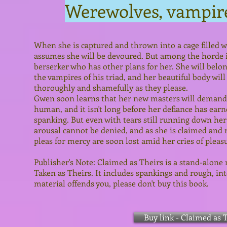
Werewolves, vampir
When she is captured and thrown into a cage filled
assumes she will be devoured. But among the horde is
berserker who has other plans for her. She will belong
the vampires of his triad, and her beautiful body will
thoroughly and shamefully as they please.
Gwen soon learns that her new masters will demand 
human, and it isn't long before her defiance has earn
spanking. But even with tears still running down her
arousal cannot be denied, and as she is claimed and 
pleas for mercy are soon lost amid her cries of pleas
Publisher's Note: Claimed as Theirs is a stand-alone 
Taken as Theirs. It includes spankings and rough, int
material offends you, please don't buy this book.
Buy link - Claimed as 