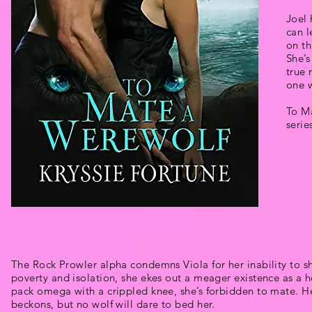
Joel 
can l
on th
She’s
true
one w
To Ma
serie
The Rock Prowler alpha condemns Viola for her inability to sh
poverty and isolation, she ekes out a meager existence as a he
pack omega with a crippled knee, she’s forbidden to mate. Her
beckons, but no wolf will dare to bed her.