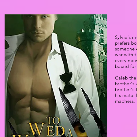
Sylvie's m
prefers bo
someone el
war with 
every mov
bound for 
Caleb the 
brother's 
brother's 
his mate.
madness, b