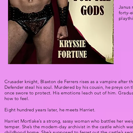
Janus 
forty-
playth
Crusader knight, Blaxton de Ferrers rises as a vampire after t
Defender steal his soul. Murdered by his cousin, he preys on 
once swore to protect. His emotions leach out of him. Gradual
how to feel.
Eight hundred years later, he meets Harriet.
Harriet Mortlake’s a strong, sassy woman who battles her wei
temper. She’s the modern-day archivist in the castle which wa
childhood home. She’s supposed to ferret out the castle’s secr