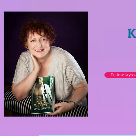
K
Follow Kryss