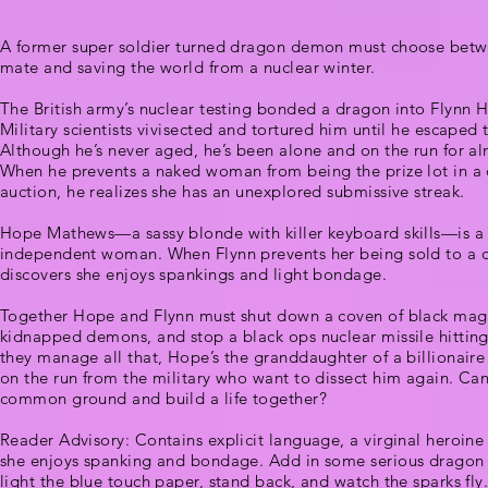
A former super soldier turned dragon demon must choose betwe
mate and saving the world from a nuclear winter.
The British army’s nuclear testing bonded a dragon into Flynn 
Military scientists vivisected and tortured him until he escaped 
Although he’s never aged, he’s been alone and on the run for al
When he prevents a naked woman from being the prize lot in a 
auction, he realizes she has an unexplored submissive streak.
Hope Mathews—a sassy blonde with killer keyboard skills—is a
independent woman. When Flynn prevents her being sold to a 
discovers she enjoys spankings and light bondage.
Together Hope and Flynn must shut down a coven of black magi
kidnapped demons, and stop a black ops nuclear missile hitting
they manage all that, Hope’s the granddaughter of a billionaire w
on the run from the military who want to dissect him again. Can
common ground and build a life together?
Reader Advisory: Contains explicit language, a virginal heroin
she enjoys spanking and bondage. Add in some serious dragon
light the blue touch paper, stand back, and watch the sparks fly