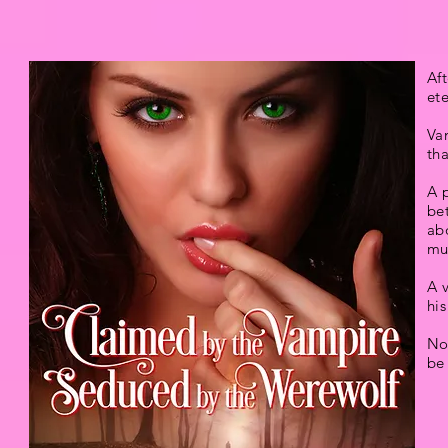
Aft
ete
Va
tha
A p
bet
ab
mu
A v
his
Not
be