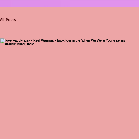
All Posts