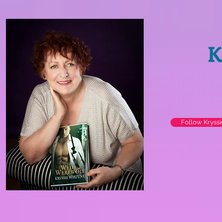
K
Follow Kryss